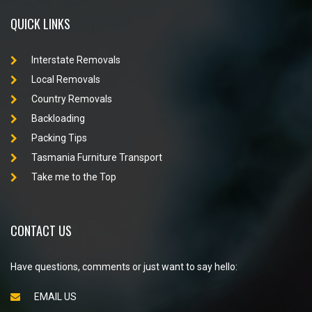
QUICK LINKS
Interstate Removals
Local Removals
Country Removals
Backloading
Packing Tips
Tasmania Furniture Transport
Take me to the Top
CONTACT US
Have questions, comments or just want to say hello:
EMAIL US