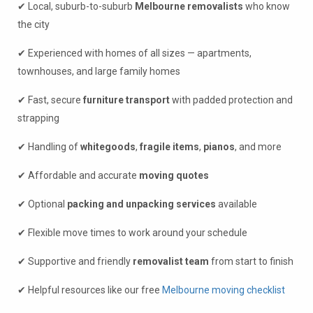
✔ Local, suburb-to-suburb
Melbourne removalists
who know
the city
✔ Experienced with homes of all sizes — apartments,
townhouses, and large family homes
✔ Fast, secure
furniture transport
with padded protection and
strapping
✔ Handling of
whitegoods
,
fragile items
,
pianos
, and more
✔ Affordable and accurate
moving quotes
✔ Optional
packing and unpacking services
available
✔ Flexible move times to work around your schedule
✔ Supportive and friendly
removalist team
from start to finish
✔ Helpful resources like our free
Melbourne moving checklist