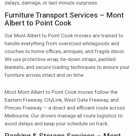
delays, damage, or last-minute surprises.
Furniture Transport Services – Mont
Albert to Point Cook
Our Mont Albert to Point Cook movers are trained to
handle everything from oversized whitegoods and
couches to home offices, antiques, and fragile décor.
We use protective wrap, tie-down straps, padded
blankets, and secure loading techniques to ensure your
furniture arrives intact and on time.
Most Mont Albert to Point Cook moves follow the
Eastern Freeway, CityLink, West Gate Freeway, and
Princes Freeway — a direct and efficient route across
Melbourne. Our drivers manage all route logistics to
avoid delays and keep your schedule on track.
Packing & Storage Services – Mont