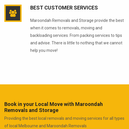
BEST CUSTOMER SERVICES
Maroondah Removals and Storage provide the best
when it comes to removals, moving and
backloading services. From packing services to tips
and advise. There is little to nothing that we cannot
help you move!
Book in your Local Move with Maroondah
Removals and Storage
Providing the best local removals and moving services for all types
of local Melbourne and Maroondah Removals