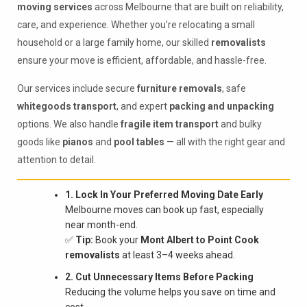
moving services
across Melbourne that are built on reliability,
care, and experience. Whether you’re relocating a small
household or a large family home, our skilled
removalists
ensure your move is efficient, affordable, and hassle-free.
Our services include secure
furniture removals
, safe
whitegoods transport
, and expert
packing and unpacking
options. We also handle
fragile item transport
and bulky
goods like
pianos
and
pool tables
— all with the right gear and
attention to detail.
1. Lock In Your Preferred Moving Date Early
Melbourne moves can book up fast, especially
near month-end.
✅
Tip:
Book your
Mont Albert to Point Cook
removalists
at least 3–4 weeks ahead.
2. Cut Unnecessary Items Before Packing
Reducing the volume helps you save on time and
cost.