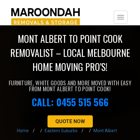
Togg
navi
MONT ALBERT TO POINT COOK
REMOVALIST – LOCAL MELBOURNE
HOME MOVING PRO'S!
FURNITURE, WHITE GOODS AND MORE MOVED WITH EASY
FROM MONT ALBERT TO POINT COOK!
CALL: 0455 515 566
QUOTE NOW
Home
Eastern Suburbs
Mont Albert