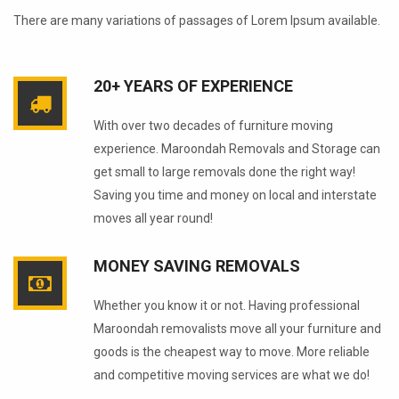
There are many variations of passages of Lorem Ipsum available.
20+ YEARS OF EXPERIENCE
With over two decades of furniture moving
experience. Maroondah Removals and Storage can
get small to large removals done the right way!
Saving you time and money on local and interstate
moves all year round!
MONEY SAVING REMOVALS
Whether you know it or not. Having professional
Maroondah removalists move all your furniture and
goods is the cheapest way to move. More reliable
and competitive moving services are what we do!