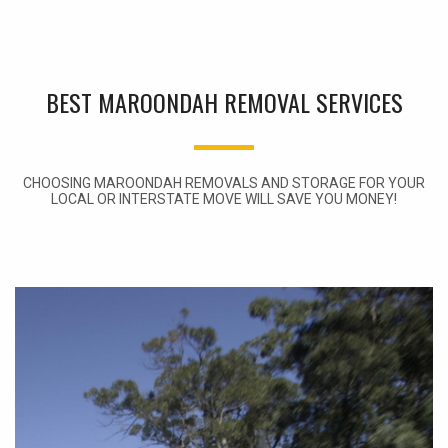
BEST MAROONDAH REMOVAL SERVICES
CHOOSING MAROONDAH REMOVALS AND STORAGE FOR YOUR
LOCAL OR INTERSTATE MOVE WILL SAVE YOU MONEY!