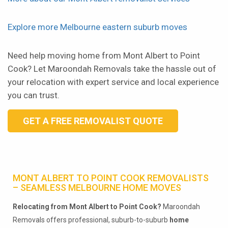
Explore more Melbourne eastern suburb moves
Need help moving home from Mont Albert to Point
Cook? Let Maroondah Removals take the hassle out of
your relocation with expert service and local experience
you can trust.
GET A FREE REMOVALIST QUOTE
MONT ALBERT TO POINT COOK REMOVALISTS
– SEAMLESS MELBOURNE HOME MOVES
Relocating from Mont Albert to Point Cook?
Maroondah
Removals offers professional, suburb-to-suburb
home