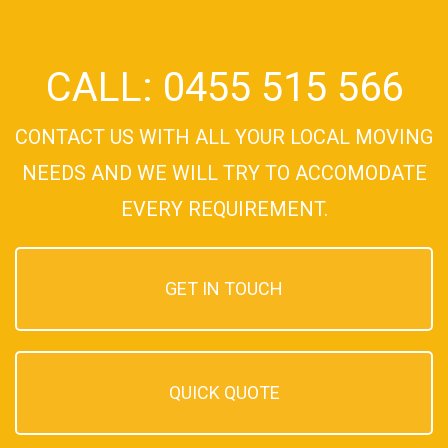
CALL: 0455 515 566
CONTACT US WITH ALL YOUR LOCAL MOVING
NEEDS AND WE WILL TRY TO ACCOMODATE
EVERY REQUIREMENT.
GET IN TOUCH
QUICK QUOTE