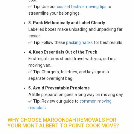
✅
Tip:
Use our
cost-effective moving tips
to
streamline your belongings.
3. Pack Methodically and Label Clearly
Labelled boxes make unloading and unpacking far
easier.
✅
Tip:
Follow these
packing hacks
for best results.
4. Keep Essentials Out of the Truck
First-night items should travel with you, not in a
moving van.
✅
Tip:
Chargers, toiletries, and keys go in a
separate overnight bag.
5. Avoid Preventable Problems
A little preparation goes a long way on moving day.
✅
Tip:
Review our guide to
common moving
mistakes
.
WHY CHOOSE MAROONDAH REMOVALS FOR
YOUR MONT ALBERT TO POINT COOK MOVE?