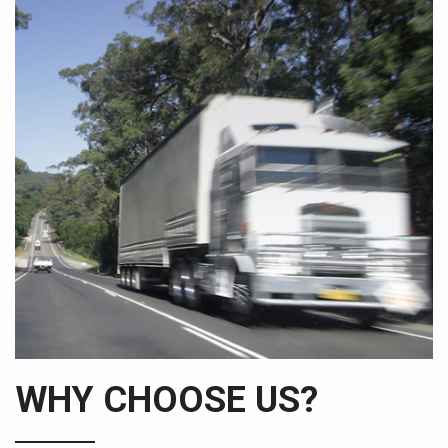
WHY CHOOSE US?