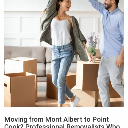
Moving from Mont Albert to Point
Cook? Professional Removalists Who