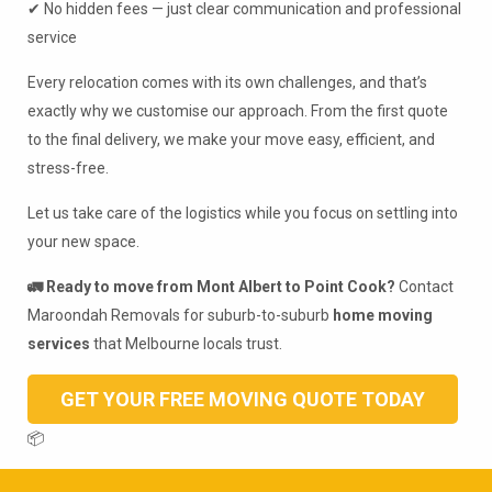
✔ No hidden fees — just clear communication and professional
service
Every relocation comes with its own challenges, and that’s
exactly why we customise our approach. From the first quote
to the final delivery, we make your move easy, efficient, and
stress-free.
Let us take care of the logistics while you focus on settling into
your new space.
🚛 Ready to move from Mont Albert to Point Cook?
Contact
Maroondah Removals for suburb-to-suburb
home moving
services
that Melbourne locals trust.
GET YOUR FREE MOVING QUOTE TODAY
📦