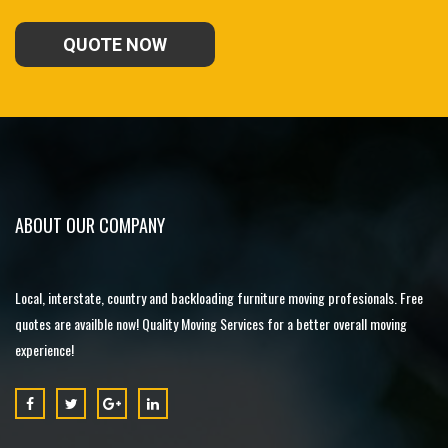
QUOTE NOW
ABOUT OUR COMPANY
Local, interstate, country and backloading furniture moving profesionals. Free
quotes are availble now! Quality Moving Services for a better overall moving
experience!