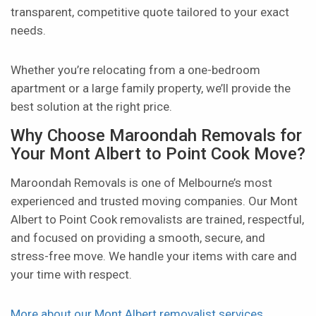
transparent, competitive quote tailored to your exact
needs.
Whether you’re relocating from a one-bedroom
apartment or a large family property, we’ll provide the
best solution at the right price.
Why Choose Maroondah Removals for
Your Mont Albert to Point Cook Move?
Maroondah Removals is one of Melbourne’s most
experienced and trusted moving companies. Our Mont
Albert to Point Cook removalists are trained, respectful,
and focused on providing a smooth, secure, and
stress-free move. We handle your items with care and
your time with respect.
More about our Mont Albert removalist services