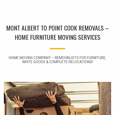
MONT ALBERT TO POINT COOK REMOVALS –
HOME FURNITURE MOVING SERVICES
HOME MOVING COMPANY – REMOVALISTS FOR FURNITURE,
WHITE GOODS & COMPLETE RELOCATIONS!