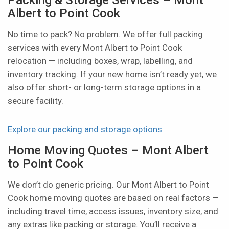
Albert to Point Cook
No time to pack? No problem. We offer full packing
services with every Mont Albert to Point Cook
relocation — including boxes, wrap, labelling, and
inventory tracking. If your new home isn’t ready yet, we
also offer short- or long-term storage options in a
secure facility.
Explore our packing and storage options
Home Moving Quotes – Mont Albert
to Point Cook
We don’t do generic pricing. Our Mont Albert to Point
Cook home moving quotes are based on real factors —
including travel time, access issues, inventory size, and
any extras like packing or storage. You’ll receive a