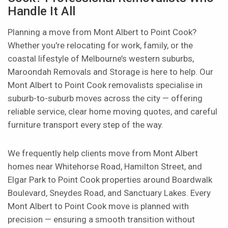
Handle It All
Planning a move from Mont Albert to Point Cook?
Whether you're relocating for work, family, or the
coastal lifestyle of Melbourne’s western suburbs,
Maroondah Removals and Storage is here to help. Our
Mont Albert to Point Cook removalists specialise in
suburb-to-suburb moves across the city — offering
reliable service, clear home moving quotes, and careful
furniture transport every step of the way.
We frequently help clients move from Mont Albert
homes near Whitehorse Road, Hamilton Street, and
Elgar Park to Point Cook properties around Boardwalk
Boulevard, Sneydes Road, and Sanctuary Lakes. Every
Mont Albert to Point Cook move is planned with
precision — ensuring a smooth transition without