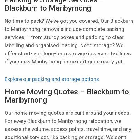
Blackburn to Maribyrnong
No time to pack? We’ve got you covered. Our Blackburn
to Maribyrnong removals include complete packing
services — from sturdy boxes and padding to clear
labelling and organised loading. Need storage? We
offer short- and long-term storage in secure facilities
if your new Maribyrnong home isn’t quite ready yet.
Explore our packing and storage options
Home Moving Quotes – Blackburn to
Maribyrnong
Our home moving quotes are built around your needs.
For every Blackburn to Maribyrnong relocation, we
assess the volume, access points, travel time, and any
additional services like packing or storage. We don’t