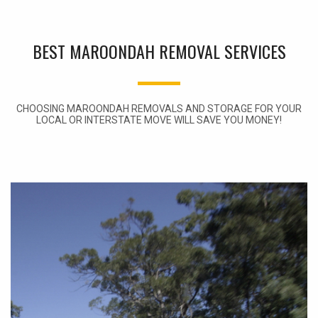
BEST MAROONDAH REMOVAL SERVICES
CHOOSING MAROONDAH REMOVALS AND STORAGE FOR YOUR
LOCAL OR INTERSTATE MOVE WILL SAVE YOU MONEY!