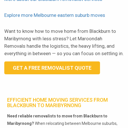
Explore more Melbourne eastern suburb moves
Want to know how to move home from Blackburn to
Maribyrnong with less stress? Let Maroondah
Removals handle the logistics, the heavy lifting, and
everything in between — so you can focus on settling in.
GET A FREE REMOVALIST QUOTE
EFFICIENT HOME MOVING SERVICES FROM
BLACKBURN TO MARIBYRNONG
Need reliable removalists to move from Blackburn to
Maribyrnong?
When relocating between Melbourne suburbs,