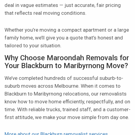
deal in vague estimates — just accurate, fair pricing
that reflects real moving conditions.
Whether you’re moving a compact apartment or a large
family home, we’ll give you a quote that’s honest and
tailored to your situation.
Why Choose Maroondah Removals for
Your Blackburn to Maribyrnong Move?
We’ve completed hundreds of successful suburb-to-
suburb moves across Melbourne. When it comes to
Blackburn to Maribyrnong relocations, our removalists
know how to move home efficiently, respectfully, and on
time. With reliable trucks, trained staff, and a customer-
first attitude, we make your move simple from day one.
More about our Blackburn removalist services