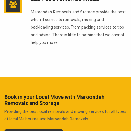
Maroondah Removals and Storage provide the best
when it comes to removals, moving and
backloading services. From packing services to tips
and advise. There is little to nothing that we cannot
help you move!
Book in your Local Move with Maroondah
Removals and Storage
Providing the best local removals and moving services for all types
of local Melbourne and Maroondah Removals