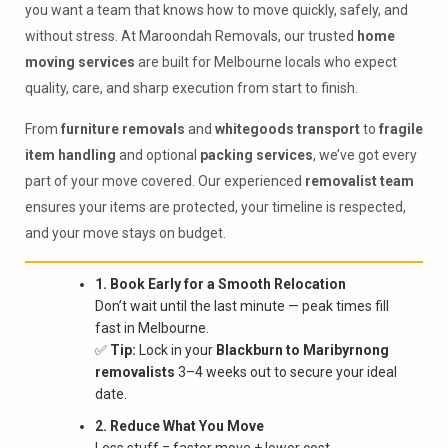
you want a team that knows how to move quickly, safely, and
without stress. At Maroondah Removals, our trusted
home
moving services
are built for Melbourne locals who expect
quality, care, and sharp execution from start to finish.
From
furniture removals
and
whitegoods transport
to
fragile
item handling
and optional
packing services
, we’ve got every
part of your move covered. Our experienced
removalist team
ensures your items are protected, your timeline is respected,
and your move stays on budget.
1. Book Early for a Smooth Relocation
Don’t wait until the last minute — peak times fill
fast in Melbourne.
✅
Tip:
Lock in your
Blackburn to Maribyrnong
removalists
3–4 weeks out to secure your ideal
date.
2. Reduce What You Move
Less stuff = faster move + lower cost.