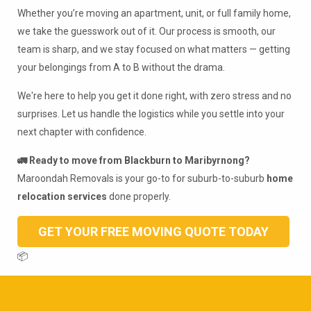
Whether you’re moving an apartment, unit, or full family home,
we take the guesswork out of it. Our process is smooth, our
team is sharp, and we stay focused on what matters — getting
your belongings from A to B without the drama.
We're here to help you get it done right, with zero stress and no
surprises. Let us handle the logistics while you settle into your
next chapter with confidence.
🚛 Ready to move from Blackburn to Maribyrnong?
Maroondah Removals is your go-to for suburb-to-suburb
home
relocation services
done properly.
GET YOUR FREE MOVING QUOTE TODAY
📦