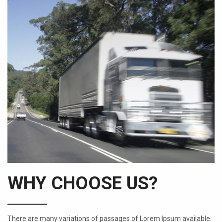
WHY CHOOSE US?
There are many variations of passages of Lorem Ipsum available.