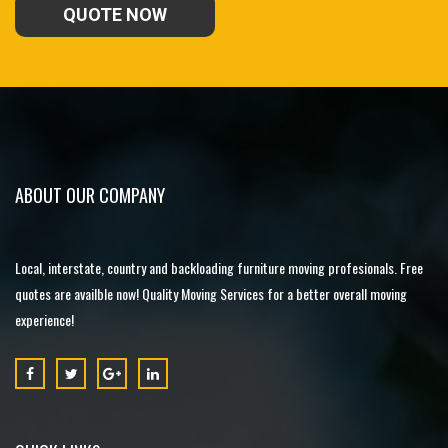
QUOTE NOW
ABOUT OUR COMPANY
Local, interstate, country and backloading furniture moving profesionals. Free
quotes are availble now! Quality Moving Services for a better overall moving
experience!