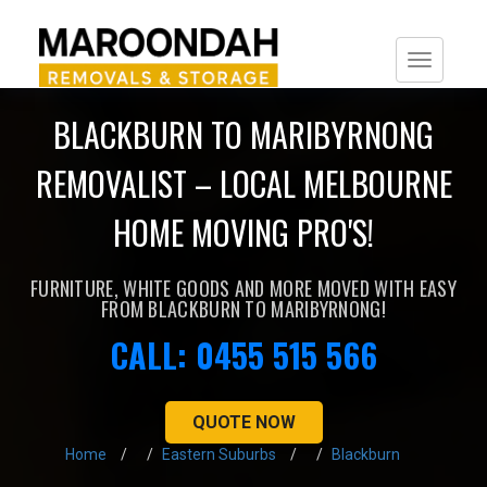
Togg
navi
BLACKBURN TO MARIBYRNONG
REMOVALIST – LOCAL MELBOURNE
HOME MOVING PRO'S!
FURNITURE, WHITE GOODS AND MORE MOVED WITH EASY
FROM BLACKBURN TO MARIBYRNONG!
CALL: 0455 515 566
QUOTE NOW
Home
Eastern Suburbs
Blackburn