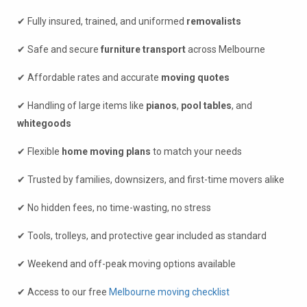
✔ Fully insured, trained, and uniformed
removalists
✔ Safe and secure
furniture transport
across Melbourne
✔ Affordable rates and accurate
moving quotes
✔ Handling of large items like
pianos
,
pool tables
, and
whitegoods
✔ Flexible
home moving plans
to match your needs
✔ Trusted by families, downsizers, and first-time movers alike
✔ No hidden fees, no time-wasting, no stress
✔ Tools, trolleys, and protective gear included as standard
✔ Weekend and off-peak moving options available
✔ Access to our free
Melbourne moving checklist