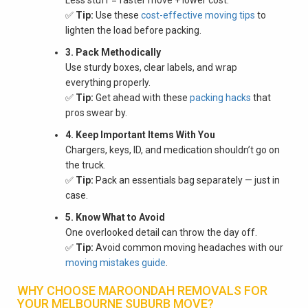
✅
Tip:
Use these
cost-effective moving tips
to
lighten the load before packing.
3. Pack Methodically
Use sturdy boxes, clear labels, and wrap
everything properly.
✅
Tip:
Get ahead with these
packing hacks
that
pros swear by.
4. Keep Important Items With You
Chargers, keys, ID, and medication shouldn’t go on
the truck.
✅
Tip:
Pack an essentials bag separately — just in
case.
5. Know What to Avoid
One overlooked detail can throw the day off.
✅
Tip:
Avoid common moving headaches with our
moving mistakes guide
.
WHY CHOOSE MAROONDAH REMOVALS FOR
YOUR MELBOURNE SUBURB MOVE?