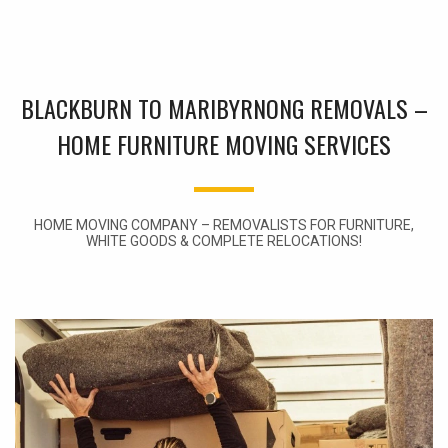
BLACKBURN TO MARIBYRNONG REMOVALS –
HOME FURNITURE MOVING SERVICES
HOME MOVING COMPANY – REMOVALISTS FOR FURNITURE,
WHITE GOODS & COMPLETE RELOCATIONS!