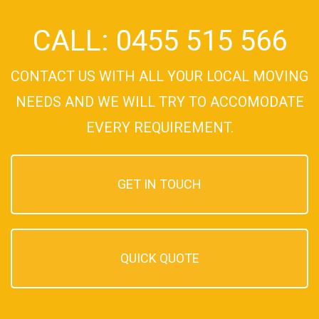
CALL: 0455 515 566
CONTACT US WITH ALL YOUR LOCAL MOVING
NEEDS AND WE WILL TRY TO ACCOMODATE
EVERY REQUIREMENT.
GET IN TOUCH
QUICK QUOTE