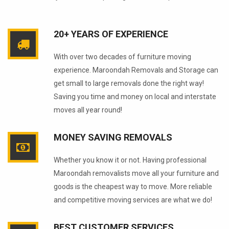
20+ YEARS OF EXPERIENCE
With over two decades of furniture moving
experience. Maroondah Removals and Storage can
get small to large removals done the right way!
Saving you time and money on local and interstate
moves all year round!
MONEY SAVING REMOVALS
Whether you know it or not. Having professional
Maroondah removalists move all your furniture and
goods is the cheapest way to move. More reliable
and competitive moving services are what we do!
BEST CUSTOMER SERVICES