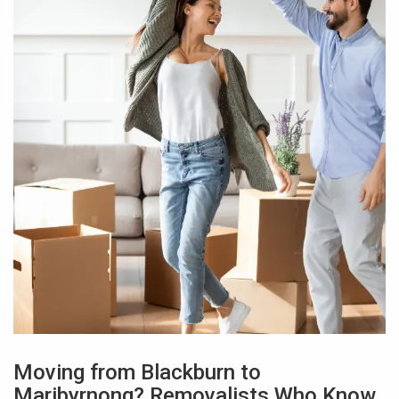
Moving from Blackburn to
Maribyrnong? Removalists Who Know