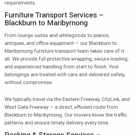
requirements.
Furniture Transport Services –
Blackburn to Maribyrnong
From lounge suites and whitegoods to pianos,
antiques, and office equipment — our Blackburn to
Maribyrnong furniture transport team takes care of it
all. We provide full protective wrapping, secure loading,
and experienced handling from start to finish. Your
belongings are treated with care and delivered safely,
without compromise.
We typically travel via the Eastern Freeway, CityLink, and
West Gate Freeway — a direct, efficient route from
Blackburn to Maribyrnong. Our movers know the traffic
patterns and ensure timely delivery every time.
Packing & Storage Services –