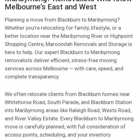
Melbourne’s East and West
Planning a move from Blackburn to Maribyrnong?
Whether you're relocating for family, lifestyle, or a
better location near the Maribyrnong River or Highpoint
Shopping Centre, Maroondah Removals and Storage is
here to help. Our expert Blackburn to Maribyrnong
removalists deliver efficient, stress-free moving
services across Melbourne — with care, speed, and
complete transparency.
We often relocate clients from Blackburn homes near
Whitehorse Road, South Parade, and Blackburn Station
into Maribyrnong areas like Raleigh Road, Wests Road,
and River Valley Estate. Every Blackburn to Maribyrnong
move is carefully planned, with full consideration of
access points, scheduling, and your inventory