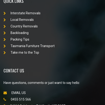
QUICK LINKS
Interstate Removals
Local Removals
Country Removals
Backloading
Packing Tips
Tasmania Furniture Transport
Take me to the Top
CONTACT US
Have questions, comments or just want to say hello:
EMAIL US
0455 515 566