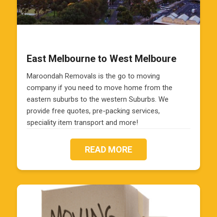
East Melbourne to West Melboure
Maroondah Removals is the go to moving
company if you need to move home from the
eastern suburbs to the western Suburbs. We
provide free quotes, pre-packing services,
speciality item transport and more!
READ MORE