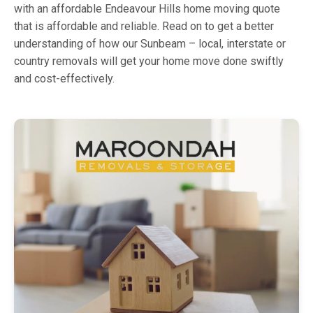
with an affordable Endeavour Hills home moving quote
that is affordable and reliable. Read on to get a better
understanding of how our Sunbeam – local, interstate or
country removals will get your home move done swiftly
and cost-effectively.