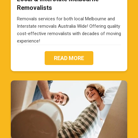
Removalists
Removals services for both local Melbourne and
Interstate removals Australia Wide! Offering quality
cost-effective removalists with decades of moving
experience!
READ MORE