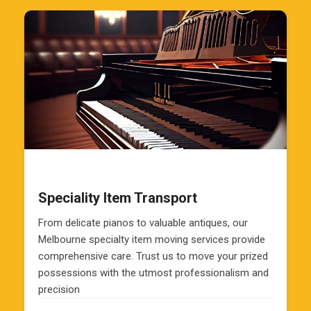
Speciality Item Transport
From delicate pianos to valuable antiques, our
Melbourne specialty item moving services provide
comprehensive care. Trust us to move your prized
possessions with the utmost professionalism and
precision