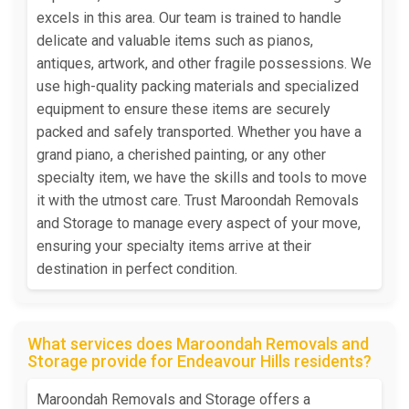
excels in this area. Our team is trained to handle
delicate and valuable items such as pianos,
antiques, artwork, and other fragile possessions. We
use high-quality packing materials and specialized
equipment to ensure these items are securely
packed and safely transported. Whether you have a
grand piano, a cherished painting, or any other
specialty item, we have the skills and tools to move
it with the utmost care. Trust Maroondah Removals
and Storage to manage every aspect of your move,
ensuring your specialty items arrive at their
destination in perfect condition.
What services does Maroondah Removals and
Storage provide for Endeavour Hills residents?
Maroondah Removals and Storage offers a