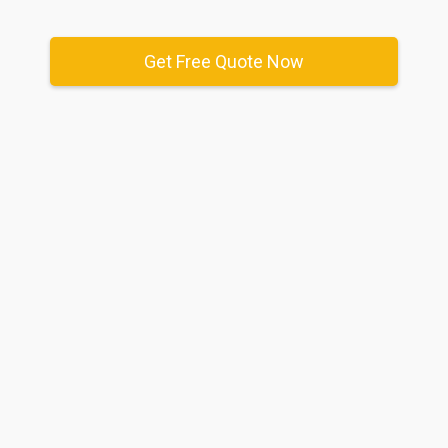
Get Free Quote Now