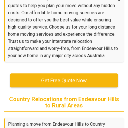
quotes to help you plan your move without any hidden
costs. Our affordable home moving services are
designed to offer you the best value while ensuring
high-quality service. Choose us for your long distance
home moving services and experience the difference.
Trust us to make your interstate relocation
straightforward and worry-free, from Endeavour Hills to
your new home in any major city across Australia.
Get Free Quote Now
Country Relocations from Endeavour Hills
to Rural Areas
Planning a move from Endeavour Hills to Country