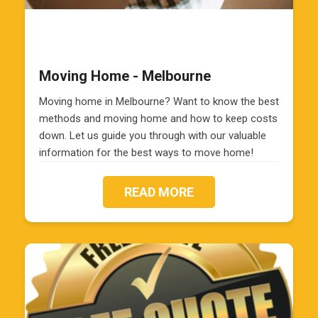
Moving Home - Melbourne
Moving home in Melbourne? Want to know the best
methods and moving home and how to keep costs
down. Let us guide you through with our valuable
information for the best ways to move home!
READ MORE