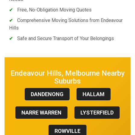
✔
Free, No-Obligation Moving Quotes
✔
Comprehensive Moving Solutions from Endeavour
Hills
✔
Safe and Secure Transport of Your Belongings
Endeavour Hills, Melbourne Nearby
Suburbs
DANDENONG
HALLAM
NARRE WARREN
LYSTERFIELD
ROWVILLE