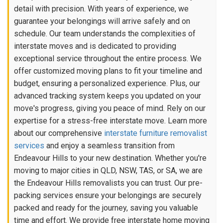
detail with precision. With years of experience, we
guarantee your belongings will arrive safely and on
schedule. Our team understands the complexities of
interstate moves and is dedicated to providing
exceptional service throughout the entire process. We
offer customized moving plans to fit your timeline and
budget, ensuring a personalized experience. Plus, our
advanced tracking system keeps you updated on your
move's progress, giving you peace of mind. Rely on our
expertise for a stress-free interstate move. Learn more
about our comprehensive
interstate furniture removalist
services
and enjoy a seamless transition from
Endeavour Hills to your new destination. Whether you're
moving to major cities in QLD, NSW, TAS, or SA, we are
the Endeavour Hills removalists you can trust. Our pre-
packing services ensure your belongings are securely
packed and ready for the journey, saving you valuable
time and effort. We provide free interstate home moving