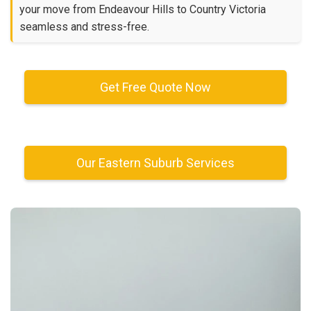
your move from Endeavour Hills to Country Victoria
seamless and stress-free.
Get Free Quote Now
Our Eastern Suburb Services