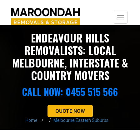
Togg
navi
ENDEAVOUR HILLS
REMOVALISTS: LOCAL
MELBOURNE, INTERSTATE &
COUNTRY MOVERS
CALL NOW: 0455 515 566
QUOTE NOW
Home
Melbourne Eastern Suburbs