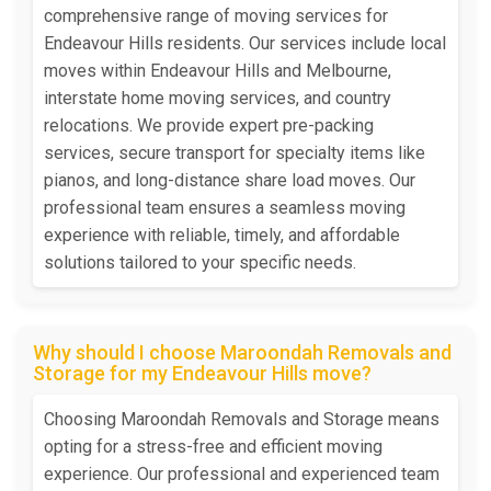
comprehensive range of moving services for
Endeavour Hills residents. Our services include local
moves within Endeavour Hills and Melbourne,
interstate home moving services, and country
relocations. We provide expert pre-packing
services, secure transport for specialty items like
pianos, and long-distance share load moves. Our
professional team ensures a seamless moving
experience with reliable, timely, and affordable
solutions tailored to your specific needs.
Why should I choose Maroondah Removals and
Storage for my Endeavour Hills move?
Choosing Maroondah Removals and Storage means
opting for a stress-free and efficient moving
experience. Our professional and experienced team