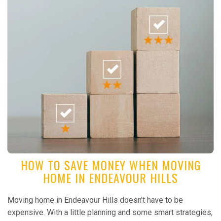
HOW TO SAVE MONEY WHEN MOVING
HOME IN ENDEAVOUR HILLS
Moving home in Endeavour Hills doesn't have to be
expensive. With a little planning and some smart strategies,