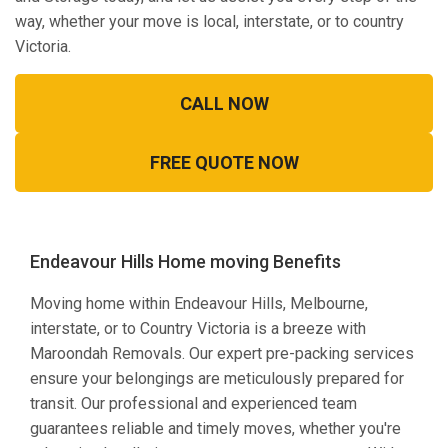
way, whether your move is local, interstate, or to country
Victoria.
CALL NOW
FREE QUOTE NOW
Endeavour Hills Home moving Benefits
Moving home within Endeavour Hills, Melbourne,
interstate, or to Country Victoria is a breeze with
Maroondah Removals. Our expert pre-packing services
ensure your belongings are meticulously prepared for
transit. Our professional and experienced team
guarantees reliable and timely moves, whether you're