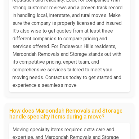
strong customer reviews and a proven track record
in handling local, interstate, and rural moves. Make
sure the company is properly licensed and insured.
It's also wise to get quotes from at least three
different companies to compare pricing and
services offered. For Endeavour Hills residents,
Maroondah Removals and Storage stands out with
its competitive pricing, expert team, and
comprehensive services tailored to meet your
moving needs. Contact us today to get started and
experience a seamless move.
How does Maroondah Removals and Storage
handle specialty items during a move?
Moving specialty items requires extra care and
expertise, and Maroondah Removals and Storage