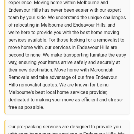
experience. Moving home within Melbourne and
Endeavour Hills has never been easier with our expert
team by your side. We understand the unique challenges
of relocating in Melbourne and Endeavour Hills, and
we're here to provide you with the best home moving
services available. For those looking for a removalist to
move home with, our services in Endeavour Hills are
second to none. We make transporting furniture the easy
way, ensuring your items arrive safely and securely at
their new destination. Move home with Maroondah
Removals and take advantage of our free Endeavour
Hills removalist quotes. We are known for being
Melbourne's best local home services provider,
dedicated to making your move as efficient and stress-
free as possible.
Our pre-packing services are designed to provide you