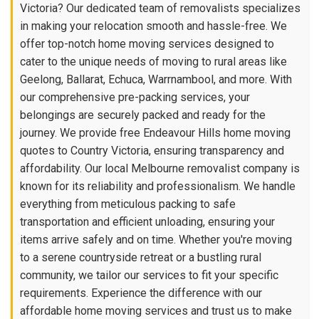
Victoria? Our dedicated team of removalists specializes
in making your relocation smooth and hassle-free. We
offer top-notch home moving services designed to
cater to the unique needs of moving to rural areas like
Geelong, Ballarat, Echuca, Warrnambool, and more. With
our comprehensive pre-packing services, your
belongings are securely packed and ready for the
journey. We provide free Endeavour Hills home moving
quotes to Country Victoria, ensuring transparency and
affordability. Our local Melbourne removalist company is
known for its reliability and professionalism. We handle
everything from meticulous packing to safe
transportation and efficient unloading, ensuring your
items arrive safely and on time. Whether you're moving
to a serene countryside retreat or a bustling rural
community, we tailor our services to fit your specific
requirements. Experience the difference with our
affordable home moving services and trust us to make