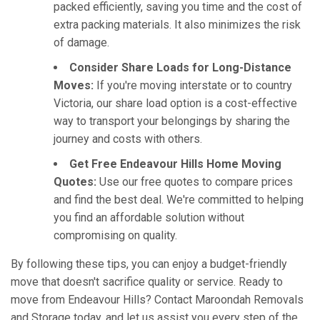
packed efficiently, saving you time and the cost of
extra packing materials. It also minimizes the risk
of damage.
Consider Share Loads for Long-Distance
Moves:
If you're moving interstate or to country
Victoria, our share load option is a cost-effective
way to transport your belongings by sharing the
journey and costs with others.
Get Free Endeavour Hills Home Moving
Quotes:
Use our free quotes to compare prices
and find the best deal. We're committed to helping
you find an affordable solution without
compromising on quality.
By following these tips, you can enjoy a budget-friendly
move that doesn't sacrifice quality or service. Ready to
move from Endeavour Hills? Contact Maroondah Removals
and Storage today, and let us assist you every step of the