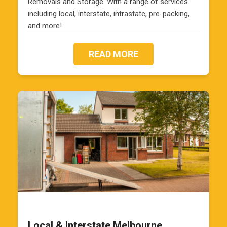
Removals and Storage. With a range of services
including local, interstate, intrastate, pre-packing,
and more!
READ MORE
Local & Interstate Melbourne