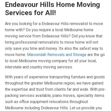
Endeavour Hills Home Moving
Services for All!
Are you looking for a Endeavour Hills removalist to move
home with? Do you require a local Melbourne home
moving service from Endeavour Hills? Did you know that
hiring professional removalists to move home will not
only save you time and money. Its also the safest way to
move home.
Maroondah Removals and Storage
are the go
to local Melbourne moving company for all your local,
interstate and country moving services.
With years of experience transporting furniture and goods
throughout the greater Melbourne region, we have gained
the expertise and trust from clients far and wide. With pre-
packing services available, piano moves, speciality items
such as office equipment relocations throughout
Melbourne including Endeavour Hills. Let us provide you