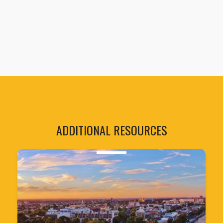
ADDITIONAL RESOURCES