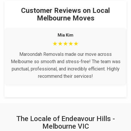
Customer Reviews on Local
Melbourne Moves
Mia Kim
★★★★★
Maroondah Removals made our move across
Melbourne so smooth and stress-free! The team was
punctual, professional, and incredibly efficient. Highly
recommend their services!
The Locale of Endeavour Hills -
Melbourne VIC