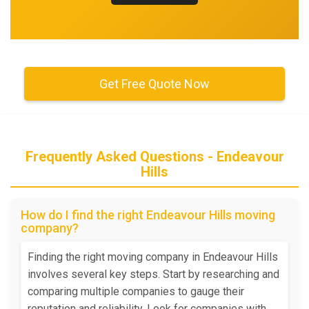
Get Free Quote Now
Frequently Asked Questions - Endeavour
Hills
How do I find the right Endeavour Hills moving
company?
Finding the right moving company in Endeavour Hills
involves several key steps. Start by researching and
comparing multiple companies to gauge their
reputation and reliability. Look for companies with