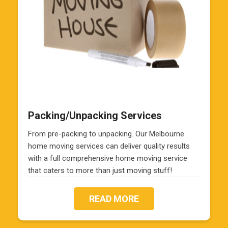
Packing/Unpacking Services
From pre-packing to unpacking. Our Melbourne
home moving services can deliver quality results
with a full comprehensive home moving service
that caters to more than just moving stuff!
READ MORE