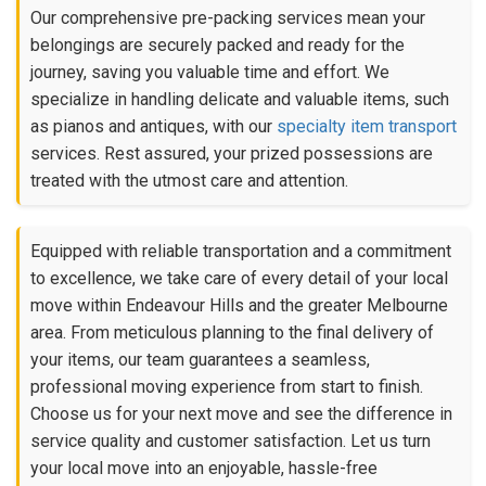
Our comprehensive pre-packing services mean your
belongings are securely packed and ready for the
journey, saving you valuable time and effort. We
specialize in handling delicate and valuable items, such
as pianos and antiques, with our
specialty item transport
services. Rest assured, your prized possessions are
treated with the utmost care and attention.
Equipped with reliable transportation and a commitment
to excellence, we take care of every detail of your local
move within Endeavour Hills and the greater Melbourne
area. From meticulous planning to the final delivery of
your items, our team guarantees a seamless,
professional moving experience from start to finish.
Choose us for your next move and see the difference in
service quality and customer satisfaction. Let us turn
your local move into an enjoyable, hassle-free