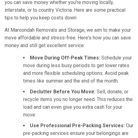
you can save money whether you're moving locally,
interstate, or to country Victoria. Here are some practical
tips to help you keep costs down:
At Maroondah Removals and Storage, we aim to make your
move affordable and stress-free. Here's how you can save
money and still get excellent service:
Move During Off-Peak Times:
Schedule your
move during less busy periods to get lower rates
and more flexible scheduling options. Avoid peak
times like summer and the end of the month.
Declutter Before You Move:
Sell, donate, or
recycle items you no longer need. This reduces the
load and can even give you extra cash for your
move.
Use Professional Pre-Packing Services:
Our
pre-packing services ensure your belongings are