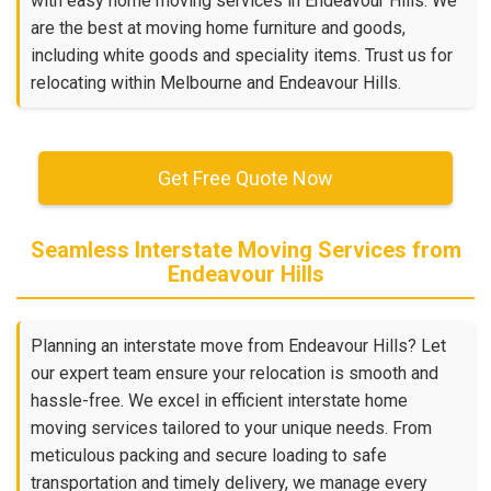
with easy home moving services in Endeavour Hills. We
are the best at moving home furniture and goods,
including white goods and speciality items. Trust us for
relocating within Melbourne and Endeavour Hills.
Get Free Quote Now
Seamless Interstate Moving Services from
Endeavour Hills
Planning an interstate move from Endeavour Hills? Let
our expert team ensure your relocation is smooth and
hassle-free. We excel in efficient interstate home
moving services tailored to your unique needs. From
meticulous packing and secure loading to safe
transportation and timely delivery, we manage every