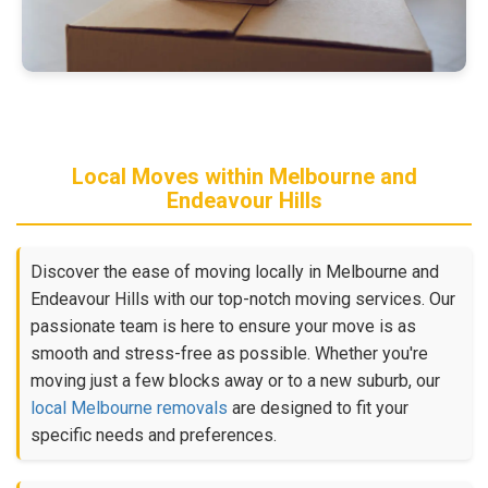
Local Moves within Melbourne and
Endeavour Hills
Discover the ease of moving locally in Melbourne and
Endeavour Hills with our top-notch moving services. Our
passionate team is here to ensure your move is as
smooth and stress-free as possible. Whether you're
moving just a few blocks away or to a new suburb, our
local Melbourne removals
are designed to fit your
specific needs and preferences.