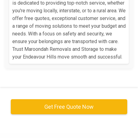
is dedicated to providing top-notch service, whether
you're moving locally, interstate, or to a rural area. We
offer free quotes, exceptional customer service, and
a range of moving solutions to meet your budget and
needs. With a focus on safety and security, we
ensure your belongings are transported with care.
Trust Maroondah Removals and Storage to make
your Endeavour Hills move smooth and successful.
Get Free Quote Now