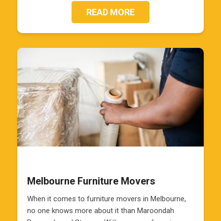
READ MORE
Melbourne Furniture Movers
When it comes to furniture movers in Melbourne,
no one knows more about it than Maroondah