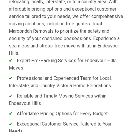
relocating locally, interstate, or to a country area. With
affordable pricing options and exceptional customer
service tailored to your needs, we offer comprehensive
moving solutions, including free quotes. Trust
Maroondah Removals to prioritize the safety and
security of your cherished possessions. Experience a
seamless and stress-free move with us in Endeavour
Hills.
✔
Expert Pre-Packing Services for Endeavour Hills
Moves
✔
Professional and Experienced Team for Local,
Interstate, and Country Victoria Home Relocations
✔
Reliable and Timely Moving Services within
Endeavour Hills
✔
Affordable Pricing Options for Every Budget
✔
Exceptional Customer Service Tailored to Your
Needs