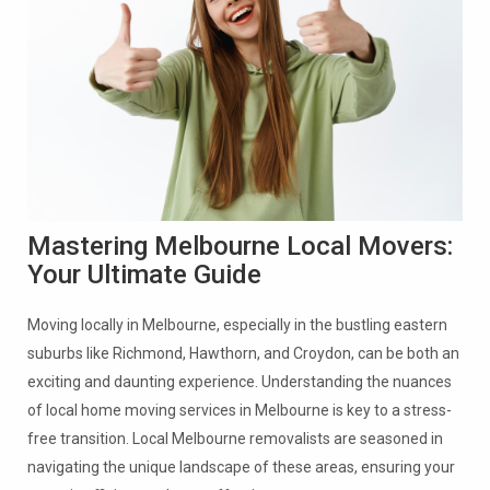
Mastering Melbourne Local Movers:
Your Ultimate Guide
Moving locally in Melbourne, especially in the bustling eastern
suburbs like Richmond, Hawthorn, and Croydon, can be both an
exciting and daunting experience. Understanding the nuances
of local home moving services in Melbourne is key to a stress-
free transition. Local Melbourne removalists are seasoned in
navigating the unique landscape of these areas, ensuring your