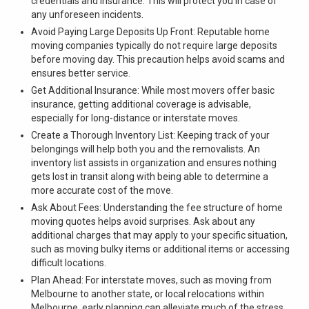
credentials and insurance. This will protect you in case of
any unforeseen incidents.
Avoid Paying Large Deposits Up Front: Reputable home
moving companies typically do not require large deposits
before moving day. This precaution helps avoid scams and
ensures better service.
Get Additional Insurance: While most movers offer basic
insurance, getting additional coverage is advisable,
especially for long-distance or interstate moves.
Create a Thorough Inventory List: Keeping track of your
belongings will help both you and the removalists. An
inventory list assists in organization and ensures nothing
gets lost in transit along with being able to determine a
more accurate cost of the move.
Ask About Fees: Understanding the fee structure of home
moving quotes helps avoid surprises. Ask about any
additional charges that may apply to your specific situation,
such as moving bulky items or additional items or accessing
difficult locations.
Plan Ahead: For interstate moves, such as moving from
Melbourne to another state, or local relocations within
Melbourne, early planning can alleviate much of the stress