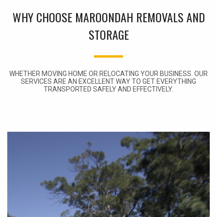
WHY CHOOSE MAROONDAH REMOVALS AND
STORAGE
WHETHER MOVING HOME OR RELOCATING YOUR BUSINESS. OUR
SERVICES ARE AN EXCELLENT WAY TO GET EVERYTHING
TRANSPORTED SAFELY AND EFFECTIVELY.