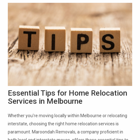
Essential Tips for Home Relocation
Services in Melbourne
Whether you're moving locally within Melbourne or relocating
interstate, choosing the right home relocation services is
paramount. Maroondah Removals, a company proficient in
both local and interstate moves, offers these essential tips to