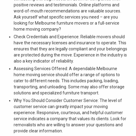
positive reviews and testimonials. Online platforms and
word-of-mouth recommendations are valuable sources.
Ask yourself what specific services you need – are you
looking for Melbourne furniture movers or a full-service
home moving company?
Check Credentials and Experience: Reliable movers should
have the necessary licenses and insurance to operate. This
ensures that they are legally compliant and your belongings
are protected during the move. Experience in the industry is
also a key indicator of reliability.
Assessing Services Offered: A dependable Melbourne
home moving service should offer a range of options to
cater to different needs. This includes packing, loading,
transporting, and unloading. Some may also offer storage
solutions and specialized furniture transport.
Why You Should Consider Customer Service: The level of
customer service can greatly impact your moving
experience. Responsive, courteous, and helpful customer
service indicates a company that values its clients. Look for
removalists who are willing to answer your questions and
provide clear information.