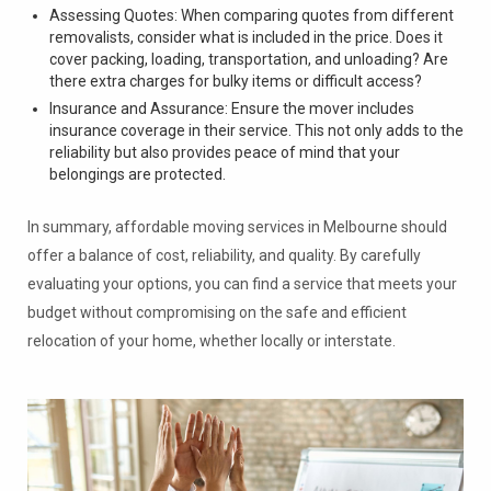
Assessing Quotes: When comparing quotes from different
removalists, consider what is included in the price. Does it
cover packing, loading, transportation, and unloading? Are
there extra charges for bulky items or difficult access?
Insurance and Assurance: Ensure the mover includes
insurance coverage in their service. This not only adds to the
reliability but also provides peace of mind that your
belongings are protected.
In summary, affordable moving services in Melbourne should
offer a balance of cost, reliability, and quality. By carefully
evaluating your options, you can find a service that meets your
budget without compromising on the safe and efficient
relocation of your home, whether locally or interstate.