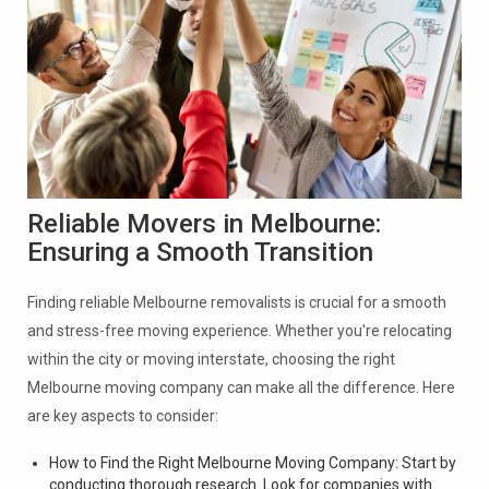
Reliable Movers in Melbourne:
Ensuring a Smooth Transition
Finding reliable Melbourne removalists is crucial for a smooth
and stress-free moving experience. Whether you're relocating
within the city or moving interstate, choosing the right
Melbourne moving company can make all the difference. Here
are key aspects to consider:
How to Find the Right Melbourne Moving Company: Start by
conducting thorough research. Look for companies with