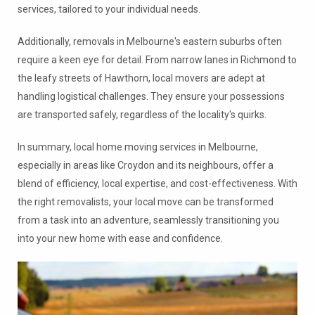
services, tailored to your individual needs.
Additionally, removals in Melbourne's eastern suburbs often
require a keen eye for detail. From narrow lanes in Richmond to
the leafy streets of Hawthorn, local movers are adept at
handling logistical challenges. They ensure your possessions
are transported safely, regardless of the locality's quirks.
In summary, local home moving services in Melbourne,
especially in areas like Croydon and its neighbours, offer a
blend of efficiency, local expertise, and cost-effectiveness. With
the right removalists, your local move can be transformed
from a task into an adventure, seamlessly transitioning you
into your new home with ease and confidence.