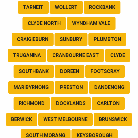
TARNEIT
WOLLERT
ROCKBANK
CLYDE NORTH
WYNDHAM VALE
CRAIGIEBURN
SUNBURY
PLUMBTON
TRUGANINA
CRANBOURNE EAST
CLYDE
SOUTHBANK
DOREEN
FOOTSCRAY
MARIBYRNONG
PRESTON
DANDENONG
RICHMOND
DOCKLANDS
CARLTON
BERWICK
WEST MELBOURNE
BRUNSWICK
SOUTH MORANG
KEYSBOROUGH