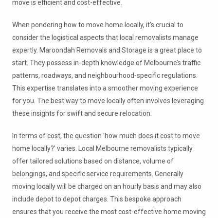
move is efficient and cost-effective.
When pondering how to move home locally, it's crucial to
consider the logistical aspects that local removalists manage
expertly. Maroondah Removals and Storage is a great place to
start. They possess in-depth knowledge of Melbourne’s traffic
patterns, roadways, and neighbourhood-specific regulations.
This expertise translates into a smoother moving experience
for you. The best way to move locally often involves leveraging
these insights for swift and secure relocation.
In terms of cost, the question 'how much does it cost to move
home locally?' varies. Local Melbourne removalists typically
offer tailored solutions based on distance, volume of
belongings, and specific service requirements. Generally
moving locally will be charged on an hourly basis and may also
include depot to depot charges. This bespoke approach
ensures that you receive the most cost-effective home moving