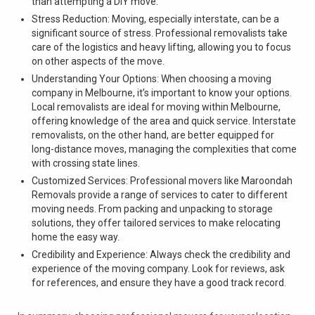
than attempting a DIY move.
Stress Reduction: Moving, especially interstate, can be a
significant source of stress. Professional removalists take
care of the logistics and heavy lifting, allowing you to focus
on other aspects of the move.
Understanding Your Options: When choosing a moving
company in Melbourne, it’s important to know your options.
Local removalists are ideal for moving within Melbourne,
offering knowledge of the area and quick service. Interstate
removalists, on the other hand, are better equipped for
long-distance moves, managing the complexities that come
with crossing state lines.
Customized Services: Professional movers like Maroondah
Removals provide a range of services to cater to different
moving needs. From packing and unpacking to storage
solutions, they offer tailored services to make relocating
home the easy way.
Credibility and Experience: Always check the credibility and
experience of the moving company. Look for reviews, ask
for references, and ensure they have a good track record.