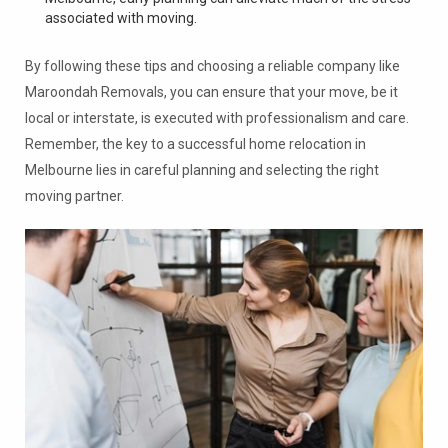
associated with moving.
By following these tips and choosing a reliable company like
Maroondah Removals, you can ensure that your move, be it
local or interstate, is executed with professionalism and care.
Remember, the key to a successful home relocation in
Melbourne lies in careful planning and selecting the right
moving partner.