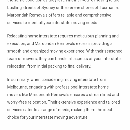
the same condition as they left. Whether you’re moving to the
bustling streets of Sydney or the serene shores of Tasmania,
Maroondah Removals offers reliable and comprehensive
services to meet all your interstate moving needs.
Relocating home interstate requires meticulous planning and
execution, and Maroondah Removals excels in providing a
smooth and organized moving experience. With their seasoned
team of movers, they can handle all aspects of your interstate
relocation, from initial packing to final delivery.
In summary, when considering moving interstate from
Melbourne, engaging with professional interstate home
movers like Maroondah Removals ensures a streamlined and
worry-free relocation. Their extensive experience and tailored
services cater to a range of needs, making them the ideal
choice for your interstate moving adventure.