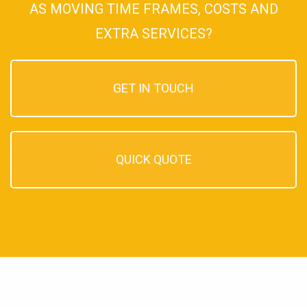
AS MOVING TIME FRAMES, COSTS AND
EXTRA SERVICES?
GET IN TOUCH
QUICK QUOTE