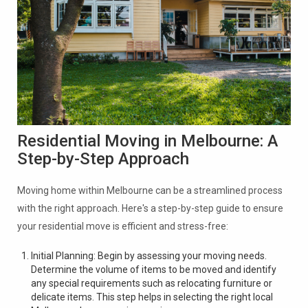
Residential Moving in Melbourne: A
Step-by-Step Approach
Moving home within Melbourne can be a streamlined process
with the right approach. Here's a step-by-step guide to ensure
your residential move is efficient and stress-free:
Initial Planning: Begin by assessing your moving needs.
Determine the volume of items to be moved and identify
any special requirements such as relocating furniture or
delicate items. This step helps in selecting the right local