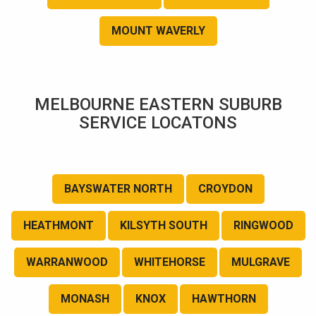
MOUNT WAVERLY
MELBOURNE EASTERN SUBURB
SERVICE LOCATONS
BAYSWATER NORTH
CROYDON
HEATHMONT
KILSYTH SOUTH
RINGWOOD
WARRANWOOD
WHITEHORSE
MULGRAVE
MONASH
KNOX
HAWTHORN