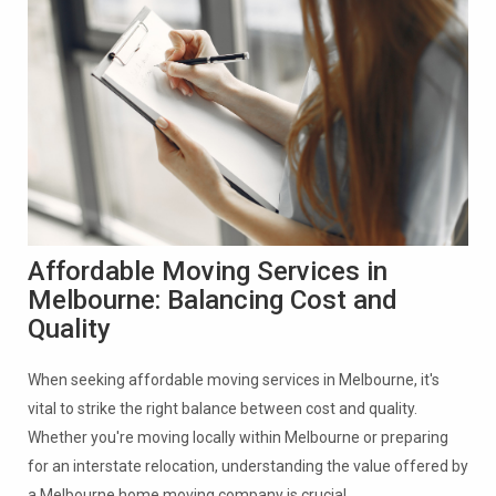
Affordable Moving Services in
Melbourne: Balancing Cost and
Quality
When seeking affordable moving services in Melbourne, it's
vital to strike the right balance between cost and quality.
Whether you're moving locally within Melbourne or preparing
for an interstate relocation, understanding the value offered by
a Melbourne home moving company is crucial.