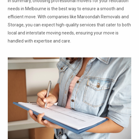
In summary, choosing professional movers for your relocation
needs in Melbourne is the best way to ensure a smooth and
efficient move. With companies like Maroondah Removals and
Storage, you can expect high-quality services that cater to both
local and interstate moving needs, ensuring your move is
handled with expertise and care.