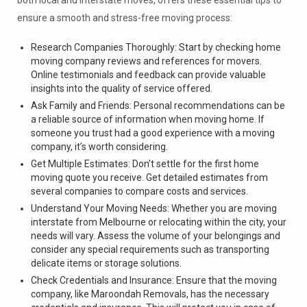
ensure a smooth and stress-free moving process:
Research Companies Thoroughly: Start by checking home
moving company reviews and references for movers.
Online testimonials and feedback can provide valuable
insights into the quality of service offered.
Ask Family and Friends: Personal recommendations can be
a reliable source of information when moving home. If
someone you trust had a good experience with a moving
company, it’s worth considering.
Get Multiple Estimates: Don’t settle for the first home
moving quote you receive. Get detailed estimates from
several companies to compare costs and services.
Understand Your Moving Needs: Whether you are moving
interstate from Melbourne or relocating within the city, your
needs will vary. Assess the volume of your belongings and
consider any special requirements such as transporting
delicate items or storage solutions.
Check Credentials and Insurance: Ensure that the moving
company, like Maroondah Removals, has the necessary