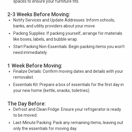
spaces to ensure your furniture fits.
2-3 Weeks Before Moving:
Notify Services and Update Addresses: Inform schools,
banks, and utility providers about your move.
Packing Supplies: If packing yourself, arrange for materials
like boxes, labels, and bubble wrap.
Start Packing Non-Essentials: Begin packing items you won’t
need immediately.
1 Week Before Moving:
Finalize Details: Confirm moving dates and details with your
removalist.
Essentials Kit: Prepare a box of essentials for the first day in
your new home (kettle, snacks, toiletries).
The Day Before:
Defrost and Clean Fridge: Ensure your refrigerator is ready
to be moved.
Last-Minute Packing: Pack any remaining items, leaving out
only the essentials for moving day.