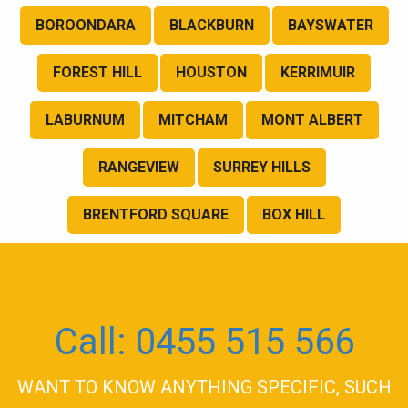
BOROONDARA
BLACKBURN
BAYSWATER
FOREST HILL
HOUSTON
KERRIMUIR
LABURNUM
MITCHAM
MONT ALBERT
RANGEVIEW
SURREY HILLS
BRENTFORD SQUARE
BOX HILL
Call: 0455 515 566
WANT TO KNOW ANYTHING SPECIFIC, SUCH