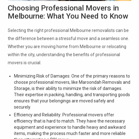
Choosing Professional Movers in
Melbourne: What You Need to Know
Selecting the right professional Melbourne removalists can be
the difference between a stressful move and a seamless one.
Whether you are moving home from Melbourne or relocating
within the city, understanding the benefits of professional
movers is crucial.
Minimizing Risk of Damages: One of the primary reasons to
choose professional movers, like Maroondah Removals and
Storage, is their ability to minimize the risk of damages.
Their expertise in packing, handling, and transporting goods
ensures that your belongings are moved safely and
securely.
Efficiency and Reliability: Professional movers offer
efficiency that is hard to match. They have the necessary
equipment and experience to handle heavy and awkward
items, making the process much faster and more reliable