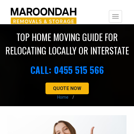
Togg
navi
TOP HOME MOVING GUIDE FOR
RELOCATING LOCALLY OR INTERSTATE
CALL: 0455 515 566
QUOTE NOW
Home