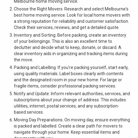
Melbourne home moving service.
Choose the Right Movers: Research and select Melbourne's
best home moving service. Look for local home movers with
a strong reputation for reliability and customer satisfaction.
Check their services, reviews, and get a detailed quote.
Inventory and Sorting: Before packing, create an inventory
of your belongings. This is also an excellent time to
declutter and decide what to keep, donate, or discard. A
clear inventory aids in organizing and tracking items during
the move.
Packing and Labelling: If you're packing yourself, start early,
using quality materials. Label boxes clearly with contents
and the designated room in your new home. For large or
fragile items, consider professional packing services.
Notify and Update: Inform relevant authorities, services, and
subscriptions about your change of address. This includes
utilities, internet, postal services, and any subscription-
based services.
Moving Day Preparations: On moving day, ensure everything
is packed and labelled. Create a clear path for movers to
navigate through your home. Keep essential items and