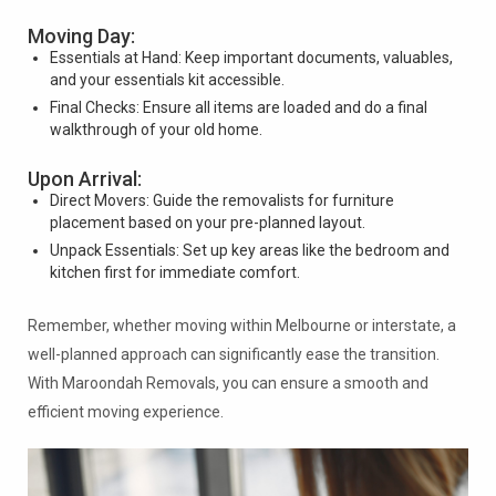
Moving Day:
Essentials at Hand: Keep important documents, valuables,
and your essentials kit accessible.
Final Checks: Ensure all items are loaded and do a final
walkthrough of your old home.
Upon Arrival:
Direct Movers: Guide the removalists for furniture
placement based on your pre-planned layout.
Unpack Essentials: Set up key areas like the bedroom and
kitchen first for immediate comfort.
Remember, whether moving within Melbourne or interstate, a
well-planned approach can significantly ease the transition.
With Maroondah Removals, you can ensure a smooth and
efficient moving experience.