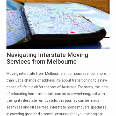
Navigating Interstate Moving
Services from Melbourne
Moving interstate from Melbourne encompasses much more
than just a change of address; it's about transitioning to a new
phase of life in a different part of Australia. For many, the idea
of relocating home interstate can be overwhelming, but with
the right interstate removalists, this journey can be made
seamless and stress-free. Interstate home movers specialize
in covering greater distances, ensuring that your belongings