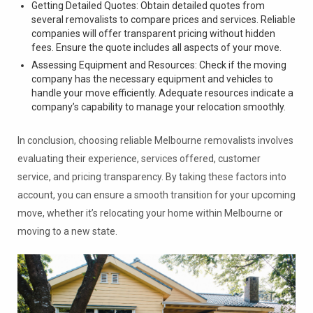
Getting Detailed Quotes: Obtain detailed quotes from
several removalists to compare prices and services. Reliable
companies will offer transparent pricing without hidden
fees. Ensure the quote includes all aspects of your move.
Assessing Equipment and Resources: Check if the moving
company has the necessary equipment and vehicles to
handle your move efficiently. Adequate resources indicate a
company’s capability to manage your relocation smoothly.
In conclusion, choosing reliable Melbourne removalists involves
evaluating their experience, services offered, customer
service, and pricing transparency. By taking these factors into
account, you can ensure a smooth transition for your upcoming
move, whether it’s relocating your home within Melbourne or
moving to a new state.