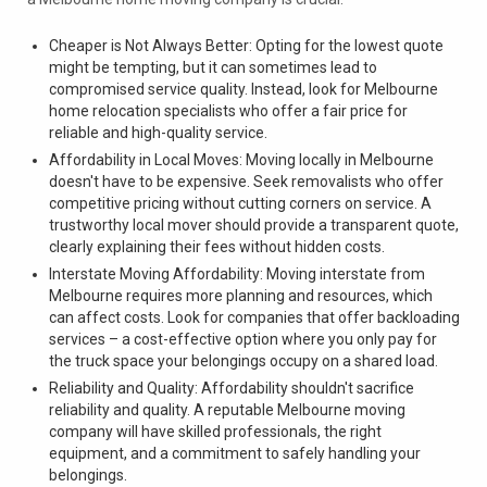
Cheaper is Not Always Better: Opting for the lowest quote
might be tempting, but it can sometimes lead to
compromised service quality. Instead, look for Melbourne
home relocation specialists who offer a fair price for
reliable and high-quality service.
Affordability in Local Moves: Moving locally in Melbourne
doesn't have to be expensive. Seek removalists who offer
competitive pricing without cutting corners on service. A
trustworthy local mover should provide a transparent quote,
clearly explaining their fees without hidden costs.
Interstate Moving Affordability: Moving interstate from
Melbourne requires more planning and resources, which
can affect costs. Look for companies that offer backloading
services – a cost-effective option where you only pay for
the truck space your belongings occupy on a shared load.
Reliability and Quality: Affordability shouldn't sacrifice
reliability and quality. A reputable Melbourne moving
company will have skilled professionals, the right
equipment, and a commitment to safely handling your
belongings.