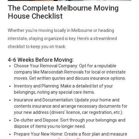
The Complete Melbourne Moving
House Checklist
Whether you're moving locally in Melbourne or heading
interstate, staying organized is key. Here’s a streamlined
checklist to keep you on track:
4-6 Weeks Before Moving:
Choose Your Removal Company: Opt for a reputable
company like Maroondah Removals for local or interstate
moves. Get written quotes and discuss insurance options.
Inventory and Planning: Make a detailed list of your
belongings, noting any special care items.
Insurance and Documentation: Update your home and
contents insurance and arrange necessary documents for
your new address (drivers' licence, car registration, etc.).
De-clutter and Dispose: Sort through your belongings and
dispose of items you no longer need.
Prepare Your New Home: Create a floor plan and measure