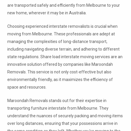
are transported safely and efficiently from Melbourne to your
new home, wherever it may be in Australia.
Choosing experienced interstate removalists is crucial when
moving from Melbourne. These professionals are adept at
managing the complexities of long-distance transport,
including navigating diverse terrain, and adhering to different
state regulations. Share load interstate moving services are an
innovative solution offered by companies like Maroondah
Removals. This service is not only cost-effective but also
environmentally friendly, as it maximizes the efficiency of
space and resources.
Maroondah Removals stands out for their expertise in
transporting furniture interstate from Melbourne. They
understand the nuances of securely packing and moving items
over long distances, ensuring that your possessions arrive in