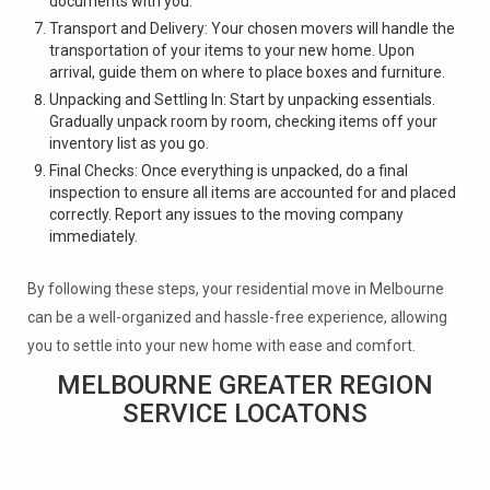
documents with you.
Transport and Delivery: Your chosen movers will handle the
transportation of your items to your new home. Upon
arrival, guide them on where to place boxes and furniture.
Unpacking and Settling In: Start by unpacking essentials.
Gradually unpack room by room, checking items off your
inventory list as you go.
Final Checks: Once everything is unpacked, do a final
inspection to ensure all items are accounted for and placed
correctly. Report any issues to the moving company
immediately.
By following these steps, your residential move in Melbourne
can be a well-organized and hassle-free experience, allowing
you to settle into your new home with ease and comfort.
MELBOURNE GREATER REGION
SERVICE LOCATONS