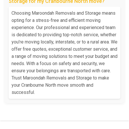
Storage for my Cranbourne North move?
Choosing Maroondah Removals and Storage means
opting for a stress-free and efficient moving
experience. Our professional and experienced team
is dedicated to providing top-notch service, whether
you're moving locally, interstate, or to a rural area. We
offer free quotes, exceptional customer service, and
a range of moving solutions to meet your budget and
needs. With a focus on safety and security, we
ensure your belongings are transported with care.
Trust Maroondah Removals and Storage to make
your Cranbourne North move smooth and
successful.