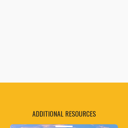
ADDITIONAL RESOURCES