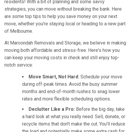
residents! With a bit of planning and some savvy
strategies, you can move without breaking the bank. Here
are some top tips to help you save money on your next
move, whether you're staying local or heading to a new part
of Melbourne.
At Maroondah Removals and Storage, we believe in making
moving both affordable and stress-free. Here's how you
can keep your moving costs in check and still enjoy top-
notch service:
Move Smart, Not Hard:
Schedule your move
during off-peak times. Avoid the busy summer
months and end-of-month rushes to snag lower
rates and more flexible scheduling options.
Declutter Like a Pro:
Before the big day, take
a hard look at what you really need. Sell, donate, or
recycle items that don't make the cut. You'll reduce
the load and potentially make some extra cash for