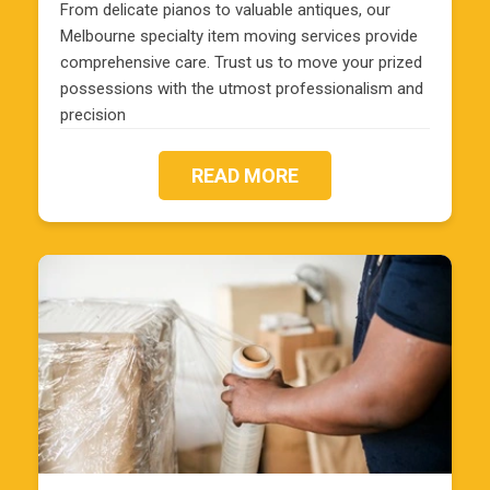
From delicate pianos to valuable antiques, our
Melbourne specialty item moving services provide
comprehensive care. Trust us to move your prized
possessions with the utmost professionalism and
precision
READ MORE