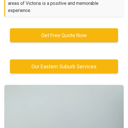
areas of Victoria is a positive and memorable
experience.
Get Free Quote Now
Our Eastern Suburb Services