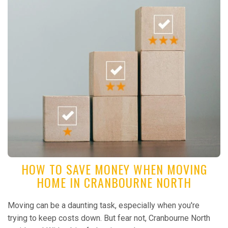
HOW TO SAVE MONEY WHEN MOVING
HOME IN CRANBOURNE NORTH
Moving can be a daunting task, especially when you're
trying to keep costs down. But fear not, Cranbourne North