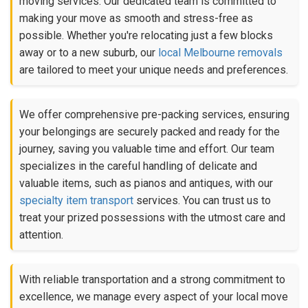
moving services. Our dedicated team is committed to
making your move as smooth and stress-free as
possible. Whether you're relocating just a few blocks
away or to a new suburb, our
local Melbourne removals
are tailored to meet your unique needs and preferences.
We offer comprehensive pre-packing services, ensuring
your belongings are securely packed and ready for the
journey, saving you valuable time and effort. Our team
specializes in the careful handling of delicate and
valuable items, such as pianos and antiques, with our
specialty item transport
services. You can trust us to
treat your prized possessions with the utmost care and
attention.
With reliable transportation and a strong commitment to
excellence, we manage every aspect of your local move