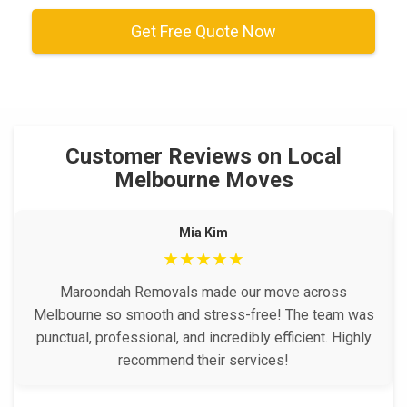
Get Free Quote Now
Customer Reviews on Local
Melbourne Moves
Mia Kim
★★★★★
Maroondah Removals made our move across
Melbourne so smooth and stress-free! The team was
punctual, professional, and incredibly efficient. Highly
recommend their services!