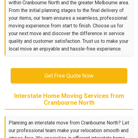
within Cranbourne North and the greater Melbourne area.
From the initial planning stages to the final delivery of
your items, our team ensures a seamless, professional
moving experience from start to finish. Choose us for
your next move and discover the difference in service
quality and customer satisfaction. Trust us to make your
local move an enjoyable and hassle-free experience.
Get Free Quote Now
Interstate Home Moving Services from
Cranbourne North
Planning an interstate move from Cranbourne North? Let
our professional team make your relocation smooth and