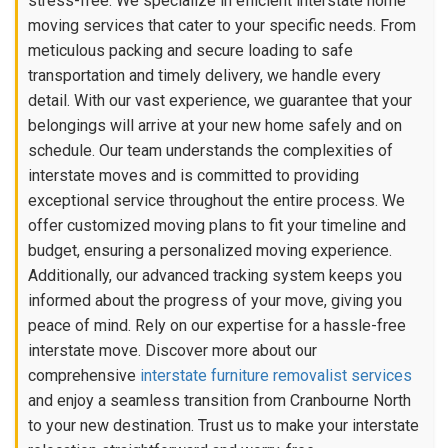
stress-free. We specialize in efficient interstate home
moving services that cater to your specific needs. From
meticulous packing and secure loading to safe
transportation and timely delivery, we handle every
detail. With our vast experience, we guarantee that your
belongings will arrive at your new home safely and on
schedule. Our team understands the complexities of
interstate moves and is committed to providing
exceptional service throughout the entire process. We
offer customized moving plans to fit your timeline and
budget, ensuring a personalized moving experience.
Additionally, our advanced tracking system keeps you
informed about the progress of your move, giving you
peace of mind. Rely on our expertise for a hassle-free
interstate move. Discover more about our
comprehensive
interstate furniture removalist services
and enjoy a seamless transition from Cranbourne North
to your new destination. Trust us to make your interstate