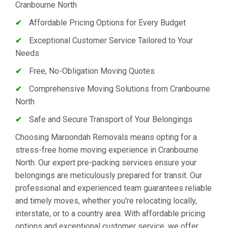
Cranbourne North
✔
Affordable Pricing Options for Every Budget
✔
Exceptional Customer Service Tailored to Your
Needs
✔
Free, No-Obligation Moving Quotes
✔
Comprehensive Moving Solutions from Cranbourne
North
✔
Safe and Secure Transport of Your Belongings
Choosing Maroondah Removals means opting for a
stress-free home moving experience in Cranbourne
North. Our expert pre-packing services ensure your
belongings are meticulously prepared for transit. Our
professional and experienced team guarantees reliable
and timely moves, whether you're relocating locally,
interstate, or to a country area. With affordable pricing
options and exceptional customer service, we offer