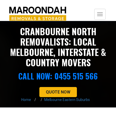
Togg
navi
CRANBOURNE NORTH
REMOVALISTS: LOCAL
MELBOURNE, INTERSTATE &
COUNTRY MOVERS
CALL NOW: 0455 515 566
QUOTE NOW
Home
Melbourne Eastern Suburbs