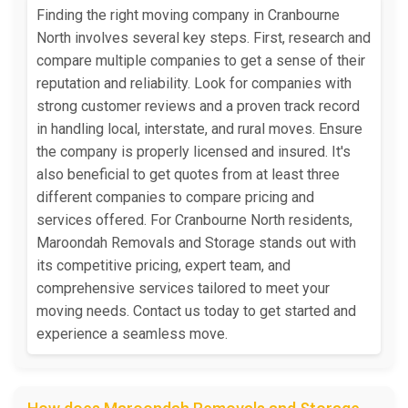
Finding the right moving company in Cranbourne
North involves several key steps. First, research and
compare multiple companies to get a sense of their
reputation and reliability. Look for companies with
strong customer reviews and a proven track record
in handling local, interstate, and rural moves. Ensure
the company is properly licensed and insured. It's
also beneficial to get quotes from at least three
different companies to compare pricing and
services offered. For Cranbourne North residents,
Maroondah Removals and Storage stands out with
its competitive pricing, expert team, and
comprehensive services tailored to meet your
moving needs. Contact us today to get started and
experience a seamless move.