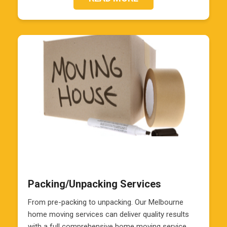
Packing/Unpacking Services
From pre-packing to unpacking. Our Melbourne
home moving services can deliver quality results
with a full comprehensive home moving service