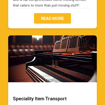
that caters to more than just moving stuff!
READ MORE
Speciality Item Transport