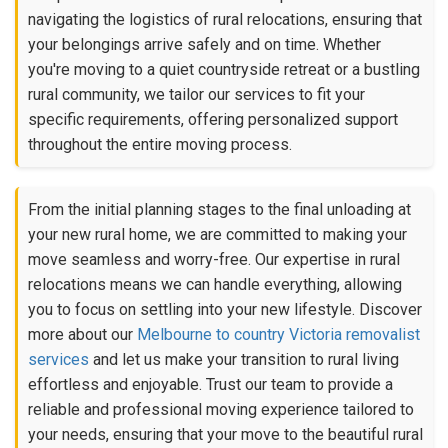
navigating the logistics of rural relocations, ensuring that
your belongings arrive safely and on time. Whether
you're moving to a quiet countryside retreat or a bustling
rural community, we tailor our services to fit your
specific requirements, offering personalized support
throughout the entire moving process.
From the initial planning stages to the final unloading at
your new rural home, we are committed to making your
move seamless and worry-free. Our expertise in rural
relocations means we can handle everything, allowing
you to focus on settling into your new lifestyle. Discover
more about our
Melbourne to country Victoria removalist
services
and let us make your transition to rural living
effortless and enjoyable. Trust our team to provide a
reliable and professional moving experience tailored to
your needs, ensuring that your move to the beautiful rural