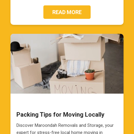
READ MORE
Packing Tips for Moving Locally
Discover Maroondah Removals and Storage, your
expert for stress-free local home moving in