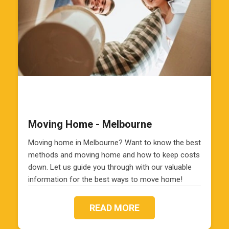
Moving Home - Melbourne
Moving home in Melbourne? Want to know the best
methods and moving home and how to keep costs
down. Let us guide you through with our valuable
information for the best ways to move home!
READ MORE