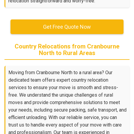
relocation straightforward and worry-free.
Get Free Quote Now
Country Relocations from Cranbourne
North to Rural Areas
Moving from Cranbourne North to a rural area? Our
dedicated team offers expert country relocation
services to ensure your move is smooth and stress-
free. We understand the unique challenges of rural
moves and provide comprehensive solutions to meet
your needs, including secure packing, safe transport, and
efficient unloading. With our reliable service, you can
trust us to handle every aspect of your move with care
and professionalism. Our team is experienced in