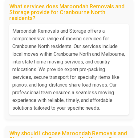
What services does Maroondah Removals and
Storage provide for Cranbourne North
residents?
Maroondah Removals and Storage offers a
comprehensive range of moving services for
Cranbourne North residents. Our services include
local moves within Cranbourne North and Melbourne,
interstate home moving services, and country
relocations. We provide expert pre-packing
services, secure transport for specialty items like
pianos, and long-distance share load moves. Our
professional team ensures a seamless moving
experience with reliable, timely, and affordable
solutions tailored to your specific needs.
Why should I choose Maroondah Removals and