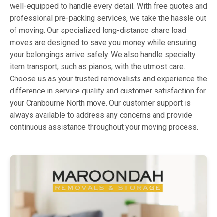
well-equipped to handle every detail. With free quotes and
professional pre-packing services, we take the hassle out
of moving. Our specialized long-distance share load
moves are designed to save you money while ensuring
your belongings arrive safely. We also handle specialty
item transport, such as pianos, with the utmost care.
Choose us as your trusted removalists and experience the
difference in service quality and customer satisfaction for
your Cranbourne North move. Our customer support is
always available to address any concerns and provide
continuous assistance throughout your moving process.