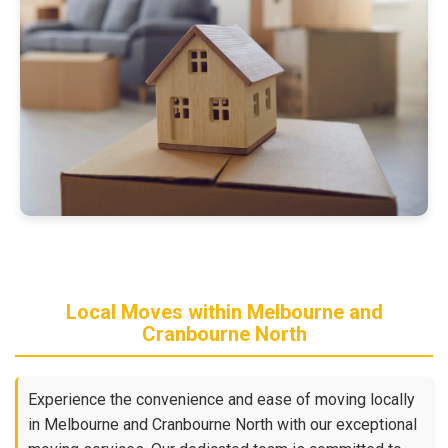
Local Moves within Melbourne and
Cranbourne North
Experience the convenience and ease of moving locally
in Melbourne and Cranbourne North with our exceptional