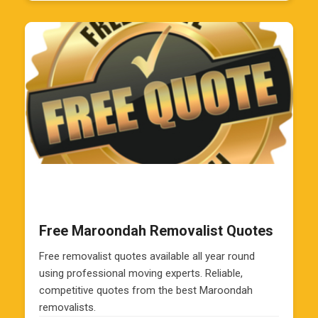
Free Maroondah Removalist Quotes
Free removalist quotes available all year round
using professional moving experts. Reliable,
competitive quotes from the best Maroondah
removalists.