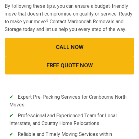
By following these tips, you can ensure a budget-friendly
move that doesn’t compromise on quality or service. Ready
to make your move? Contact Maroondah Removals and
Storage today and let us help you every step of the way.
CALL NOW
FREE QUOTE NOW
✔
Expert Pre-Packing Services for Cranbourne North
Moves
✔
Professional and Experienced Team for Local,
Interstate, and Country Home Relocations
✔
Reliable and Timely Moving Services within