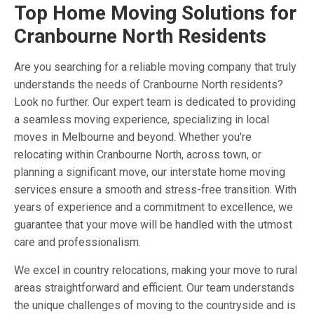
Top Home Moving Solutions for
Cranbourne North Residents
Are you searching for a reliable moving company that truly
understands the needs of Cranbourne North residents?
Look no further. Our expert team is dedicated to providing
a seamless moving experience, specializing in local
moves in Melbourne and beyond. Whether you're
relocating within Cranbourne North, across town, or
planning a significant move, our interstate home moving
services ensure a smooth and stress-free transition. With
years of experience and a commitment to excellence, we
guarantee that your move will be handled with the utmost
care and professionalism.
We excel in country relocations, making your move to rural
areas straightforward and efficient. Our team understands
the unique challenges of moving to the countryside and is