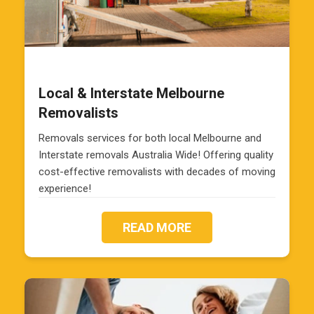
Local & Interstate Melbourne
Removalists
Removals services for both local Melbourne and
Interstate removals Australia Wide! Offering quality
cost-effective removalists with decades of moving
experience!
READ MORE