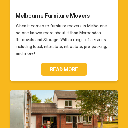
Melbourne Furniture Movers
When it comes to furniture movers in Melbourne,
no one knows more about it than Maroondah
Removals and Storage. With a range of services
including local, interstate, intrastate, pre-packing,
and more!
READ MORE