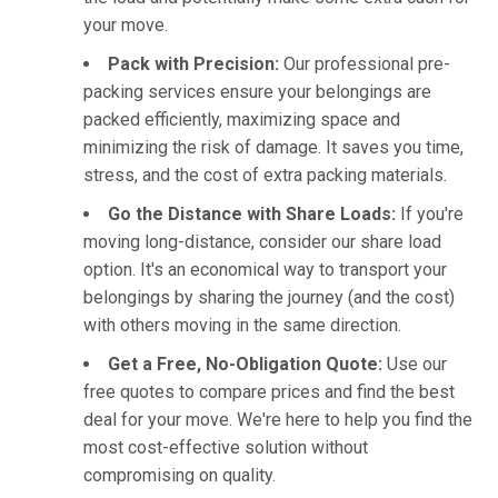
your move.
Pack with Precision:
Our professional pre-
packing services ensure your belongings are
packed efficiently, maximizing space and
minimizing the risk of damage. It saves you time,
stress, and the cost of extra packing materials.
Go the Distance with Share Loads:
If you're
moving long-distance, consider our share load
option. It's an economical way to transport your
belongings by sharing the journey (and the cost)
with others moving in the same direction.
Get a Free, No-Obligation Quote:
Use our
free quotes to compare prices and find the best
deal for your move. We're here to help you find the
most cost-effective solution without
compromising on quality.