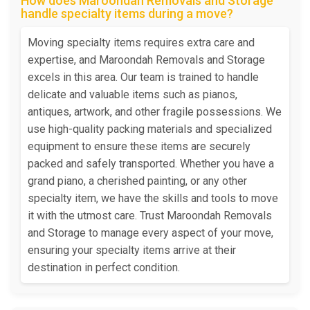
How does Maroondah Removals and Storage
handle specialty items during a move?
Moving specialty items requires extra care and
expertise, and Maroondah Removals and Storage
excels in this area. Our team is trained to handle
delicate and valuable items such as pianos,
antiques, artwork, and other fragile possessions. We
use high-quality packing materials and specialized
equipment to ensure these items are securely
packed and safely transported. Whether you have a
grand piano, a cherished painting, or any other
specialty item, we have the skills and tools to move
it with the utmost care. Trust Maroondah Removals
and Storage to manage every aspect of your move,
ensuring your specialty items arrive at their
destination in perfect condition.