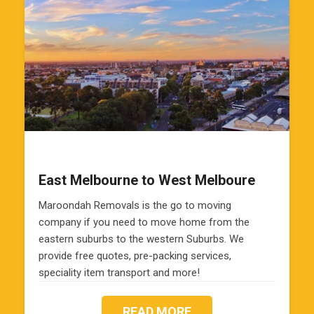
East Melbourne to West Melboure
Maroondah Removals is the go to moving
company if you need to move home from the
eastern suburbs to the western Suburbs. We
provide free quotes, pre-packing services,
speciality item transport and more!
READ MORE