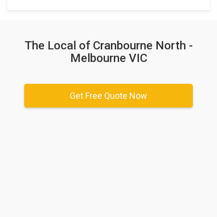
The Local of Cranbourne North -
Melbourne VIC
Get Free Quote Now