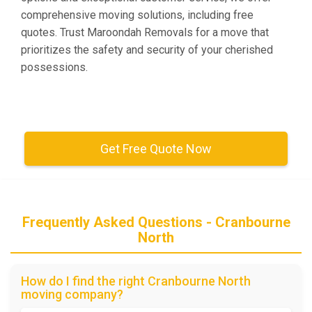
comprehensive moving solutions, including free
quotes. Trust Maroondah Removals for a move that
prioritizes the safety and security of your cherished
possessions.
Get Free Quote Now
Frequently Asked Questions - Cranbourne
North
How do I find the right Cranbourne North
moving company?