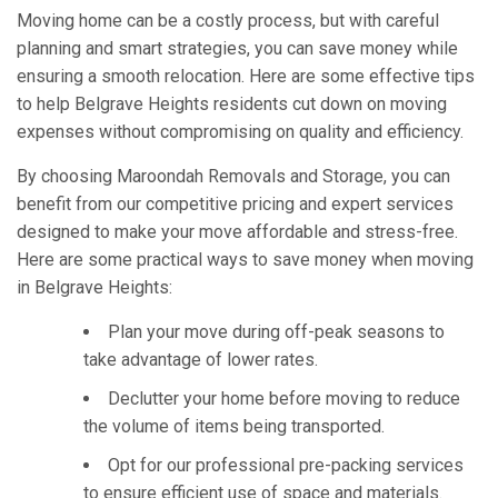
Moving home can be a costly process, but with careful
planning and smart strategies, you can save money while
ensuring a smooth relocation. Here are some effective tips
to help Belgrave Heights residents cut down on moving
expenses without compromising on quality and efficiency.
By choosing Maroondah Removals and Storage, you can
benefit from our competitive pricing and expert services
designed to make your move affordable and stress-free.
Here are some practical ways to save money when moving
in Belgrave Heights:
Plan your move during off-peak seasons to
take advantage of lower rates.
Declutter your home before moving to reduce
the volume of items being transported.
Opt for our professional pre-packing services
to ensure efficient use of space and materials.