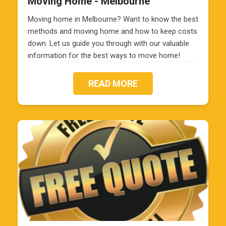
Moving Home - Melbourne
Moving home in Melbourne? Want to know the best
methods and moving home and how to keep costs
down. Let us guide you through with our valuable
information for the best ways to move home!
READ MORE