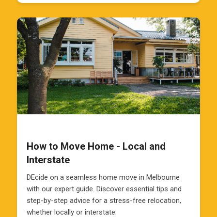
How to Move Home - Local and
Interstate
DEcide on a seamless home move in Melbourne
with our expert guide. Discover essential tips and
step-by-step advice for a stress-free relocation,
whether locally or interstate.