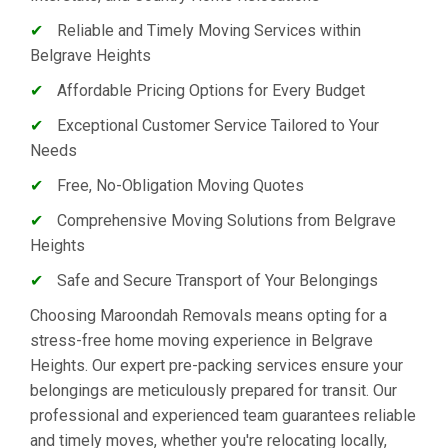
✔
Reliable and Timely Moving Services within
Belgrave Heights
✔
Affordable Pricing Options for Every Budget
✔
Exceptional Customer Service Tailored to Your
Needs
✔
Free, No-Obligation Moving Quotes
✔
Comprehensive Moving Solutions from Belgrave
Heights
✔
Safe and Secure Transport of Your Belongings
Choosing Maroondah Removals means opting for a
stress-free home moving experience in Belgrave
Heights. Our expert pre-packing services ensure your
belongings are meticulously prepared for transit. Our
professional and experienced team guarantees reliable
and timely moves, whether you're relocating locally,