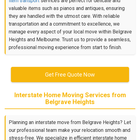
item transport
services are perfect for delicate and
valuable items such as pianos and antiques, ensuring
they are handled with the utmost care. With reliable
transportation and a commitment to excellence, we
manage every aspect of your local move within Belgrave
Heights and Melbourne. Trust us to provide a seamless,
professional moving experience from start to finish.
Get Free Quote Now
Interstate Home Moving Services from
Belgrave Heights
Planning an interstate move from Belgrave Heights? Let
our professional team make your relocation smooth and
stress-free. We specialize in efficient interstate home