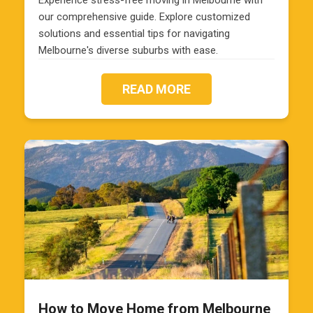
Experience stress-free moving in Melbourne with
our comprehensive guide. Explore customized
solutions and essential tips for navigating
Melbourne's diverse suburbs with ease.
READ MORE
How to Move Home from Melbourne