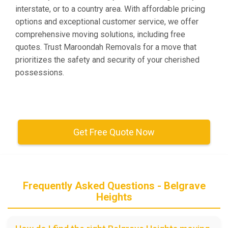
interstate, or to a country area. With affordable pricing
options and exceptional customer service, we offer
comprehensive moving solutions, including free
quotes. Trust Maroondah Removals for a move that
prioritizes the safety and security of your cherished
possessions.
Get Free Quote Now
Frequently Asked Questions - Belgrave
Heights