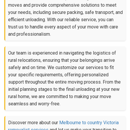
moves and provide comprehensive solutions to meet
your needs, including secure packing, safe transport, and
efficient unloading. With our reliable service, you can
trust us to handle every aspect of your move with care
and professionalism.
Our team is experienced in navigating the logistics of
rural relocations, ensuring that your belongings arrive
safely and on time. We customize our services to fit
your specific requirements, offering personalized
support throughout the entire moving process. From the
initial planning stages to the final unloading at your new
rural home, we are committed to making your move
seamless and worry-free.
Discover more about our
Melbourne to country Victoria
removalist services
and let us make your transition to