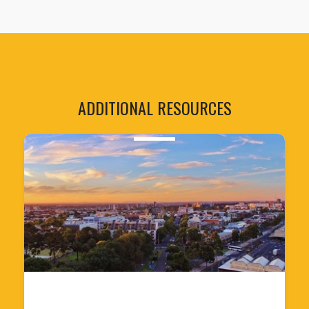
ADDITIONAL RESOURCES