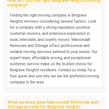
How do I find the right Belgrave Heights moving
company?
Finding the right moving company in Belgrave
Heights involves considering several factors. Look
for a company with a strong reputation, positive
customer reviews, and extensive experience in
local, interstate, and country moves. Maroondah
Removals and Storage offers professional and
reliable moving services tailored to your needs. Our
expert team, affordable pricing, and exceptional
customer service make us the trusted choice for
Belgrave Heights residents. Contact us today for a
free quote and see why we are the preferred moving
company in the area.
What services does Maroondah Removals and
Storage provide for Belgrave Heights