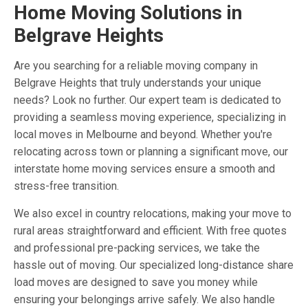
Home Moving Solutions in
Belgrave Heights
Are you searching for a reliable moving company in
Belgrave Heights that truly understands your unique
needs? Look no further. Our expert team is dedicated to
providing a seamless moving experience, specializing in
local moves in Melbourne and beyond. Whether you're
relocating across town or planning a significant move, our
interstate home moving services ensure a smooth and
stress-free transition.
We also excel in country relocations, making your move to
rural areas straightforward and efficient. With free quotes
and professional pre-packing services, we take the
hassle out of moving. Our specialized long-distance share
load moves are designed to save you money while
ensuring your belongings arrive safely. We also handle