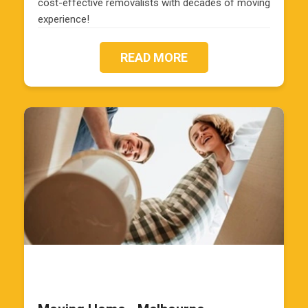
cost-effective removalists with decades of moving
experience!
READ MORE