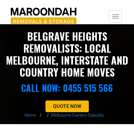
Togg
navi
BELGRAVE HEIGHTS
REMOVALISTS: LOCAL
MELBOURNE, INTERSTATE AND
COUNTRY HOME MOVES
CALL NOW: 0455 515 566
QUOTE NOW
Home
Melbourne Eastern Suburbs