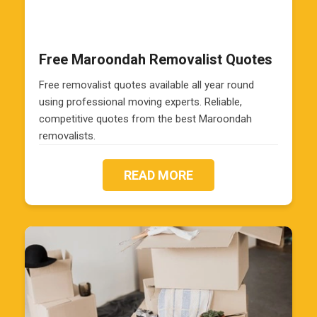
Free Maroondah Removalist Quotes
Free removalist quotes available all year round
using professional moving experts. Reliable,
competitive quotes from the best Maroondah
removalists.
READ MORE