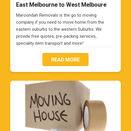
East Melbourne to West Melboure
Maroondah Removals is the go to moving
company if you need to move home from the
eastern suburbs to the western Suburbs. We
provide free quotes, pre-packing services,
speciality item transport and more!
READ MORE