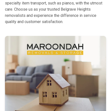
specialty item transport, such as pianos, with the utmost
care. Choose us as your trusted Belgrave Heights
removalists and experience the difference in service
quality and customer satisfaction.