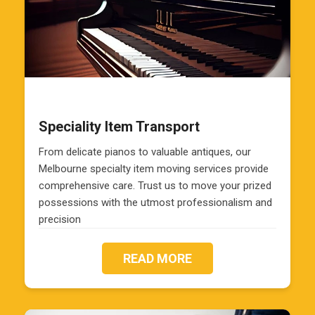
Speciality Item Transport
From delicate pianos to valuable antiques, our
Melbourne specialty item moving services provide
comprehensive care. Trust us to move your prized
possessions with the utmost professionalism and
precision
READ MORE