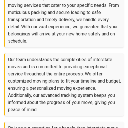
moving services that cater to your specific needs. From
meticulous packing and secure loading to safe
transportation and timely delivery, we handle every
detail. With our vast experience, we guarantee that your
belongings will arrive at your new home safely and on
schedule.
Our team understands the complexities of interstate
moves and is committed to providing exceptional
service throughout the entire process. We offer
customized moving plans to fit your timeline and budget,
ensuring a personalized moving experience.
Additionally, our advanced tracking system keeps you
informed about the progress of your move, giving you
peace of mind.