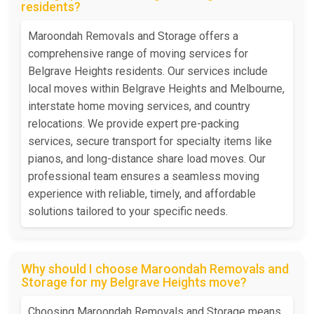
residents?
Maroondah Removals and Storage offers a
comprehensive range of moving services for
Belgrave Heights residents. Our services include
local moves within Belgrave Heights and Melbourne,
interstate home moving services, and country
relocations. We provide expert pre-packing
services, secure transport for specialty items like
pianos, and long-distance share load moves. Our
professional team ensures a seamless moving
experience with reliable, timely, and affordable
solutions tailored to your specific needs.
Why should I choose Maroondah Removals and
Storage for my Belgrave Heights move?
Choosing Maroondah Removals and Storage means