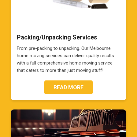
Packing/Unpacking Services
From pre-packing to unpacking. Our Melbourne
home moving services can deliver quality results
with a full comprehensive home moving service
that caters to more than just moving stuff!
READ MORE