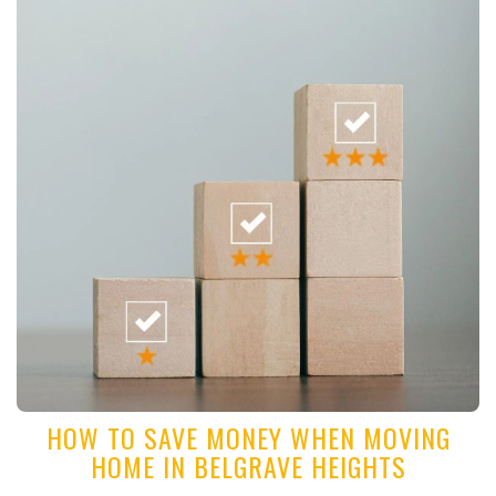
HOW TO SAVE MONEY WHEN MOVING
HOME IN BELGRAVE HEIGHTS