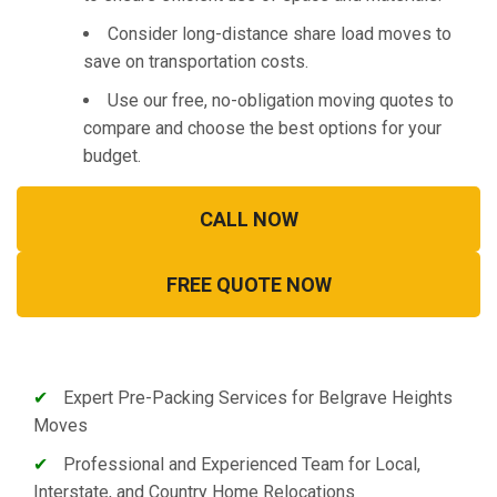
Consider long-distance share load moves to
save on transportation costs.
Use our free, no-obligation moving quotes to
compare and choose the best options for your
budget.
CALL NOW
FREE QUOTE NOW
✔
Expert Pre-Packing Services for Belgrave Heights
Moves
✔
Professional and Experienced Team for Local,
Interstate, and Country Home Relocations