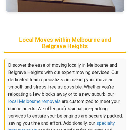
Local Moves within Melbourne and
Belgrave Heights
Discover the ease of moving locally in Melbourne and
Belgrave Heights with our expert moving services. Our
dedicated team specializes in making your move as
smooth and stress-free as possible. Whether you're
relocating a few blocks away or to a new suburb, our
local Melbourne removals
are customized to meet your
unique needs. We offer professional pre-packing
services to ensure your belongings are securely packed,
saving you time and effort. Additionally, our
specialty