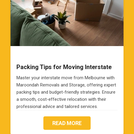
Packing Tips for Moving Interstate
Master your interstate move from Melbourne with
Maroondah Removals and Storage, offering expert
packing tips and budget-friendly strategies. Ensure
a smooth, cost-effective relocation with their
professional advice and tailored services.
READ MORE