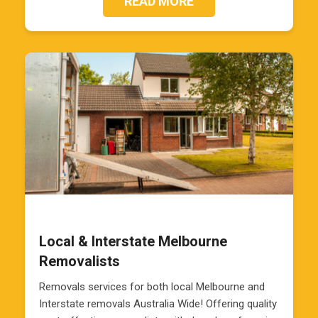
READ MORE
Local & Interstate Melbourne
Removalists
Removals services for both local Melbourne and
Interstate removals Australia Wide! Offering quality