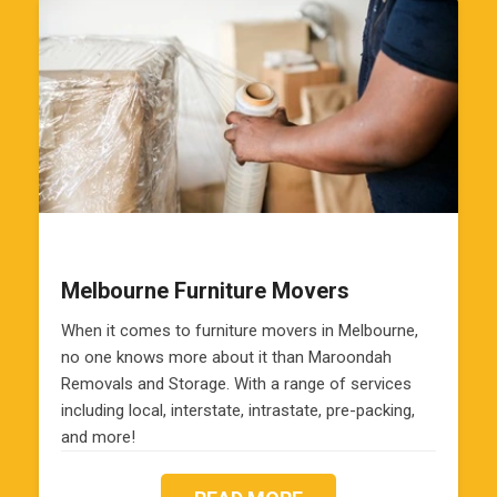
Melbourne Furniture Movers
When it comes to furniture movers in Melbourne,
no one knows more about it than Maroondah
Removals and Storage. With a range of services
including local, interstate, intrastate, pre-packing,
and more!