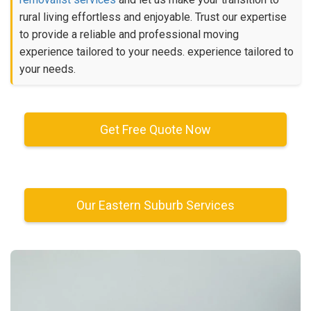
rural living effortless and enjoyable. Trust our expertise
to provide a reliable and professional moving
experience tailored to your needs. experience tailored to
your needs.
Get Free Quote Now
Our Eastern Suburb Services