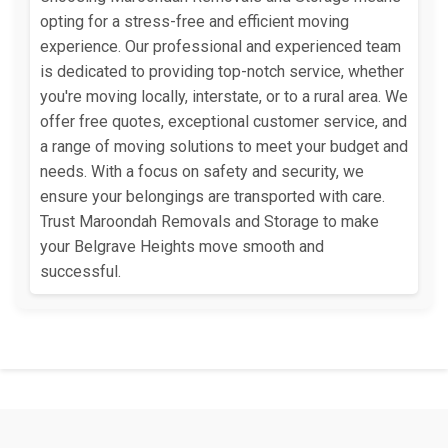
opting for a stress-free and efficient moving
experience. Our professional and experienced team
is dedicated to providing top-notch service, whether
you're moving locally, interstate, or to a rural area. We
offer free quotes, exceptional customer service, and
a range of moving solutions to meet your budget and
needs. With a focus on safety and security, we
ensure your belongings are transported with care.
Trust Maroondah Removals and Storage to make
your Belgrave Heights move smooth and
successful.