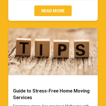
READ MORE
Guide to Stress-Free Home Moving
Services