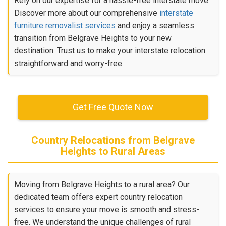
Rely on our expertise for a hassle-free interstate move.
Discover more about our comprehensive
interstate
furniture removalist services
and enjoy a seamless
transition from Belgrave Heights to your new
destination. Trust us to make your interstate relocation
straightforward and worry-free.
Get Free Quote Now
Country Relocations from Belgrave
Heights to Rural Areas
Moving from Belgrave Heights to a rural area? Our
dedicated team offers expert country relocation
services to ensure your move is smooth and stress-
free. We understand the unique challenges of rural