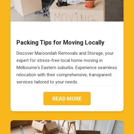
Packing Tips for Moving Locally
Discover Maroondah Removals and Storage, your
expert for stress-free local home moving in
Melbourne's Eastern suburbs. Experience seamless
relocation with their comprehensive, transparent
services tailored to your needs.
READ MORE