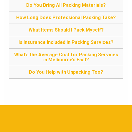
Do You Bring All Packing Materials?
How Long Does Professional Packing Take?
What Items Should I Pack Myself?
Is Insurance Included in Packing Services?
What’s the Average Cost for Packing Services
in Melbourne’s East?
Do You Help with Unpacking Too?