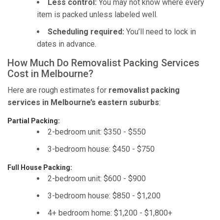
Less control:
You may not know where every
item is packed unless labeled well.
Scheduling required:
You’ll need to lock in
dates in advance.
How Much Do Removalist Packing Services
Cost in Melbourne?
Here are rough estimates for
removalist packing
services in Melbourne’s eastern suburbs
:
Partial Packing:
2-bedroom unit: $350 - $550
3-bedroom house: $450 - $750
Full House Packing:
2-bedroom unit: $600 - $900
3-bedroom house: $850 - $1,200
4+ bedroom home: $1,200 - $1,800+