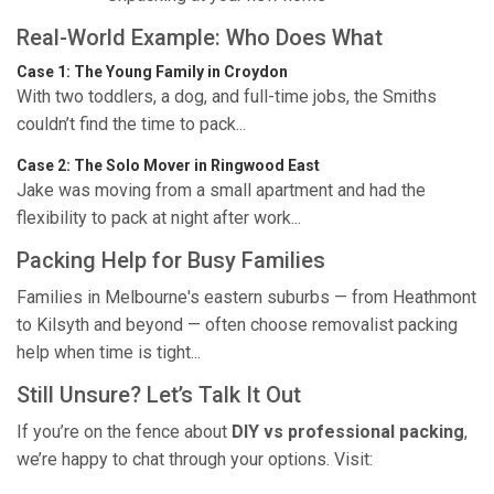
Real-World Example: Who Does What
Case 1: The Young Family in Croydon
With two toddlers, a dog, and full-time jobs, the Smiths
couldn’t find the time to pack...
Case 2: The Solo Mover in Ringwood East
Jake was moving from a small apartment and had the
flexibility to pack at night after work...
Packing Help for Busy Families
Families in Melbourne's eastern suburbs — from Heathmont
to Kilsyth and beyond — often choose removalist packing
help when time is tight...
Still Unsure? Let’s Talk It Out
If you’re on the fence about
DIY vs professional packing
,
we’re happy to chat through your options. Visit: