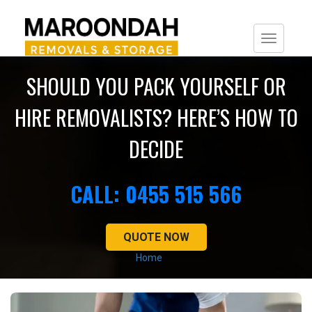
Togg
navi
SHOULD YOU PACK YOURSELF OR
HIRE REMOVALISTS? HERE’S HOW TO
DECIDE
CALL: 0455 515 566
QUOTE NOW
Home