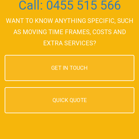
Call: 0455 515 566
WANT TO KNOW ANYTHING SPECIFIC, SUCH
AS MOVING TIME FRAMES, COSTS AND
EXTRA SERVICES?
GET IN TOUCH
QUICK QUOTE