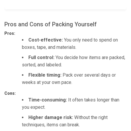
Pros and Cons of Packing Yourself
Pros:
Cost-effective:
You only need to spend on
boxes, tape, and materials.
Full control:
You decide how items are packed,
sorted, and labeled.
Flexible timing:
Pack over several days or
weeks at your own pace.
Cons:
Time-consuming:
It often takes longer than
you expect.
Higher damage risk:
Without the right
techniques, items can break.