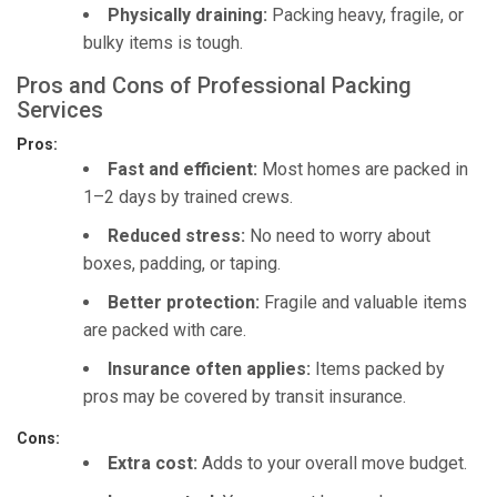
Physically draining:
Packing heavy, fragile, or
bulky items is tough.
Pros and Cons of Professional Packing
Services
Pros:
Fast and efficient:
Most homes are packed in
1–2 days by trained crews.
Reduced stress:
No need to worry about
boxes, padding, or taping.
Better protection:
Fragile and valuable items
are packed with care.
Insurance often applies:
Items packed by
pros may be covered by transit insurance.
Cons:
Extra cost:
Adds to your overall move budget.