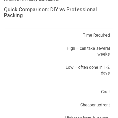
Quick Comparison: DIY vs Professional
Packing
Time Required
High – can take several
weeks
Low – often done in 1-2
days
Cost
Cheaper upfront