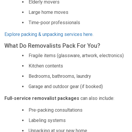
Elderly movers
Large home moves
Time-poor professionals
Explore packing & unpacking services here
.
What Do Removalists Pack For You?
Fragile items (glassware, artwork, electronics)
Kitchen contents
Bedrooms, bathrooms, laundry
Garage and outdoor gear (if booked)
Full-service removalist packages
can also include:
Pre-packing consultations
Labeling systems
Unpacking at your new home