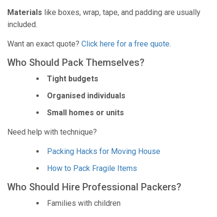
Materials
like boxes, wrap, tape, and padding are usually
included.
Want an exact quote?
Click here for a free quote
.
Who Should Pack Themselves?
Tight budgets
Organised individuals
Small homes or units
Need help with technique?
Packing Hacks for Moving House
How to Pack Fragile Items
Who Should Hire Professional Packers?
Families with children