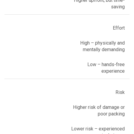
Higher upfront, but time-
saving
Effort
High – physically and
mentally demanding
Low – hands-free
experience
Risk
Higher risk of damage or
poor packing
Lower risk – experienced