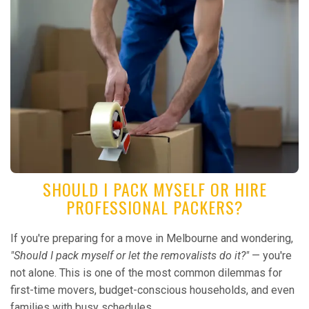
SHOULD I PACK MYSELF OR HIRE
PROFESSIONAL PACKERS?
If you're preparing for a move in Melbourne and wondering,
"Should I pack myself or let the removalists do it?"
— you're
not alone. This is one of the most common dilemmas for
first-time movers, budget-conscious households, and even
families with busy schedules...