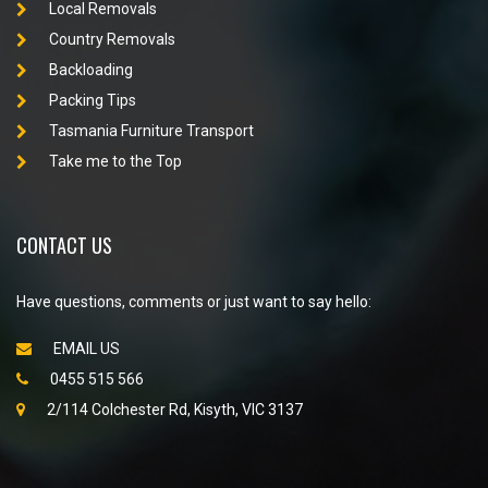
Local Removals
Country Removals
Backloading
Packing Tips
Tasmania Furniture Transport
Take me to the Top
CONTACT US
Have questions, comments or just want to say hello:
EMAIL US
0455 515 566
2/114 Colchester Rd, Kisyth, VIC 3137