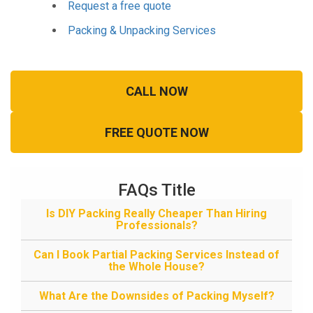
Request a free quote
Packing & Unpacking Services
CALL NOW
FREE QUOTE NOW
FAQs Title
Is DIY Packing Really Cheaper Than Hiring
Professionals?
Can I Book Partial Packing Services Instead of
the Whole House?
What Are the Downsides of Packing Myself?