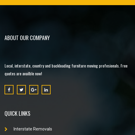
ABOUT OUR COMPANY
Local, interstate, country and backloading furniture moving profesionals. Free
quotes are availble now!
QUICK LINKS
Interstate Removals