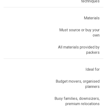
techniques
Materials
Must source or buy your
own
All materials provided by
packers
Ideal for
Budget movers, organised
planners
Busy families, downsizers,
premium relocations