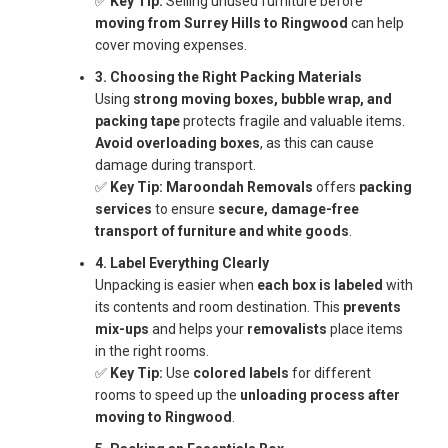
✅
Key Tip:
Selling unused furniture before
moving from Surrey Hills to Ringwood
can help
cover moving expenses.
3. Choosing the Right Packing Materials
Using
strong moving boxes, bubble wrap, and
packing tape
protects fragile and valuable items.
Avoid overloading boxes
, as this can cause
damage during transport.
✅
Key Tip:
Maroondah Removals
offers
packing
services
to ensure
secure, damage-free
transport of furniture and white goods
.
4. Label Everything Clearly
Unpacking is easier when
each box is labeled
with
its contents and room destination. This
prevents
mix-ups
and helps your
removalists
place items
in the right rooms.
✅
Key Tip:
Use
colored labels
for different
rooms to speed up the
unloading process after
moving to Ringwood
.