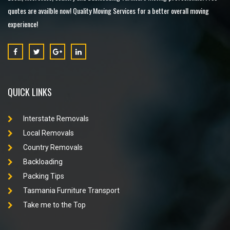
quotes are availble now! Quality Moving Services for a better overall moving
experience!
QUICK LINKS
Interstate Removals
Local Removals
Country Removals
Backloading
Packing Tips
Tasmania Furniture Transport
Take me to the Top