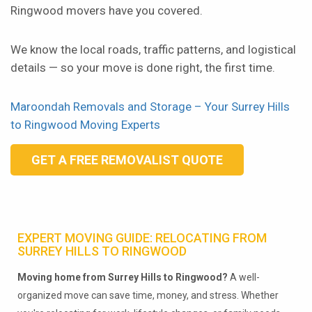
Ringwood movers have you covered.
We know the local roads, traffic patterns, and logistical
details — so your move is done right, the first time.
Maroondah Removals and Storage – Your Surrey Hills
to Ringwood Moving Experts
GET A FREE REMOVALIST QUOTE
EXPERT MOVING GUIDE: RELOCATING FROM
SURREY HILLS TO RINGWOOD
Moving home from Surrey Hills to Ringwood?
A well-
organized move can save time, money, and stress. Whether