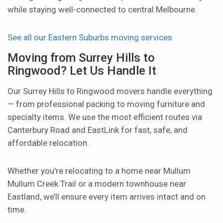
while staying well-connected to central Melbourne.
See all our Eastern Suburbs moving services
Moving from Surrey Hills to
Ringwood? Let Us Handle It
Our Surrey Hills to Ringwood movers handle everything
— from professional packing to moving furniture and
specialty items. We use the most efficient routes via
Canterbury Road and EastLink for fast, safe, and
affordable relocation.
Whether you're relocating to a home near Mullum
Mullum Creek Trail or a modern townhouse near
Eastland, we’ll ensure every item arrives intact and on
time.