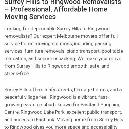
Surrey Hills to Ringwood Removalists
– Professional, Affordable Home
Moving Services
Looking for dependable Surrey Hills to Ringwood
removalists? Our expert Melbourne movers offer full-
service home moving solutions, including packing
services, furniture removals, piano transport, pool table
relocation, and secure unpacking. We make your move
from Surrey Hills to Ringwood smooth, safe, and
stress-free.
Surrey Hills offers leafy streets, heritage homes, and a
peaceful village feel. Ringwood is a vibrant, fast-
growing eastern suburb, known for Eastland Shopping
Centre, Ringwood Lake Park, excellent public transport,
and access to EastLink. Moving home from Surrey Hills
to Ringwood gives you more space and accessibility