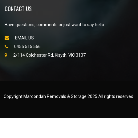
CONTACT US
Have questions, comments or just want to say hello:
EMAIL US
0455 515 566
2/114 Colchester Rd, Kisyth, VIC 3137
Copyright Maroondah Removals & Storage 2025 All rights reserved.
Created by
WEB NET SEARCH