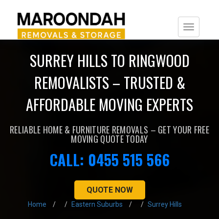
Togg
navi
SURREY HILLS TO RINGWOOD
REMOVALISTS – TRUSTED &
AFFORDABLE MOVING EXPERTS
RELIABLE HOME & FURNITURE REMOVALS – GET YOUR FREE
MOVING QUOTE TODAY
CALL: 0455 515 566
QUOTE NOW
Home
Eastern Suburbs
Surrey Hills