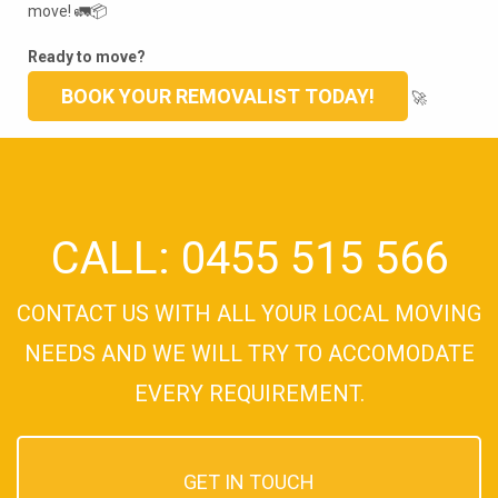
move! 🚛📦
Ready to move?
BOOK YOUR REMOVALIST TODAY!
🚀
CALL: 0455 515 566
CONTACT US WITH ALL YOUR LOCAL MOVING
NEEDS AND WE WILL TRY TO ACCOMODATE
EVERY REQUIREMENT.
GET IN TOUCH