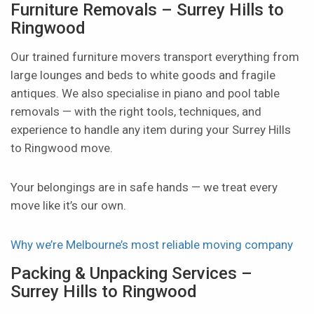
Furniture Removals – Surrey Hills to
Ringwood
Our trained furniture movers transport everything from
large lounges and beds to white goods and fragile
antiques. We also specialise in piano and pool table
removals — with the right tools, techniques, and
experience to handle any item during your Surrey Hills
to Ringwood move.
Your belongings are in safe hands — we treat every
move like it’s our own.
Why we’re Melbourne’s most reliable moving company
Packing & Unpacking Services –
Surrey Hills to Ringwood