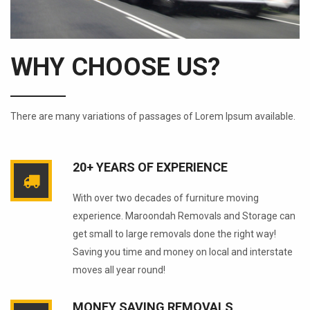
WHY CHOOSE US?
There are many variations of passages of Lorem Ipsum available.
20+ YEARS OF EXPERIENCE
With over two decades of furniture moving
experience. Maroondah Removals and Storage can
get small to large removals done the right way!
Saving you time and money on local and interstate
moves all year round!
MONEY SAVING REMOVALS