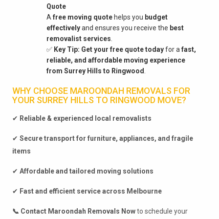
Quote
A
free moving quote
helps you
budget
effectively
and ensures you receive the
best
removalist services
.
✅
Key Tip:
Get your free quote today
for a
fast,
reliable, and affordable moving experience
from Surrey Hills to Ringwood
.
WHY CHOOSE MAROONDAH REMOVALS FOR
YOUR SURREY HILLS TO RINGWOOD MOVE?
✔
Reliable & experienced local removalists
✔
Secure transport for furniture, appliances, and fragile
items
✔
Affordable and tailored moving solutions
✔
Fast and efficient service across Melbourne
📞 Contact Maroondah Removals Now
to schedule your