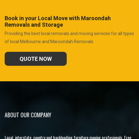
Book in your Local Move with Maroondah
Removals and Storage
Providing the best local removals and moving services for all types
of local Melbourne and Maroondah Removals
QUOTE NOW
ABOUT OUR COMPANY
Local, interstate, country and backloading furniture moving profesionals. Free