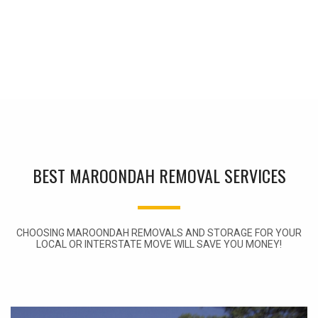
BEST MAROONDAH REMOVAL SERVICES
CHOOSING MAROONDAH REMOVALS AND STORAGE FOR YOUR
LOCAL OR INTERSTATE MOVE WILL SAVE YOU MONEY!