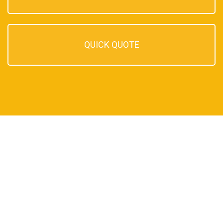
QUICK QUOTE