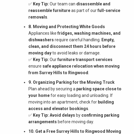
✅
Key Tip:
Our team can
disassemble and
reassemble furniture
as part of our
full-service
removals
.
8. Moving and Protecting White Goods
Appliances like
fridges, washing machines, and
dishwashers
require careful handling.
Empty,
clean, and disconnect them 24 hours before
moving day
to avoid leaks or damage.
✅
Key Tip:
Our
furniture transport services
ensure
safe appliance relocation when moving
from Surrey Hills to Ringwood
.
9. Organizing Parking for the Moving Truck
Plan ahead by securing a
parking space close to
your home
for easy loading and unloading. If
moving into an apartment, check for
building
access and elevator bookings
.
✅
Key Tip:
Avoid delays
by
confirming parking
arrangements
before moving day.
10. Get a Free Surrey Hills to Ringwood Moving