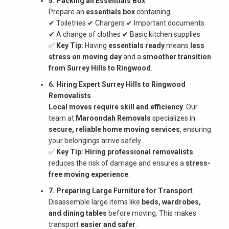
5. Packing an Essentials Box
Prepare an
essentials box
containing:
✔ Toiletries ✔ Chargers ✔ Important documents
✔ A change of clothes ✔ Basic kitchen supplies
✅
Key Tip:
Having
essentials ready
means
less
stress on moving day
and a
smoother transition
from Surrey Hills to Ringwood
.
6. Hiring Expert Surrey Hills to Ringwood
Removalists
Local moves require skill and efficiency
. Our
team at
Maroondah Removals
specializes in
secure, reliable home moving services
, ensuring
your belongings arrive safely.
✅
Key Tip:
Hiring professional removalists
reduces the risk of damage and ensures a
stress-
free moving experience
.
7. Preparing Large Furniture for Transport
Disassemble large items like
beds, wardrobes,
and dining tables
before moving. This makes
transport
easier and safer
.