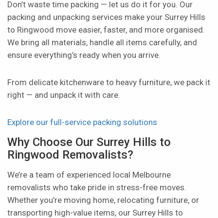
Don’t waste time packing — let us do it for you. Our
packing and unpacking services make your Surrey Hills
to Ringwood move easier, faster, and more organised.
We bring all materials, handle all items carefully, and
ensure everything’s ready when you arrive.
From delicate kitchenware to heavy furniture, we pack it
right — and unpack it with care.
Explore our full-service packing solutions
Why Choose Our Surrey Hills to
Ringwood Removalists?
We’re a team of experienced local Melbourne
removalists who take pride in stress-free moves.
Whether you’re moving home, relocating furniture, or
transporting high-value items, our Surrey Hills to