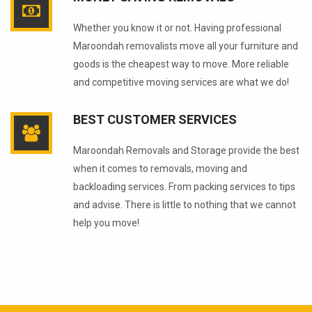
Whether you know it or not. Having professional
Maroondah removalists move all your furniture and
goods is the cheapest way to move. More reliable
and competitive moving services are what we do!
BEST CUSTOMER SERVICES
Maroondah Removals and Storage provide the best
when it comes to removals, moving and
backloading services. From packing services to tips
and advise. There is little to nothing that we cannot
help you move!