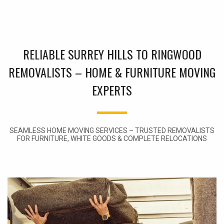
RELIABLE SURREY HILLS TO RINGWOOD
REMOVALISTS – HOME & FURNITURE MOVING
EXPERTS
SEAMLESS HOME MOVING SERVICES – TRUSTED REMOVALISTS
FOR FURNITURE, WHITE GOODS & COMPLETE RELOCATIONS