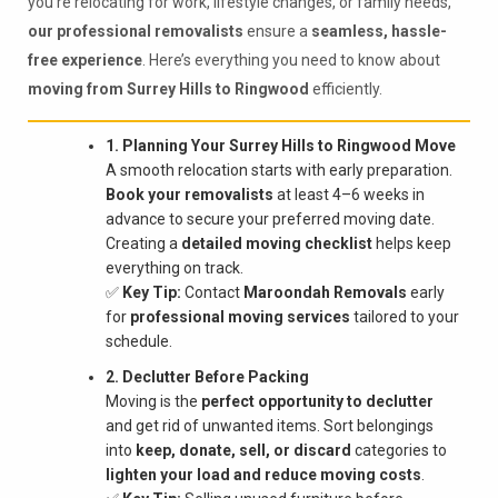
you're relocating for work, lifestyle changes, or family needs,
our professional removalists
ensure a
seamless, hassle-
free experience
. Here’s everything you need to know about
moving from Surrey Hills to Ringwood
efficiently.
1. Planning Your Surrey Hills to Ringwood Move
A smooth relocation starts with early preparation.
Book your removalists
at least 4–6 weeks in
advance to secure your preferred moving date.
Creating a
detailed moving checklist
helps keep
everything on track.
✅
Key Tip:
Contact
Maroondah Removals
early
for
professional moving services
tailored to your
schedule.
2. Declutter Before Packing
Moving is the
perfect opportunity to declutter
and get rid of unwanted items. Sort belongings
into
keep, donate, sell, or discard
categories to
lighten your load and reduce moving costs
.