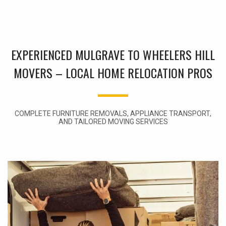
EXPERIENCED MULGRAVE TO WHEELERS HILL
MOVERS – LOCAL HOME RELOCATION PROS
COMPLETE FURNITURE REMOVALS, APPLIANCE TRANSPORT,
AND TAILORED MOVING SERVICES