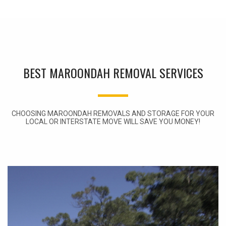
BEST MAROONDAH REMOVAL SERVICES
CHOOSING MAROONDAH REMOVALS AND STORAGE FOR YOUR
LOCAL OR INTERSTATE MOVE WILL SAVE YOU MONEY!