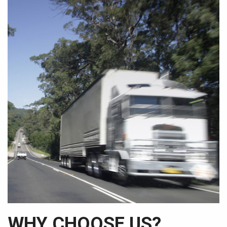
WHY CHOOSE US?