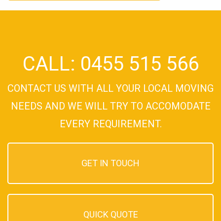
CALL: 0455 515 566
CONTACT US WITH ALL YOUR LOCAL MOVING
NEEDS AND WE WILL TRY TO ACCOMODATE
EVERY REQUIREMENT.
GET IN TOUCH
QUICK QUOTE