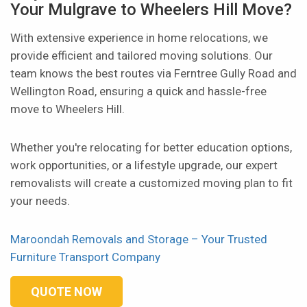
Your Mulgrave to Wheelers Hill Move?
With extensive experience in home relocations, we
provide efficient and tailored moving solutions. Our
team knows the best routes via Ferntree Gully Road and
Wellington Road, ensuring a quick and hassle-free
move to Wheelers Hill.
Whether you're relocating for better education options,
work opportunities, or a lifestyle upgrade, our expert
removalists will create a customized moving plan to fit
your needs.
Maroondah Removals and Storage – Your Trusted
Furniture Transport Company
QUOTE NOW