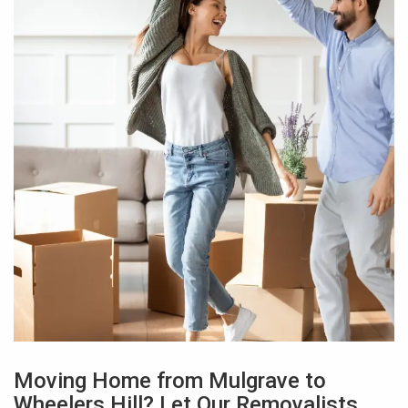
Moving Home from Mulgrave to
Wheelers Hill? Let Our Removalists