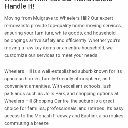
Handle It!
Moving from Mulgrave to Wheelers Hill? Our expert
removalists provide top-quality home moving services,
ensuring your furniture, white goods, and household
belongings arrive safely and efficiently. Whether you're
moving a few key items or an entire household, we
customize our services to meet your needs.
Wheelers Hill is a well-established suburb known for its
spacious homes, family-friendly atmosphere, and
convenient amenities. With excellent schools, lush
parklands such as Jells Park, and shopping options at
Wheelers Hill Shopping Centre, the suburb is a great
choice for families, professionals, and retirees. Its easy
access to the Monash Freeway and Eastlink also makes
commuting a breeze.