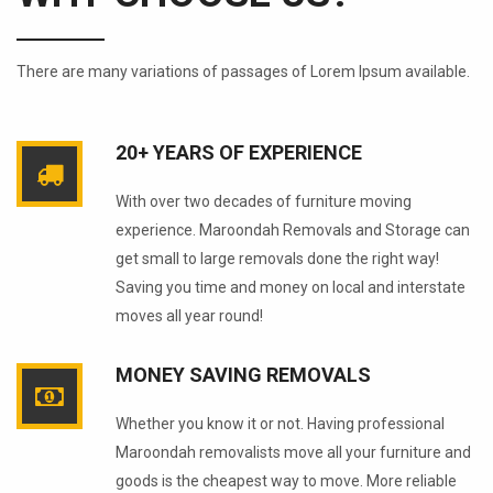
There are many variations of passages of Lorem Ipsum available.
20+ YEARS OF EXPERIENCE
With over two decades of furniture moving
experience. Maroondah Removals and Storage can
get small to large removals done the right way!
Saving you time and money on local and interstate
moves all year round!
MONEY SAVING REMOVALS
Whether you know it or not. Having professional
Maroondah removalists move all your furniture and
goods is the cheapest way to move. More reliable