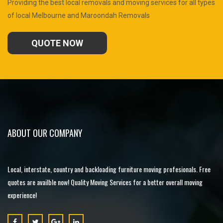
Providing the best local removals and moving services for all types
of local Melbourne and Maroondah Removals
QUOTE NOW
ABOUT OUR COMPANY
Local, interstate, country and backloading furniture moving profesionals. Free
quotes are availble now! Quality Moving Services for a better overall moving
experience!