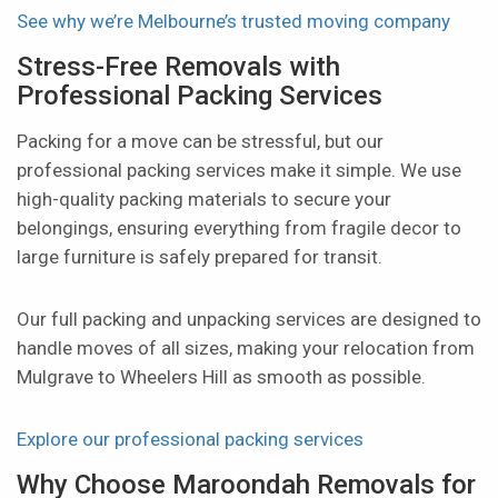
See why we’re Melbourne’s trusted moving company
Stress-Free Removals with
Professional Packing Services
Packing for a move can be stressful, but our
professional packing services make it simple. We use
high-quality packing materials to secure your
belongings, ensuring everything from fragile decor to
large furniture is safely prepared for transit.
Our full packing and unpacking services are designed to
handle moves of all sizes, making your relocation from
Mulgrave to Wheelers Hill as smooth as possible.
Explore our professional packing services
Why Choose Maroondah Removals for