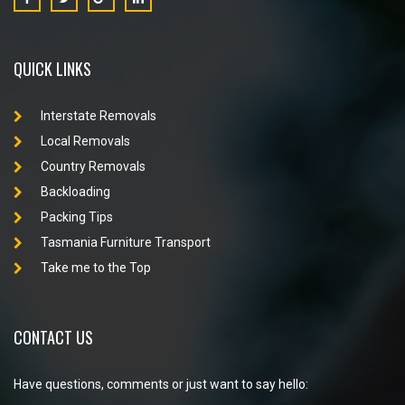
QUICK LINKS
Interstate Removals
Local Removals
Country Removals
Backloading
Packing Tips
Tasmania Furniture Transport
Take me to the Top
CONTACT US
Have questions, comments or just want to say hello: