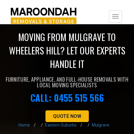
Togg
navi
MOVING FROM MULGRAVE TO
WHEELERS HILL? LET OUR EXPERTS
HANDLE IT
FURNITURE, APPLIANCE, AND FULL-HOUSE REMOVALS WITH
LOCAL MOVING SPECIALISTS
CALL: 0455 515 566
QUOTE NOW
Home
Eastern Suburbs
Mulgrave