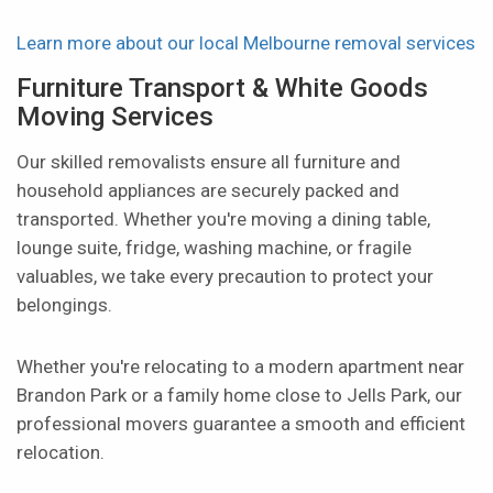
Learn more about our local Melbourne removal services
Furniture Transport & White Goods
Moving Services
Our skilled removalists ensure all furniture and
household appliances are securely packed and
transported. Whether you're moving a dining table,
lounge suite, fridge, washing machine, or fragile
valuables, we take every precaution to protect your
belongings.
Whether you're relocating to a modern apartment near
Brandon Park or a family home close to Jells Park, our
professional movers guarantee a smooth and efficient
relocation.