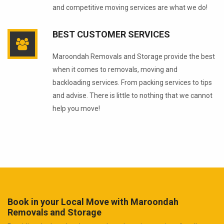
and competitive moving services are what we do!
BEST CUSTOMER SERVICES
Maroondah Removals and Storage provide the best
when it comes to removals, moving and
backloading services. From packing services to tips
and advise. There is little to nothing that we cannot
help you move!
Book in your Local Move with Maroondah
Removals and Storage