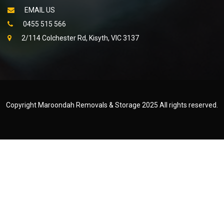
EMAIL US
0455 515 566
2/114 Colchester Rd, Kisyth, VIC 3137
Copyright Maroondah Removals & Storage 2025 All rights reserved.
Created by
WEB NET SEARCH