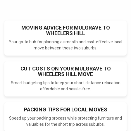
MOVING ADVICE FOR MULGRAVE TO
WHEELERS HILL
Your go-to hub for planning a smooth and cost-effective local
move between these two suburbs.
CUT COSTS ON YOUR MULGRAVE TO
WHEELERS HILL MOVE
Smart budgeting tips to keep your short-distance relocation
affordable and hassle-free.
PACKING TIPS FOR LOCAL MOVES
Speed up your packing process while protecting furniture and
valuables for the short trip across suburbs.