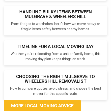
HANDLING BULKY ITEMS BETWEEN
MULGRAVE & WHEELERS HILL
From fridges to wardrobes, here’s how we move heavy or
fragile items safely between nearby homes.
TIMELINE FOR A LOCAL MOVING DAY
Whether you're relocating from a unit or family home, this
moving day plan keeps things on track.
CHOOSING THE RIGHT MULGRAVE TO
WHEELERS HILL REMOVALIST
How to compare quotes, avoid stress, and choose the best
mover for this specific route.
MORE LOCAL MOVING ADVICE