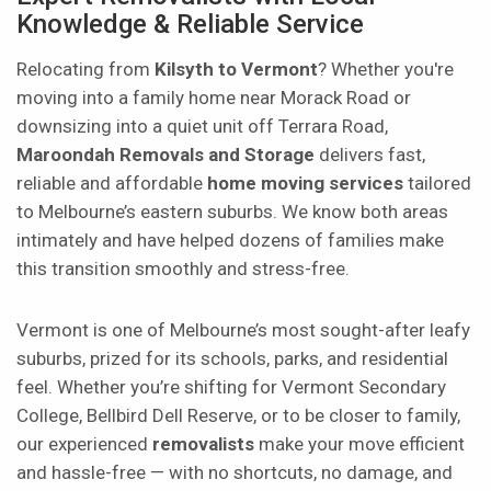
Knowledge & Reliable Service
Relocating from
Kilsyth to Vermont
? Whether you're
moving into a family home near Morack Road or
downsizing into a quiet unit off Terrara Road,
Maroondah Removals and Storage
delivers fast,
reliable and affordable
home moving services
tailored
to Melbourne’s eastern suburbs. We know both areas
intimately and have helped dozens of families make
this transition smoothly and stress-free.
Vermont is one of Melbourne’s most sought-after leafy
suburbs, prized for its schools, parks, and residential
feel. Whether you’re shifting for Vermont Secondary
College, Bellbird Dell Reserve, or to be closer to family,
our experienced
removalists
make your move efficient
and hassle-free — with no shortcuts, no damage, and