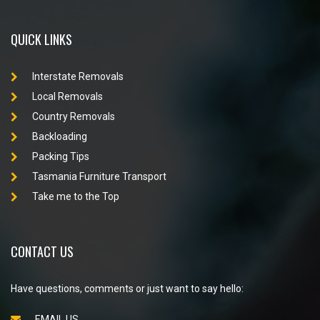
QUICK LINKS
Interstate Removals
Local Removals
Country Removals
Backloading
Packing Tips
Tasmania Furniture Transport
Take me to the Top
CONTACT US
Have questions, comments or just want to say hello:
EMAIL US