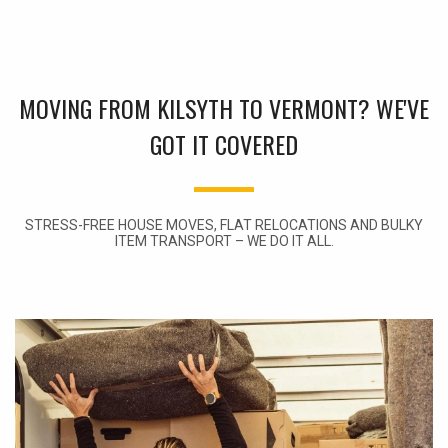
MOVING FROM KILSYTH TO VERMONT? WE'VE
GOT IT COVERED
STRESS-FREE HOUSE MOVES, FLAT RELOCATIONS AND BULKY
ITEM TRANSPORT – WE DO IT ALL.