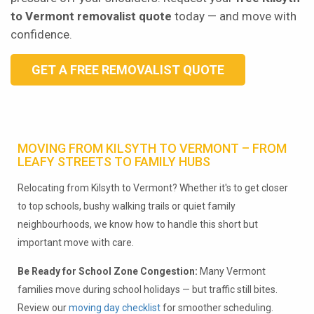
to Vermont removalist quote
today — and move with
confidence.
GET A FREE REMOVALIST QUOTE
MOVING FROM KILSYTH TO VERMONT – FROM
LEAFY STREETS TO FAMILY HUBS
Relocating from Kilsyth to Vermont? Whether it's to get closer
to top schools, bushy walking trails or quiet family
neighbourhoods, we know how to handle this short but
important move with care.
Be Ready for School Zone Congestion:
Many Vermont
families move during school holidays — but traffic still bites.
Review our
moving day checklist
for smoother scheduling.