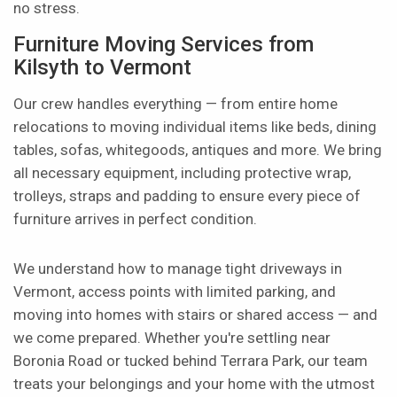
no stress.
Furniture Moving Services from
Kilsyth to Vermont
Our crew handles everything — from entire home
relocations to moving individual items like beds, dining
tables, sofas, whitegoods, antiques and more. We bring
all necessary equipment, including protective wrap,
trolleys, straps and padding to ensure every piece of
furniture arrives in perfect condition.
We understand how to manage tight driveways in
Vermont, access points with limited parking, and
moving into homes with stairs or shared access — and
we come prepared. Whether you're settling near
Boronia Road or tucked behind Terrara Park, our team
treats your belongings and your home with the utmost