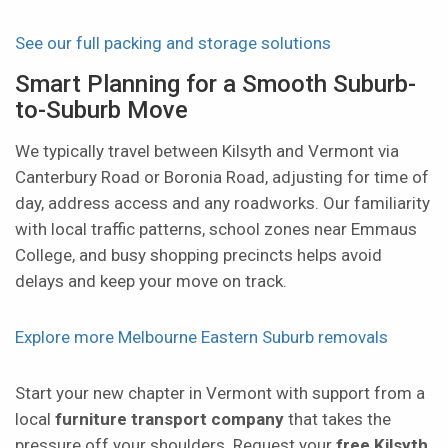
See our full packing and storage solutions
Smart Planning for a Smooth Suburb-
to-Suburb Move
We typically travel between Kilsyth and Vermont via
Canterbury Road or Boronia Road, adjusting for time of
day, address access and any roadworks. Our familiarity
with local traffic patterns, school zones near Emmaus
College, and busy shopping precincts helps avoid
delays and keep your move on track.
Explore more Melbourne Eastern Suburb removals
Start your new chapter in Vermont with support from a
local
furniture transport company
that takes the
pressure off your shoulders. Request your
free Kilsyth