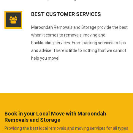
BEST CUSTOMER SERVICES
Maroondah Removals and Storage provide the best
when it comes to removals, moving and
backloading services. From packing services to tips
and advise. There is little to nothing that we cannot
help you move!
Book in your Local Move with Maroondah
Removals and Storage
Providing the best local removals and moving services for all types