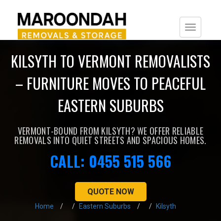
Togg
navi
KILSYTH TO VERMONT REMOVALISTS
– FURNITURE MOVES TO PEACEFUL
EASTERN SUBURBS
VERMONT-BOUND FROM KILSYTH? WE OFFER RELIABLE
REMOVALS INTO QUIET STREETS AND SPACIOUS HOMES.
CALL: 0455 515 566
QUOTE NOW
Home
Eastern Suburbs
Kilsyth