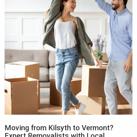
Moving from Kilsyth to Vermont?
Expert Removalists with Local