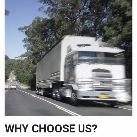
WHY CHOOSE US?