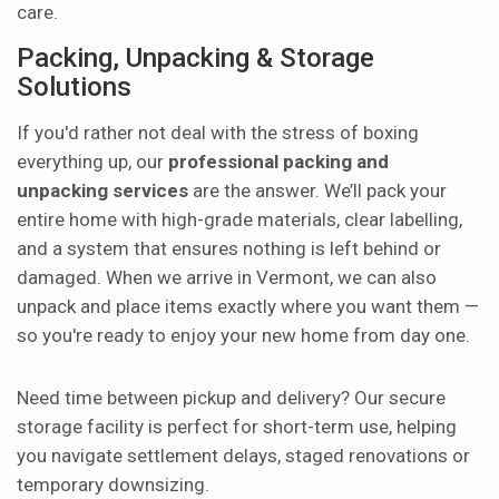
care.
Packing, Unpacking & Storage
Solutions
If you'd rather not deal with the stress of boxing
everything up, our
professional packing and
unpacking services
are the answer. We’ll pack your
entire home with high-grade materials, clear labelling,
and a system that ensures nothing is left behind or
damaged. When we arrive in Vermont, we can also
unpack and place items exactly where you want them —
so you're ready to enjoy your new home from day one.
Need time between pickup and delivery? Our secure
storage facility is perfect for short-term use, helping
you navigate settlement delays, staged renovations or
temporary downsizing.