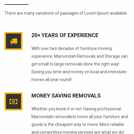
There are many variations of passages of Lorem Ipsum available.
20+ YEARS OF EXPERIENCE
With over two decades of furniture moving
experience. Maroondah Removals and Storage can
get small to large removals done the right way!
Saving you time and money on local and interstate
moves all year round!
MONEY SAVING REMOVALS
Whether you know it or not. Having professional
Maroondah removalists move all your furniture and
goods is the cheapest way to move. More reliable
and competitive moving services are what we do!