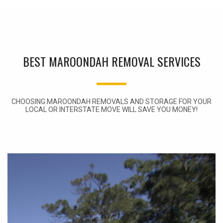
BEST MAROONDAH REMOVAL SERVICES
CHOOSING MAROONDAH REMOVALS AND STORAGE FOR YOUR
LOCAL OR INTERSTATE MOVE WILL SAVE YOU MONEY!