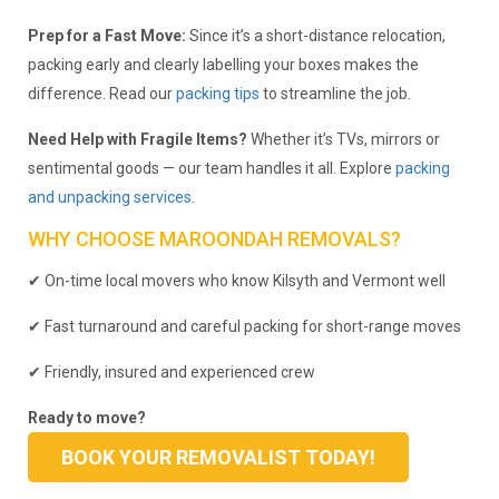
Prep for a Fast Move:
Since it’s a short-distance relocation,
packing early and clearly labelling your boxes makes the
difference. Read our
packing tips
to streamline the job.
Need Help with Fragile Items?
Whether it’s TVs, mirrors or
sentimental goods — our team handles it all. Explore
packing
and unpacking services
.
WHY CHOOSE MAROONDAH REMOVALS?
✔ On-time local movers who know Kilsyth and Vermont well
✔ Fast turnaround and careful packing for short-range moves
✔ Friendly, insured and experienced crew
Ready to move?
BOOK YOUR REMOVALIST TODAY!