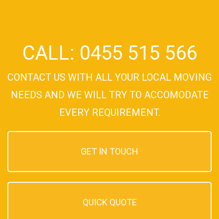
CALL: 0455 515 566
CONTACT US WITH ALL YOUR LOCAL MOVING
NEEDS AND WE WILL TRY TO ACCOMODATE
EVERY REQUIREMENT.
GET IN TOUCH
QUICK QUOTE