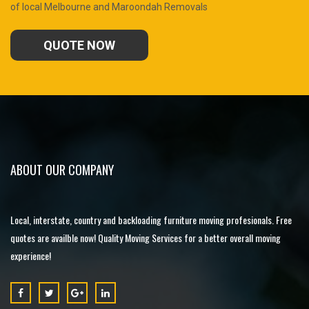
of local Melbourne and Maroondah Removals
QUOTE NOW
ABOUT OUR COMPANY
Local, interstate, country and backloading furniture moving profesionals. Free
quotes are availble now! Quality Moving Services for a better overall moving
experience!