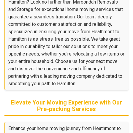
Hamilton? Look no further than Maroondah Removals
and Storage for exceptional home moving services that
guarantee a seamless transition. Our team, deeply
committed to customer satisfaction and reliability,
specializes in ensuring your move from Heathmont to
Hamilton is as stress-free as possible. We take great
pride in our ability to tailor our solutions to meet your
specific needs, whether you're relocating a few items or
your entire household. Choose us for your next move
and discover the convenience and efficiency of
partnering with a leading moving company dedicated to
smoothing your path to Hamilton.
Elevate Your Moving Experience with Our
Pre-packing Services
Enhance your home moving journey from Heathmont to