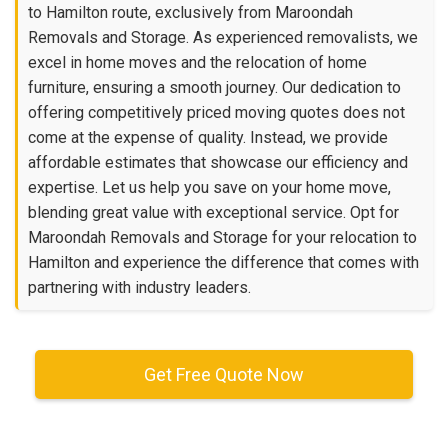
to Hamilton route, exclusively from Maroondah
Removals and Storage. As experienced removalists, we
excel in home moves and the relocation of home
furniture, ensuring a smooth journey. Our dedication to
offering competitively priced moving quotes does not
come at the expense of quality. Instead, we provide
affordable estimates that showcase our efficiency and
expertise. Let us help you save on your home move,
blending great value with exceptional service. Opt for
Maroondah Removals and Storage for your relocation to
Hamilton and experience the difference that comes with
partnering with industry leaders.
Get Free Quote Now