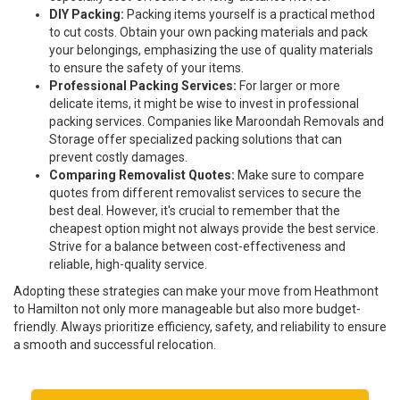
DIY Packing:
Packing items yourself is a practical method
to cut costs. Obtain your own packing materials and pack
your belongings, emphasizing the use of quality materials
to ensure the safety of your items.
Professional Packing Services:
For larger or more
delicate items, it might be wise to invest in professional
packing services. Companies like Maroondah Removals and
Storage offer specialized packing solutions that can
prevent costly damages.
Comparing Removalist Quotes:
Make sure to compare
quotes from different removalist services to secure the
best deal. However, it's crucial to remember that the
cheapest option might not always provide the best service.
Strive for a balance between cost-effectiveness and
reliable, high-quality service.
Adopting these strategies can make your move from Heathmont
to Hamilton not only more manageable but also more budget-
friendly. Always prioritize efficiency, safety, and reliability to ensure
a smooth and successful relocation.