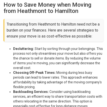
How to Save Money when Moving
from Heathmont to Hamilton
Transitioning from Heathmont to Hamilton need not be a
burden on your finances. Here are several strategies to
ensure your move is as cost-effective as possible:
Decluttering:
Start by sorting through your belongings. This
process not only streamlines your move but also offers you
the chance to sell or donate items. By reducing the volume
of items you’re moving, you can significantly decrease the
overall cost.
Choosing Off-Peak Times:
Moving during less busy
periods can lead to lower rates. This approach enhances
affordability by taking advantage of the moving company's
flexible pricing.
Backloading Services:
Consider using backloading
services, an efficient way to share transportation costs with
others relocating in the same direction. This option is
especially cost-effective for long-distance moves.