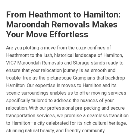
From Heathmont to Hamilton:
Maroondah Removals Makes
Your Move Effortless
Are you plotting a move from the cozy confines of
Heathmont to the lush, historical landscape of Hamilton,
VIC? Maroondah Removals and Storage stands ready to
ensure that your relocation journey is as smooth and
trouble-free as the picturesque Grampians that backdrop
Hamilton. Our expertise in moves to Hamilton and its
scenic surroundings enables us to offer moving services
specifically tailored to address the nuances of your
relocation. With our professional pre-packing and secure
transportation services, we promise a seamless transition
to Hamilton—a city celebrated for its rich cultural heritage,
stunning natural beauty, and friendly community.