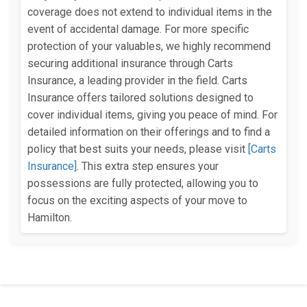
coverage does not extend to individual items in the
event of accidental damage. For more specific
protection of your valuables, we highly recommend
securing additional insurance through Carts
Insurance, a leading provider in the field. Carts
Insurance offers tailored solutions designed to
cover individual items, giving you peace of mind. For
detailed information on their offerings and to find a
policy that best suits your needs, please visit
[Carts
Insurance]
. This extra step ensures your
possessions are fully protected, allowing you to
focus on the exciting aspects of your move to
Hamilton.