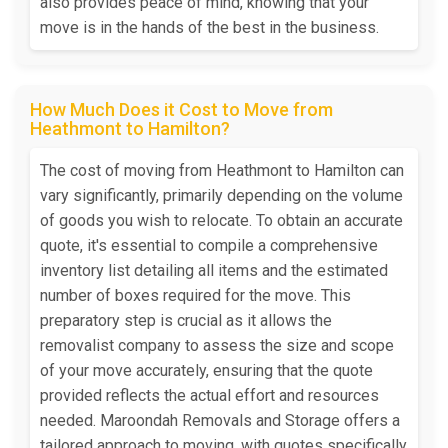
also provides peace of mind, knowing that your
move is in the hands of the best in the business.
How Much Does it Cost to Move from
Heathmont to Hamilton?
The cost of moving from Heathmont to Hamilton can
vary significantly, primarily depending on the volume
of goods you wish to relocate. To obtain an accurate
quote, it's essential to compile a comprehensive
inventory list detailing all items and the estimated
number of boxes required for the move. This
preparatory step is crucial as it allows the
removalist company to assess the size and scope
of your move accurately, ensuring that the quote
provided reflects the actual effort and resources
needed. Maroondah Removals and Storage offers a
tailored approach to moving, with quotes specifically