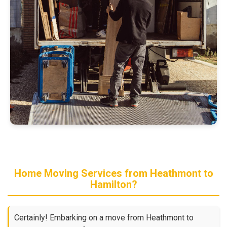
Home Moving Services from Heathmont to
Hamilton?
Certainly! Embarking on a move from Heathmont to