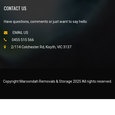
CONTACT US
Have questions, comments or just want to say hello:
EMAIL US
0455 515 566
2/114 Colchester Rd, Kisyth, VIC 3137
Copyright Maroondah Removals & Storage 2025 All rights reserved.
Created by
WEB NET SEARCH