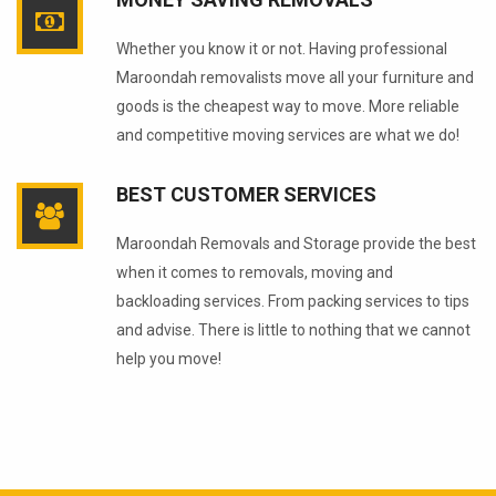
Whether you know it or not. Having professional
Maroondah removalists move all your furniture and
goods is the cheapest way to move. More reliable
and competitive moving services are what we do!
BEST CUSTOMER SERVICES
Maroondah Removals and Storage provide the best
when it comes to removals, moving and
backloading services. From packing services to tips
and advise. There is little to nothing that we cannot
help you move!