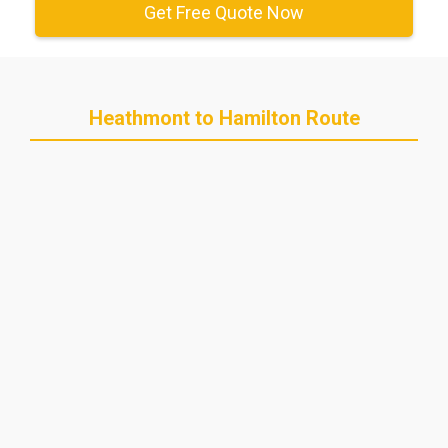
Get Free Quote Now
Heathmont to Hamilton Route