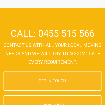
CALL: 0455 515 566
CONTACT US WITH ALL YOUR LOCAL MOVING
NEEDS AND WE WILL TRY TO ACCOMODATE
EVERY REQUIREMENT.
GET IN TOUCH