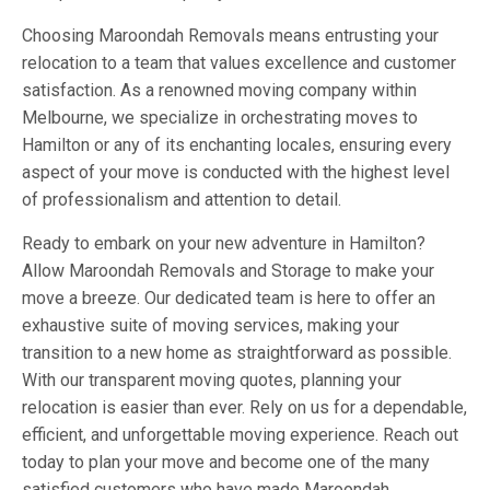
Choosing Maroondah Removals means entrusting your
relocation to a team that values excellence and customer
satisfaction. As a renowned moving company within
Melbourne, we specialize in orchestrating moves to
Hamilton or any of its enchanting locales, ensuring every
aspect of your move is conducted with the highest level
of professionalism and attention to detail.
Ready to embark on your new adventure in Hamilton?
Allow Maroondah Removals and Storage to make your
move a breeze. Our dedicated team is here to offer an
exhaustive suite of moving services, making your
transition to a new home as straightforward as possible.
With our transparent moving quotes, planning your
relocation is easier than ever. Rely on us for a dependable,
efficient, and unforgettable moving experience. Reach out
today to plan your move and become one of the many
satisfied customers who have made Maroondah