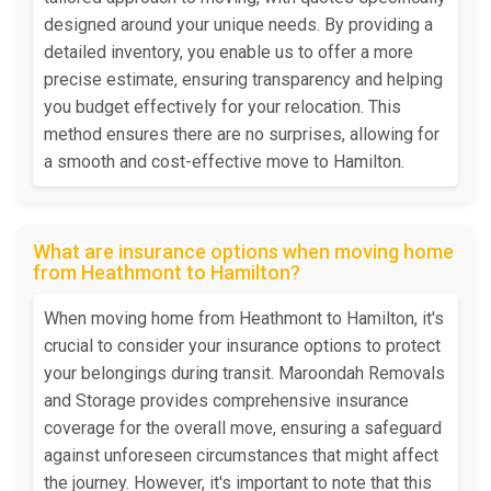
designed around your unique needs. By providing a
detailed inventory, you enable us to offer a more
precise estimate, ensuring transparency and helping
you budget effectively for your relocation. This
method ensures there are no surprises, allowing for
a smooth and cost-effective move to Hamilton.
What are insurance options when moving home
from Heathmont to Hamilton?
When moving home from Heathmont to Hamilton, it's
crucial to consider your insurance options to protect
your belongings during transit. Maroondah Removals
and Storage provides comprehensive insurance
coverage for the overall move, ensuring a safeguard
against unforeseen circumstances that might affect
the journey. However, it's important to note that this