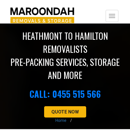
Togg
navi
HEATHMONT TO HAMILTON
REMOVALISTS
PRE-PACKING SERVICES, STORAGE
AND MORE
CALL: 0455 515 566
QUOTE NOW
Home