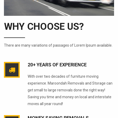
WHY CHOOSE US?
There are many variations of passages of Lorem Ipsum available.
20+ YEARS OF EXPERIENCE
With over two decades of furniture moving
experience. Maroondah Removals and Storage can
get small to large removals done the right way!
Saving you time and money on local and interstate
moves all year round!
MONEY SAVING REMOVALS