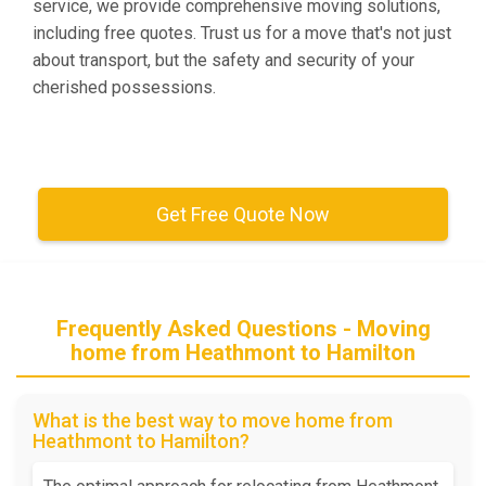
service, we provide comprehensive moving solutions,
including free quotes. Trust us for a move that's not just
about transport, but the safety and security of your
cherished possessions.
Get Free Quote Now
Frequently Asked Questions - Moving
home from Heathmont to Hamilton
What is the best way to move home from
Heathmont to Hamilton?