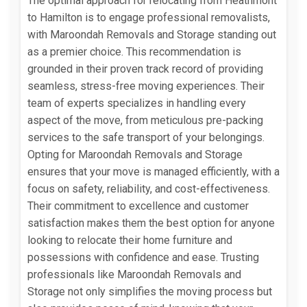
The optimal approach for relocating from Heathmont
to Hamilton is to engage professional removalists,
with Maroondah Removals and Storage standing out
as a premier choice. This recommendation is
grounded in their proven track record of providing
seamless, stress-free moving experiences. Their
team of experts specializes in handling every
aspect of the move, from meticulous pre-packing
services to the safe transport of your belongings.
Opting for Maroondah Removals and Storage
ensures that your move is managed efficiently, with a
focus on safety, reliability, and cost-effectiveness.
Their commitment to excellence and customer
satisfaction makes them the best option for anyone
looking to relocate their home furniture and
possessions with confidence and ease. Trusting
professionals like Maroondah Removals and
Storage not only simplifies the moving process but