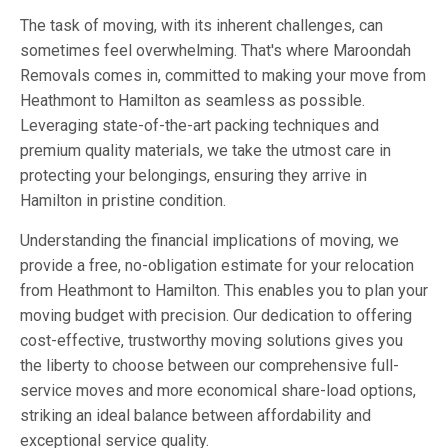
The task of moving, with its inherent challenges, can
sometimes feel overwhelming. That's where Maroondah
Removals comes in, committed to making your move from
Heathmont to Hamilton as seamless as possible.
Leveraging state-of-the-art packing techniques and
premium quality materials, we take the utmost care in
protecting your belongings, ensuring they arrive in
Hamilton in pristine condition.
Understanding the financial implications of moving, we
provide a free, no-obligation estimate for your relocation
from Heathmont to Hamilton. This enables you to plan your
moving budget with precision. Our dedication to offering
cost-effective, trustworthy moving solutions gives you
the liberty to choose between our comprehensive full-
service moves and more economical share-load options,
striking an ideal balance between affordability and
exceptional service quality.