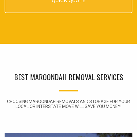
QUICK QUOTE
BEST MAROONDAH REMOVAL SERVICES
CHOOSING MAROONDAH REMOVALS AND STORAGE FOR YOUR
LOCAL OR INTERSTATE MOVE WILL SAVE YOU MONEY!