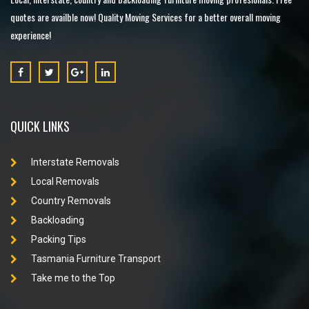
quotes are availble now! Quality Moving Services for a better overall moving
experience!
QUICK LINKS
Interstate Removals
Local Removals
Country Removals
Backloading
Packing Tips
Tasmania Furniture Transport
Take me to the Top