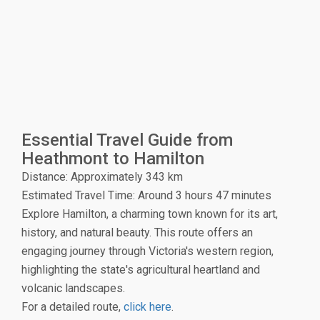
Essential Travel Guide from
Heathmont to Hamilton
Distance: Approximately 343 km
Estimated Travel Time: Around 3 hours 47 minutes
Explore Hamilton, a charming town known for its art,
history, and natural beauty. This route offers an
engaging journey through Victoria's western region,
highlighting the state's agricultural heartland and
volcanic landscapes.
For a detailed route,
click here
.