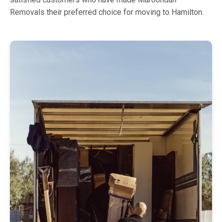
Removals their preferred choice for moving to Hamilton.