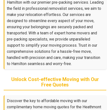
Hamilton with our premier pre-packing services. Leading
the field in professional removalist services, we aim to
make your relocation effortless. Our services are
designed to streamline every aspect of your move,
ensuring your belongings are securely packed and
transported. With a team of expert home movers and
pre-packing specialists, we provide unparalleled
support to simplify your moving process. Trust in our
comprehensive solutions for a hassle-free move,
handled with precision and care, making your transition
to Hamilton seamless and worry-free.
Unlock Cost-effective Moving with Our
Free Quotes
Discover the key to affordable moving with our
complimentary home moving quotes for the Heathmont