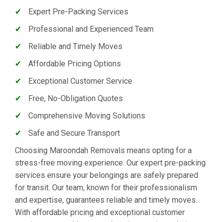
✔
Expert Pre-Packing Services
✔
Professional and Experienced Team
✔
Reliable and Timely Moves
✔
Affordable Pricing Options
✔
Exceptional Customer Service
✔
Free, No-Obligation Quotes
✔
Comprehensive Moving Solutions
✔
Safe and Secure Transport
Choosing Maroondah Removals means opting for a
stress-free moving experience. Our expert pre-packing
services ensure your belongings are safely prepared
for transit. Our team, known for their professionalism
and expertise, guarantees reliable and timely moves.
With affordable pricing and exceptional customer