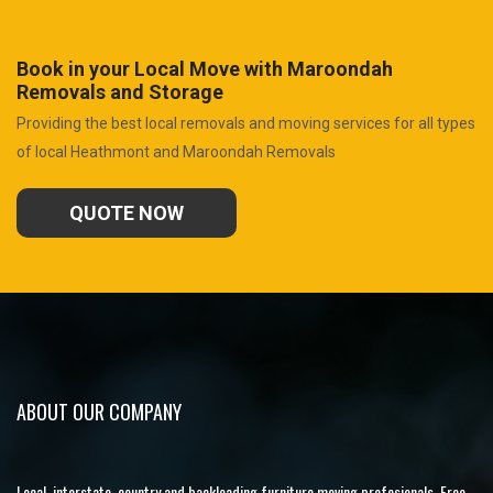
Book in your Local Move with Maroondah
Removals and Storage
Providing the best local removals and moving services for all types
of local Heathmont and Maroondah Removals
QUOTE NOW
ABOUT OUR COMPANY
Local, interstate, country and backloading furniture moving profesionals. Free