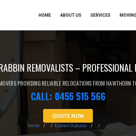
HOME
ABOUT US
SERVICES
MOVING
ABBIN REMOVALISTS – PROFESSIONAL
MOVERS PROVIDING RELIABLE RELOCATIONS FROM HAWTHORN 
CALL: 0455 515 566
QUOTE NOW
Home
Eastern Suburbs