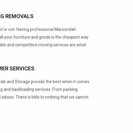
NG REMOVALS
t or not. Having professional Maroondah
ll your furniture and goods is the cheapest way
able and competitive moving services are what
ER SERVICES
s and Storage provide the best when it comes
g and backloading services. From packing
d advise. There is little to nothing that we cannot