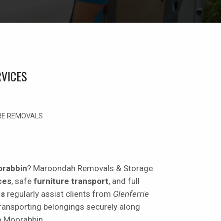
VICES
URE REMOVALS
orabbin
? Maroondah Removals & Storage
ces
, safe
furniture transport
, and full
rs
regularly assist clients from
Glenferrie
transporting belongings securely along
o Moorabbin.