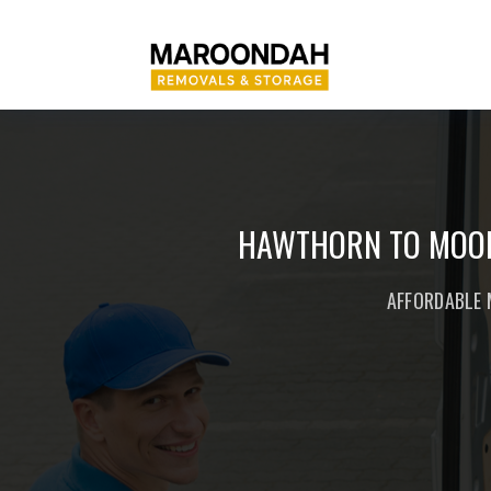
HAWTHORN TO MOOR
AFFORDABLE 