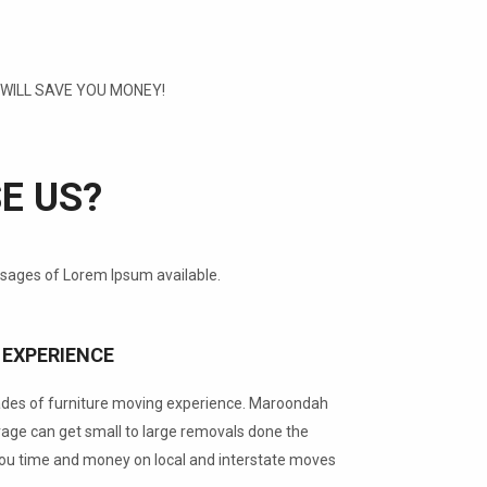
ILL SAVE YOU MONEY!
E US?
ssages of Lorem Ipsum available.
 EXPERIENCE
ades of furniture moving experience. Maroondah
ge can get small to large removals done the
you time and money on local and interstate moves