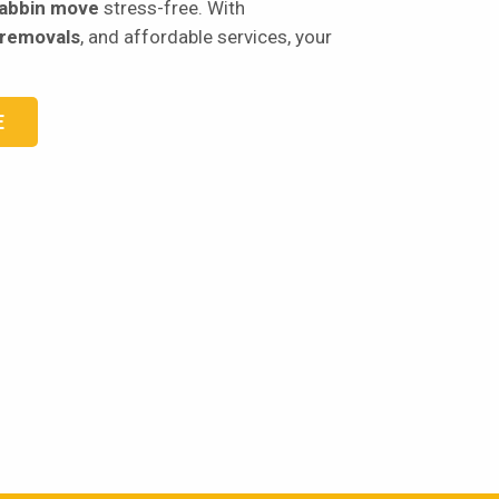
abbin move
stress-free. With
 removals
, and affordable services, your
E