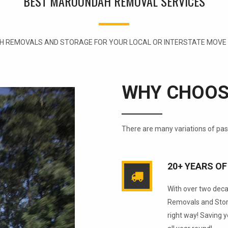
BEST MAROONDAH REMOVAL SERVICES
 REMOVALS AND STORAGE FOR YOUR LOCAL OR INTERSTATE MOVE W
WHY CHOOS
There are many variations of pa
20+ YEARS OF
With over two dec
Removals and Stora
right way! Saving 