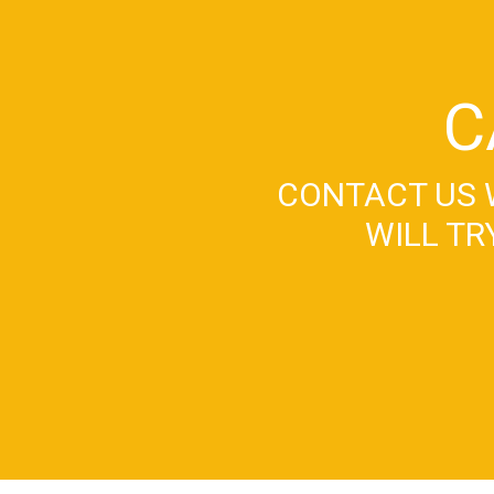
C
CONTACT US 
WILL TR