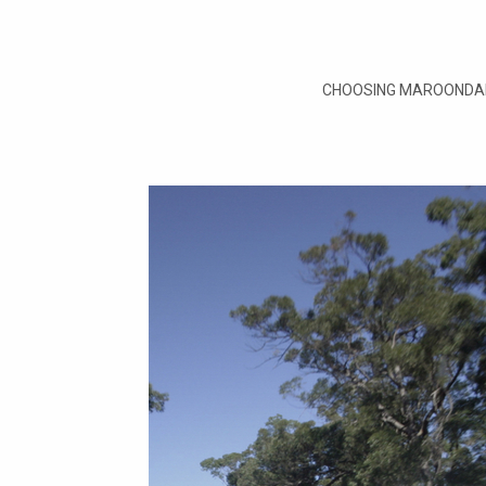
CHOOSING MAROONDAH