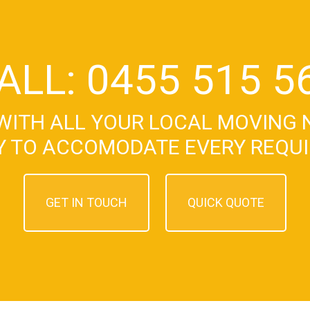
ALL: 0455 515 5
WITH ALL YOUR LOCAL MOVING 
Y TO ACCOMODATE EVERY REQU
GET IN TOUCH
QUICK QUOTE