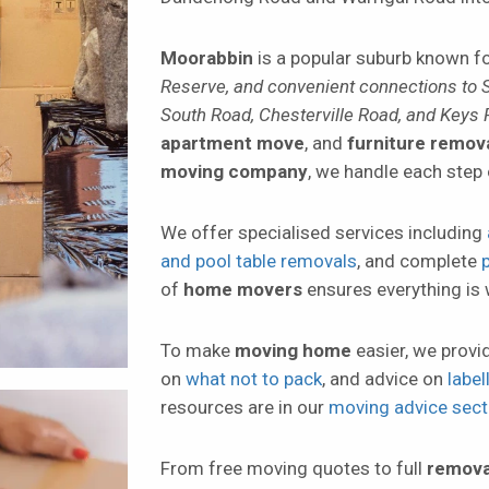
Moorabbin
is a popular suburb known fo
Reserve, and convenient connections to 
South Road, Chesterville Road, and Keys
apartment move
, and
furniture remov
moving company
, we handle each step 
We offer specialised services including
and pool table removals
, and complete
of
home movers
ensures everything is 
To make
moving home
easier, we provi
on
what not to pack
, and advice on
labe
resources are in our
moving advice sect
From free moving quotes to full
remova