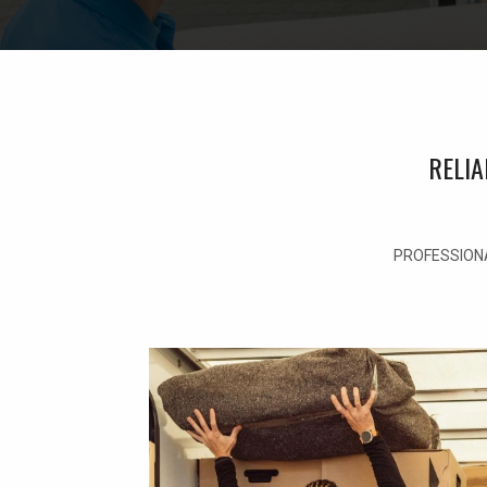
RELI
PROFESSIONA