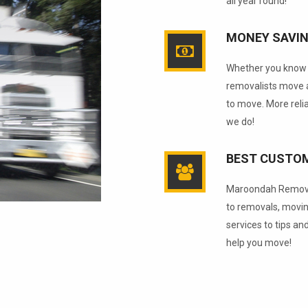
all year round!
MONEY SAVI
Whether you know i
removalists move a
to move. More reli
we do!
BEST CUSTOM
Maroondah Removal
to removals, movin
services to tips an
help you move!