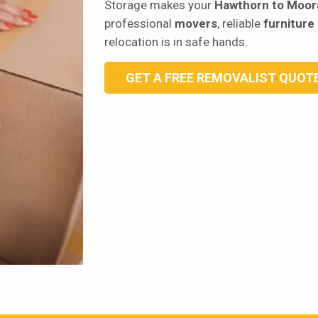
Storage makes your
Hawthorn to Moor
professional
movers
, reliable
furniture
relocation is in safe hands.
GET A FREE REMOVALIST QUOT