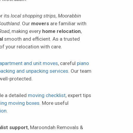
r its
local shopping strips, Moorabbin
Southland
. Our
movers
are familiar with
 Road
, making every
home relocation
,
al
smooth and efficient. As a trusted
of your relocation with care.
apartment and unit moves
, careful
piano
packing and unpacking services
. Our team
well-protected.
de a detailed
moving checklist
, expert tips
lling moving boxes
. More useful
ion
.
list support
, Maroondah Removals &