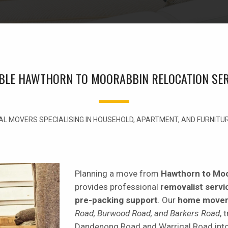
ABLE HAWTHORN TO MOORABBIN RELOCATION SER
L MOVERS SPECIALISING IN HOUSEHOLD, APARTMENT, AND FURNIT
Planning a move from
Hawthorn to Mo
provides professional
removalist servi
pre-packing support
. Our
home move
Road, Burwood Road, and Barkers Road
, 
Dandenong Road and Warrigal Road int