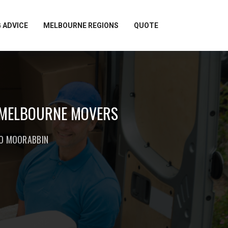
 ADVICE
MELBOURNE REGIONS
QUOTE
 MELBOURNE MOVERS
TO MOORABBIN