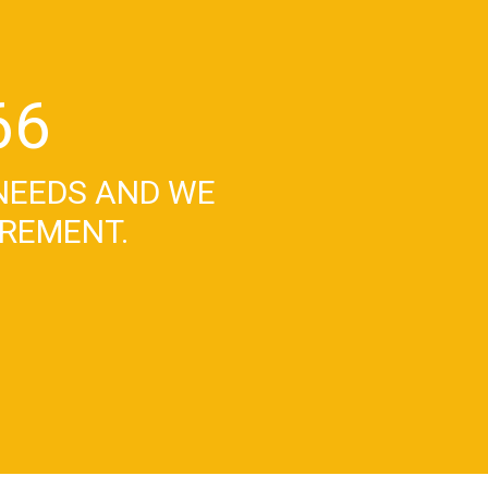
66
NEEDS AND WE
IREMENT.