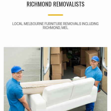
RICHMOND REMOVALISTS
LOCAL MELBOURNE FURNITURE REMOVALS INCLUDING
RICHMOND, MEL