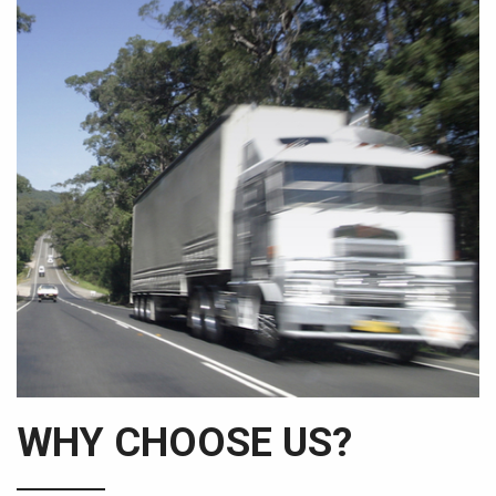
WHY CHOOSE US?