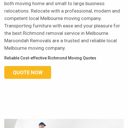
both moving home and small to large business
relocations. Relocate with a professional, modern and
competent local Melbourne moving company.
Transporting furniture with ease and your pleasure for
the best Richmond removal service in Melbourne.
Maroondah Removals are a trusted and reliable local
Melbourne moving company.
Reliable Cost-effective Richmond Moving Quotes
QUOTE NOW