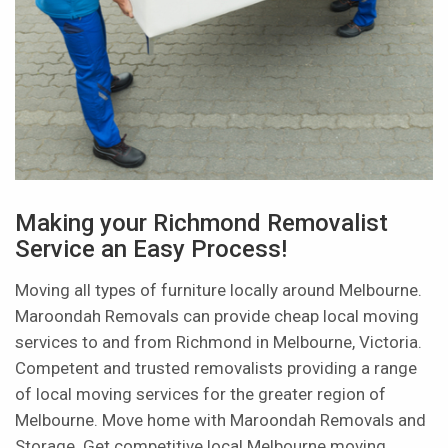
Making your Richmond Removalist
Service an Easy Process!
Moving all types of furniture locally around Melbourne.
Maroondah Removals can provide cheap local moving
services to and from Richmond in Melbourne, Victoria.
Competent and trusted removalists providing a range
of local moving services for the greater region of
Melbourne. Move home with Maroondah Removals and
Storage. Get competitive local Melbourne moving