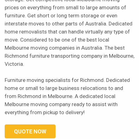
prices on everything from small to large amounts of
furniture. Get short or long term storage or even
interstate moves to other parts of Australia. Dedicated
home removalists that can handle virtually any type of
move. Considered to be one of the best local
Melbourne moving companies in Australia. The best
Richmond furniture transporting company in Melbourne,
Victoria.
Furniture moving specialists for Richmond. Dedicated
home or small to large business relocations to and
from Richmond in Melbourne. A dedicated local
Melbourne moving company ready to assist with
everything from pickup to delivery!
QUOTE NOW