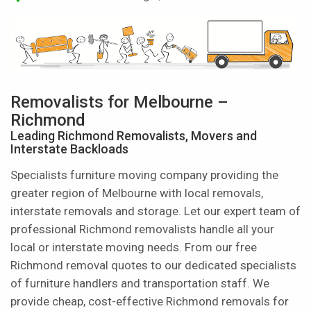
Removalists for Melbourne –
Richmond
Leading Richmond Removalists, Movers and
Interstate Backloads
Specialists furniture moving company providing the
greater region of Melbourne with local removals,
interstate removals and storage. Let our expert team of
professional Richmond removalists handle all your
local or interstate moving needs. From our free
Richmond removal quotes to our dedicated specialists
of furniture handlers and transportation staff. We
provide cheap, cost-effective Richmond removals for