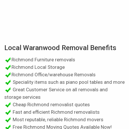
Local Waranwood Removal Benefits
Richmond Furniture removals
Richmond Local Storage
Richmond Office/warehouse Removals
Speciality items such as piano pool tables and more
Great Customer Service on all removals and
storage services
Cheap Richmond removalist quotes
Fast and efficient Richmond removalists
Most reputable, reliable Richmond movers
Free Richmond Moving Quotes Available Now!