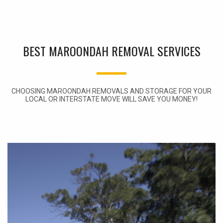
BEST MAROONDAH REMOVAL SERVICES
CHOOSING MAROONDAH REMOVALS AND STORAGE FOR YOUR
LOCAL OR INTERSTATE MOVE WILL SAVE YOU MONEY!