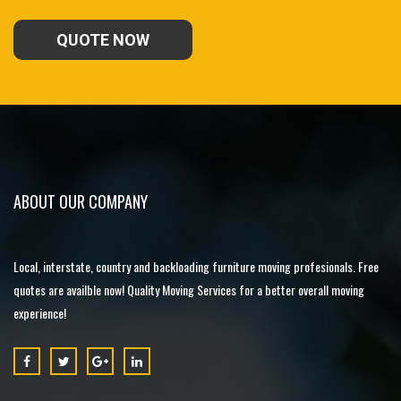
QUOTE NOW
ABOUT OUR COMPANY
Local, interstate, country and backloading furniture moving profesionals. Free
quotes are availble now! Quality Moving Services for a better overall moving
experience!