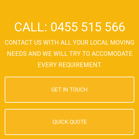
CALL: 0455 515 566
CONTACT US WITH ALL YOUR LOCAL MOVING
NEEDS AND WE WILL TRY TO ACCOMODATE
EVERY REQUIREMENT.
GET IN TOUCH
QUICK QUOTE