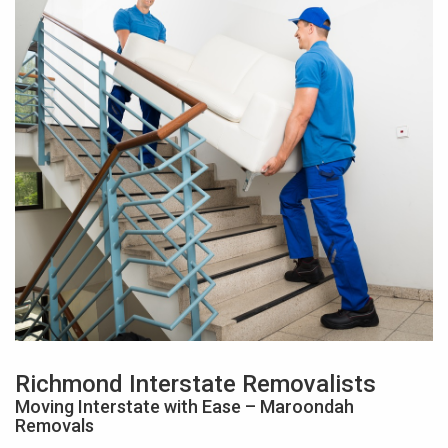
Richmond Interstate Removalists
Moving Interstate with Ease – Maroondah
Removals