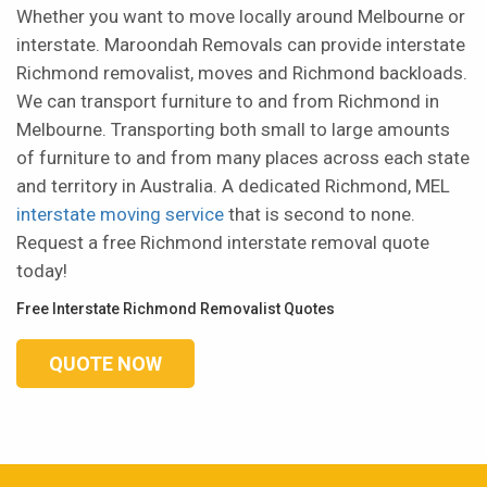
Whether you want to move locally around Melbourne or
interstate. Maroondah Removals can provide interstate
Richmond removalist, moves and Richmond backloads.
We can transport furniture to and from Richmond in
Melbourne. Transporting both small to large amounts
of furniture to and from many places across each state
and territory in Australia. A dedicated Richmond, MEL
interstate moving service
that is second to none.
Request a free Richmond interstate removal quote
today!
Free Interstate Richmond Removalist Quotes
QUOTE NOW