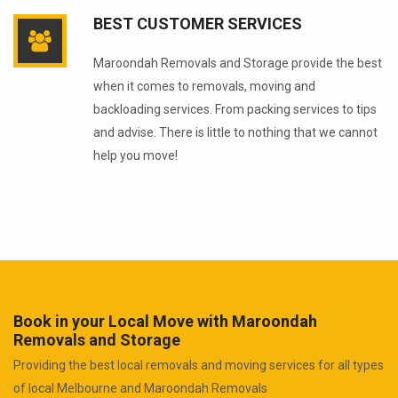
BEST CUSTOMER SERVICES
Maroondah Removals and Storage provide the best
when it comes to removals, moving and
backloading services. From packing services to tips
and advise. There is little to nothing that we cannot
help you move!
Book in your Local Move with Maroondah
Removals and Storage
Providing the best local removals and moving services for all types
of local Melbourne and Maroondah Removals