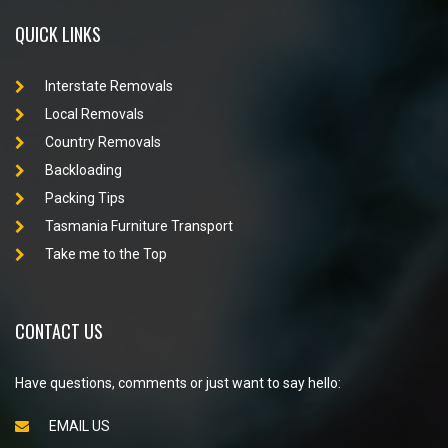
QUICK LINKS
Interstate Removals
Local Removals
Country Removals
Backloading
Packing Tips
Tasmania Furniture Transport
Take me to the Top
CONTACT US
Have questions, comments or just want to say hello:
EMAIL US