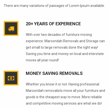
There are many variations of passages of Lorem Ipsum available.
20+ YEARS OF EXPERIENCE
With over two decades of furniture moving
experience. Maroondah Removals and Storage can
get small to large removals done the right way!
Saving you time and money on local and interstate
moves all year round!
MONEY SAVING REMOVALS
Whether you know it or not. Having professional
Maroondah removalists move all your furniture and
goods is the cheapest way to move. More reliable
and competitive moving services are what we do!