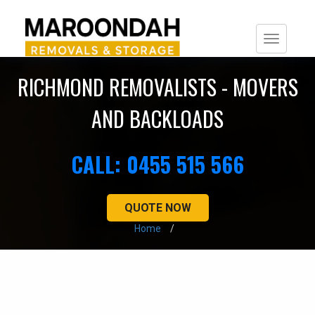
Togg
navi
RICHMOND REMOVALISTS - MOVERS
AND BACKLOADS
CALL: 0455 515 566
QUOTE NOW
Home