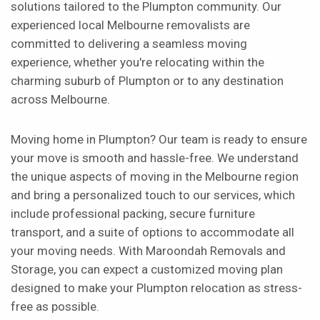
solutions tailored to the Plumpton community. Our
experienced local Melbourne removalists are
committed to delivering a seamless moving
experience, whether you're relocating within the
charming suburb of Plumpton or to any destination
across Melbourne.
Moving home in Plumpton? Our team is ready to ensure
your move is smooth and hassle-free. We understand
the unique aspects of moving in the Melbourne region
and bring a personalized touch to our services, which
include professional packing, secure furniture
transport, and a suite of options to accommodate all
your moving needs. With Maroondah Removals and
Storage, you can expect a customized moving plan
designed to make your Plumpton relocation as stress-
free as possible.