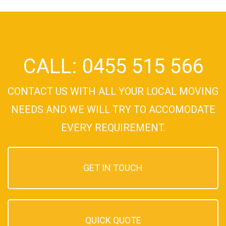
CALL: 0455 515 566
CONTACT US WITH ALL YOUR LOCAL MOVING
NEEDS AND WE WILL TRY TO ACCOMODATE
EVERY REQUIREMENT.
GET IN TOUCH
QUICK QUOTE