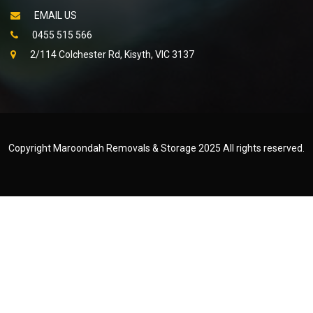
EMAIL US
0455 515 566
2/114 Colchester Rd, Kisyth, VIC 3137
Copyright Maroondah Removals & Storage 2025 All rights reserved.
Created by
WEB NET SEARCH