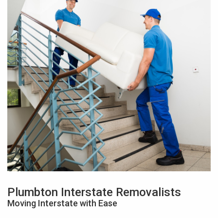
Plumbton Interstate Removalists
Moving Interstate with Ease