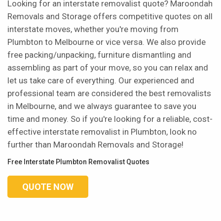
Looking for an interstate removalist quote? Maroondah
Removals and Storage offers competitive quotes on all
interstate moves, whether you're moving from
Plumbton to Melbourne or vice versa. We also provide
free packing/unpacking, furniture dismantling and
assembling as part of your move, so you can relax and
let us take care of everything. Our experienced and
professional team are considered the best removalists
in Melbourne, and we always guarantee to save you
time and money. So if you're looking for a reliable, cost-
effective interstate removalist in Plumbton, look no
further than Maroondah Removals and Storage!
Free Interstate Plumbton Removalist Quotes
QUOTE NOW