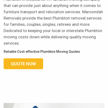
that can provide just about anything when it comes to
furniture transport and relocation services. Maroondah
Removals provide the best Plumbton removal services
for families, couples, singles, retirees and more.
Dedicated to keeping your local or interstate Plumbton
moving costs down while delivering quality moving
services.
Reliable Cost-effective Plumbton Moving Quotes
QUOTE NOW