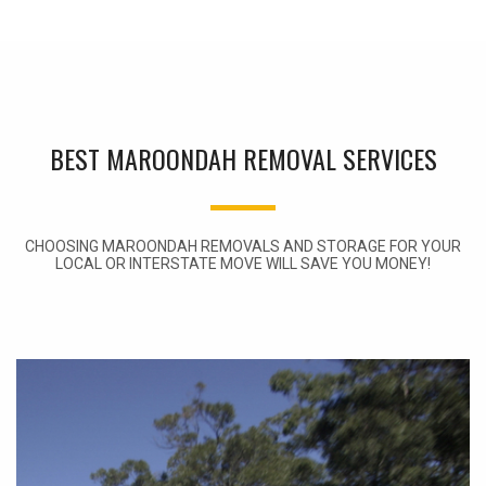
BEST MAROONDAH REMOVAL SERVICES
CHOOSING MAROONDAH REMOVALS AND STORAGE FOR YOUR
LOCAL OR INTERSTATE MOVE WILL SAVE YOU MONEY!