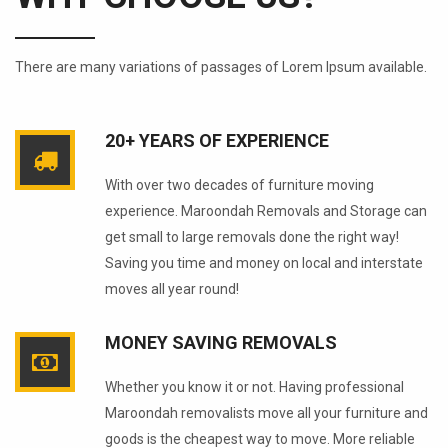
There are many variations of passages of Lorem Ipsum available.
20+ YEARS OF EXPERIENCE
With over two decades of furniture moving
experience. Maroondah Removals and Storage can
get small to large removals done the right way!
Saving you time and money on local and interstate
moves all year round!
MONEY SAVING REMOVALS
Whether you know it or not. Having professional
Maroondah removalists move all your furniture and
goods is the cheapest way to move. More reliable