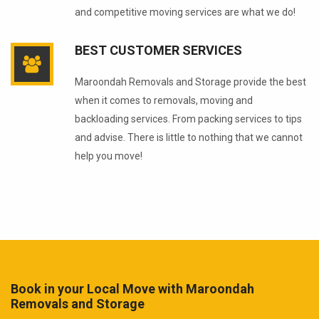
and competitive moving services are what we do!
BEST CUSTOMER SERVICES
Maroondah Removals and Storage provide the best
when it comes to removals, moving and
backloading services. From packing services to tips
and advise. There is little to nothing that we cannot
help you move!
Book in your Local Move with Maroondah
Removals and Storage