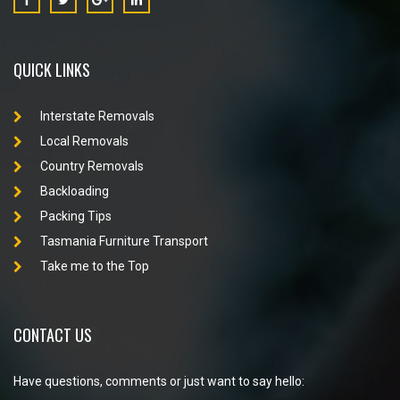
QUICK LINKS
Interstate Removals
Local Removals
Country Removals
Backloading
Packing Tips
Tasmania Furniture Transport
Take me to the Top
CONTACT US
Have questions, comments or just want to say hello: