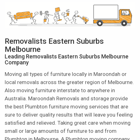
Removalists Eastern Suburbs
Melbourne
Leading Removalists Eastern Suburbs Melbourne
Company
Moving all types of furniture locally in Maroondah or
local removals across the greater region of Melbourne.
Also moving furniture interstate to anywhere in
Australia. Maroondah Removals and storage provide
the best Plumbton furniture moving services that are
sure to deliver quality results that will leave you feeling
satisfied and relieved. Taking great care when moving
small or large amounts of furniture to and from
Plumbton in Melbourne. A Plumbton moving company