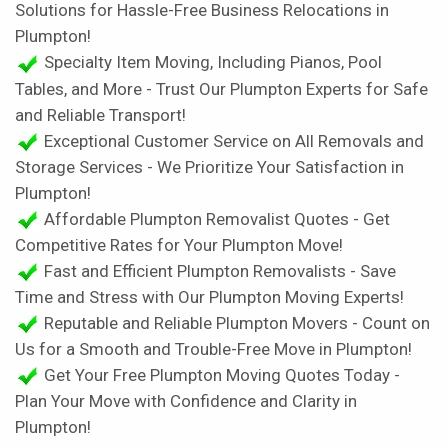
Solutions for Hassle-Free Business Relocations in
Plumpton!
Specialty Item Moving, Including Pianos, Pool
Tables, and More - Trust Our Plumpton Experts for Safe
and Reliable Transport!
Exceptional Customer Service on All Removals and
Storage Services - We Prioritize Your Satisfaction in
Plumpton!
Affordable Plumpton Removalist Quotes - Get
Competitive Rates for Your Plumpton Move!
Fast and Efficient Plumpton Removalists - Save
Time and Stress with Our Plumpton Moving Experts!
Reputable and Reliable Plumpton Movers - Count on
Us for a Smooth and Trouble-Free Move in Plumpton!
Get Your Free Plumpton Moving Quotes Today -
Plan Your Move with Confidence and Clarity in
Plumpton!