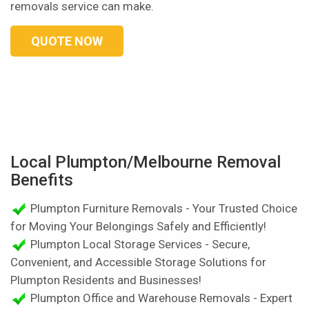
removals service can make.
QUOTE NOW
Local Plumpton/Melbourne Removal
Benefits
Plumpton Furniture Removals - Your Trusted Choice
for Moving Your Belongings Safely and Efficiently!
Plumpton Local Storage Services - Secure,
Convenient, and Accessible Storage Solutions for
Plumpton Residents and Businesses!
Plumpton Office and Warehouse Removals - Expert