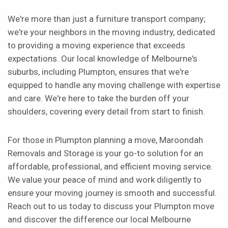
We're more than just a furniture transport company;
we're your neighbors in the moving industry, dedicated
to providing a moving experience that exceeds
expectations. Our local knowledge of Melbourne's
suburbs, including Plumpton, ensures that we're
equipped to handle any moving challenge with expertise
and care. We're here to take the burden off your
shoulders, covering every detail from start to finish.
For those in Plumpton planning a move, Maroondah
Removals and Storage is your go-to solution for an
affordable, professional, and efficient moving service.
We value your peace of mind and work diligently to
ensure your moving journey is smooth and successful.
Reach out to us today to discuss your Plumpton move
and discover the difference our local Melbourne