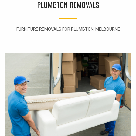
PLUMBTON REMOVALS
FURNITURE REMOVALS FOR PLUMBTON, MELBOURNE