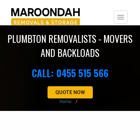
Togg
navi
PLUMBTON REMOVALISTS - MOVERS
AND BACKLOADS
CALL: 0455 515 566
QUOTE NOW
Home