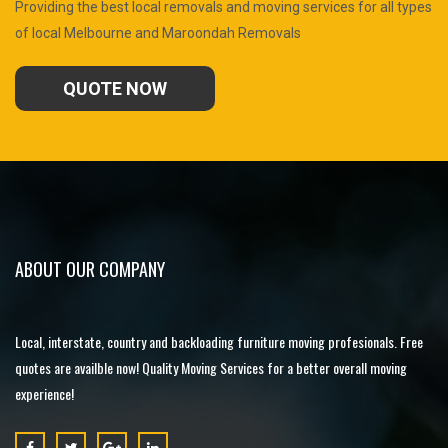
Providing the best local removals and moving services for all types
of local Melbourne and Maroondah Removals
QUOTE NOW
ABOUT OUR COMPANY
Local, interstate, country and backloading furniture moving profesionals. Free
quotes are availble now! Quality Moving Services for a better overall moving
experience!