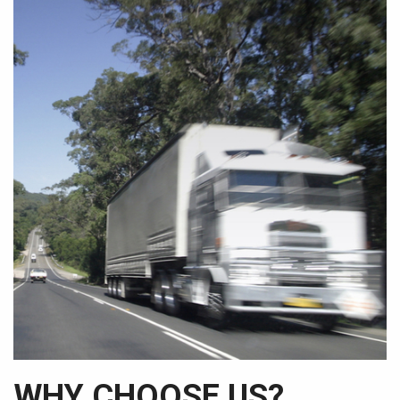
WHY CHOOSE US?