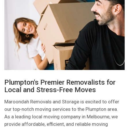
Plumpton's Premier Removalists for
Local and Stress-Free Moves
Maroondah Removals and Storage is excited to offer
our top-notch moving services to the Plumpton area.
As a leading local moving company in Melbourne, we
provide affordable, efficient, and reliable moving