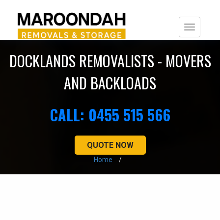
Togg
navi
DOCKLANDS REMOVALISTS - MOVERS
AND BACKLOADS
CALL: 0455 515 566
QUOTE NOW
Home