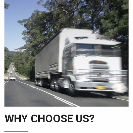
WHY CHOOSE US?