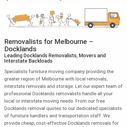
Removalists for Melbourne –
Docklands
Leading Docklands Removalists, Movers and
Interstate Backloads
Specialists furniture moving company providing the
greater region of Melbourne with local removals,
interstate removals and storage. Let our expert team of
professional Docklands removalists handle all your
local or interstate moving needs. From our free
Docklands removal quotes to our dedicated specialists
of furniture handlers and transportation staff. We
provide cheap, cost-effective Docklands removals for