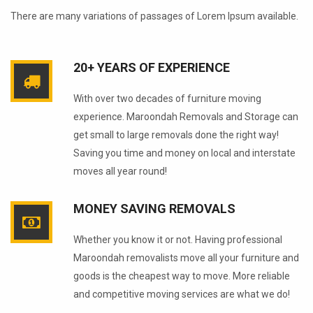
There are many variations of passages of Lorem Ipsum available.
20+ YEARS OF EXPERIENCE
With over two decades of furniture moving
experience. Maroondah Removals and Storage can
get small to large removals done the right way!
Saving you time and money on local and interstate
moves all year round!
MONEY SAVING REMOVALS
Whether you know it or not. Having professional
Maroondah removalists move all your furniture and
goods is the cheapest way to move. More reliable
and competitive moving services are what we do!