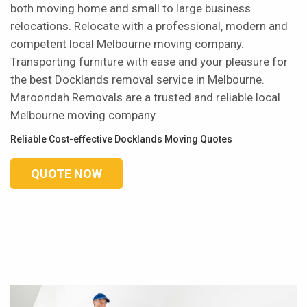
both moving home and small to large business
relocations. Relocate with a professional, modern and
competent local Melbourne moving company.
Transporting furniture with ease and your pleasure for
the best Docklands removal service in Melbourne.
Maroondah Removals are a trusted and reliable local
Melbourne moving company.
Reliable Cost-effective Docklands Moving Quotes
QUOTE NOW