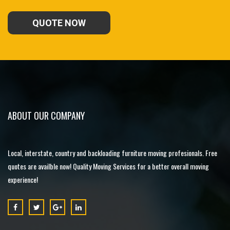
QUOTE NOW
ABOUT OUR COMPANY
Local, interstate, country and backloading furniture moving profesionals. Free
quotes are availble now! Quality Moving Services for a better overall moving
experience!