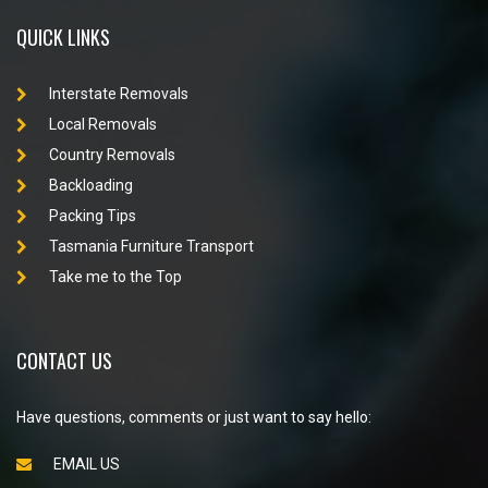
QUICK LINKS
Interstate Removals
Local Removals
Country Removals
Backloading
Packing Tips
Tasmania Furniture Transport
Take me to the Top
CONTACT US
Have questions, comments or just want to say hello:
EMAIL US