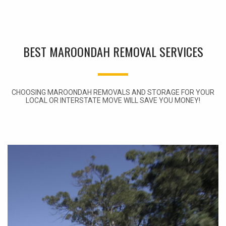
BEST MAROONDAH REMOVAL SERVICES
CHOOSING MAROONDAH REMOVALS AND STORAGE FOR YOUR
LOCAL OR INTERSTATE MOVE WILL SAVE YOU MONEY!