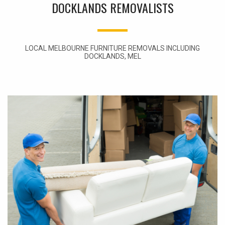
DOCKLANDS REMOVALISTS
LOCAL MELBOURNE FURNITURE REMOVALS INCLUDING
DOCKLANDS, MEL