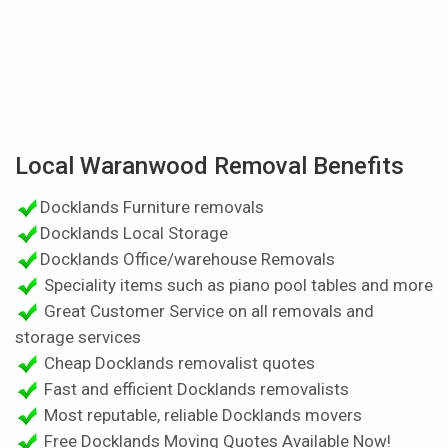
Local Waranwood Removal Benefits
Docklands Furniture removals
Docklands Local Storage
Docklands Office/warehouse Removals
Speciality items such as piano pool tables and more
Great Customer Service on all removals and
storage services
Cheap Docklands removalist quotes
Fast and efficient Docklands removalists
Most reputable, reliable Docklands movers
Free Docklands Moving Quotes Available Now!