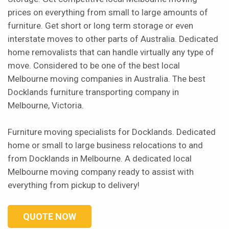
prices on everything from small to large amounts of
furniture. Get short or long term storage or even
interstate moves to other parts of Australia. Dedicated
home removalists that can handle virtually any type of
move. Considered to be one of the best local
Melbourne moving companies in Australia. The best
Docklands furniture transporting company in
Melbourne, Victoria.
Furniture moving specialists for Docklands. Dedicated
home or small to large business relocations to and
from Docklands in Melbourne. A dedicated local
Melbourne moving company ready to assist with
everything from pickup to delivery!
QUOTE NOW