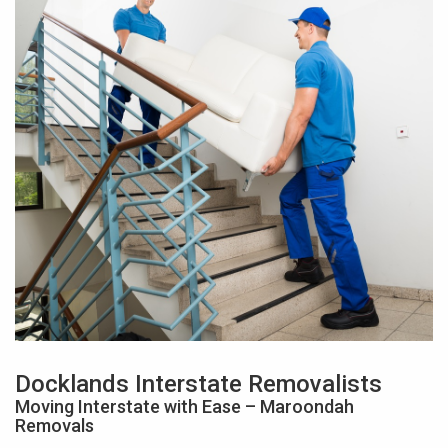
Docklands Interstate Removalists
Moving Interstate with Ease – Maroondah
Removals