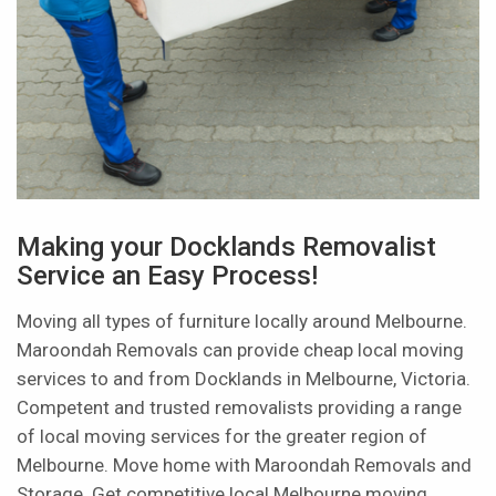
Making your Docklands Removalist
Service an Easy Process!
Moving all types of furniture locally around Melbourne.
Maroondah Removals can provide cheap local moving
services to and from Docklands in Melbourne, Victoria.
Competent and trusted removalists providing a range
of local moving services for the greater region of
Melbourne. Move home with Maroondah Removals and
Storage. Get competitive local Melbourne moving