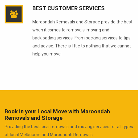
BEST CUSTOMER SERVICES
Maroondah Removals and Storage provide the best
when it comes to removals, moving and
backloading services. From packing services to tips
and advise. There is little to nothing that we cannot
help you move!
Book in your Local Move with Maroondah
Removals and Storage
Providing the best local removals and moving services for all types
of local Melbourne and Maroondah Removals