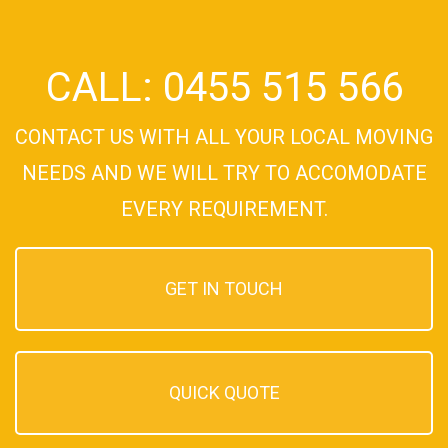
CALL: 0455 515 566
CONTACT US WITH ALL YOUR LOCAL MOVING
NEEDS AND WE WILL TRY TO ACCOMODATE
EVERY REQUIREMENT.
GET IN TOUCH
QUICK QUOTE