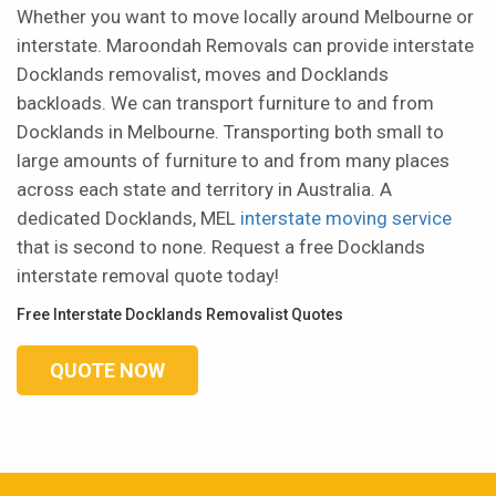
Whether you want to move locally around Melbourne or
interstate. Maroondah Removals can provide interstate
Docklands removalist, moves and Docklands
backloads. We can transport furniture to and from
Docklands in Melbourne. Transporting both small to
large amounts of furniture to and from many places
across each state and territory in Australia. A
dedicated Docklands, MEL
interstate moving service
that is second to none. Request a free Docklands
interstate removal quote today!
Free Interstate Docklands Removalist Quotes
QUOTE NOW